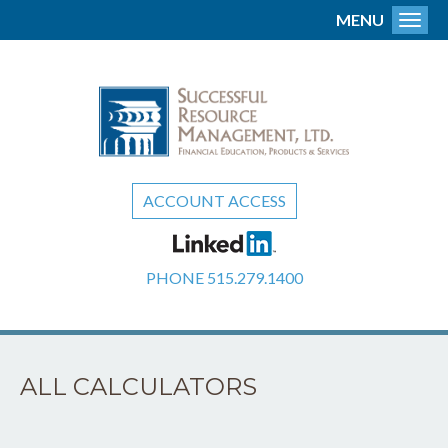
MENU
Toggl
ACCOUNT ACCESS
PHONE
515.279.1400
ALL CALCULATORS