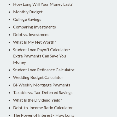
How Long Will Your Money Last?
Monthly Budget
College Savings
Comparing Investments
Debt vs. Investment
What Is My Net Worth?
Student Loan Payoff Calculator:
Extra Payments Can Save You
Money
Student Loan Refinance Calculator
Wedding Budget Calculator
Bi-Weekly Mortgage Payments
Taxable vs. Tax-Deferred Savings
What Is the Dividend Yield?
Debt-to-Income Ratio Calculator
The Power of Interest - How Long