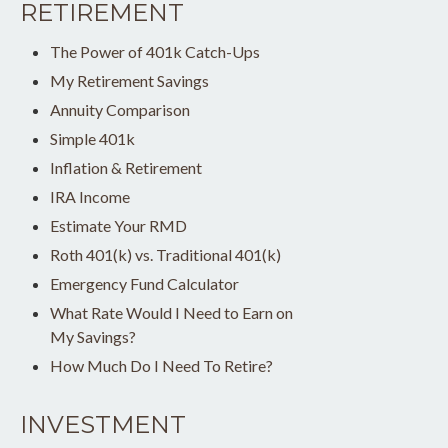
RETIREMENT
The Power of 401k Catch-Ups
My Retirement Savings
Annuity Comparison
Simple 401k
Inflation & Retirement
IRA Income
Estimate Your RMD
Roth 401(k) vs. Traditional 401(k)
Emergency Fund Calculator
What Rate Would I Need to Earn on
My Savings?
How Much Do I Need To Retire?
INVESTMENT