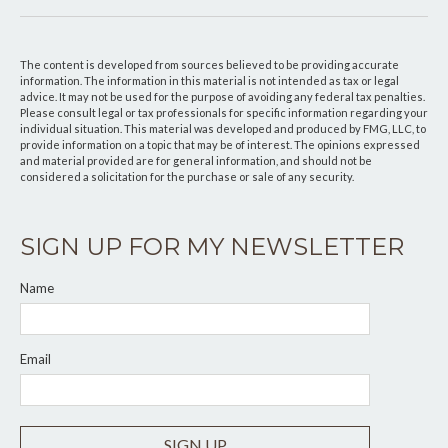
The content is developed from sources believed to be providing accurate
information. The information in this material is not intended as tax or legal
advice. It may not be used for the purpose of avoiding any federal tax penalties.
Please consult legal or tax professionals for specific information regarding your
individual situation. This material was developed and produced by FMG, LLC, to
provide information on a topic that may be of interest. The opinions expressed
and material provided are for general information, and should not be
considered a solicitation for the purchase or sale of any security.
SIGN UP FOR MY NEWSLETTER
Name
Email
SIGN UP