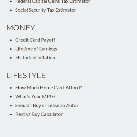
Federal Capital Gains Tax Estimator
Social Security Tax Estimator
MONEY
Credit Card Payoff
Lifetime of Earnings
Historical Inflation
LIFESTYLE
How Much Home Can I Afford?
What's Your MPG?
Should I Buy or Lease an Auto?
Rent vs Buy Calculator