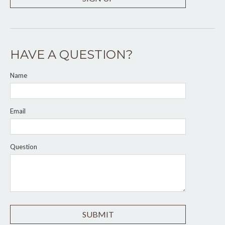
HAVE A QUESTION?
Name
Email
Question