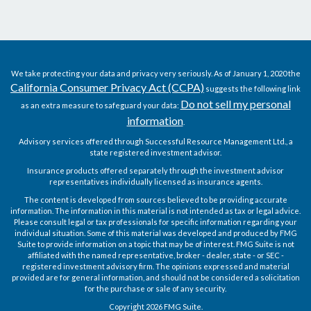
We take protecting your data and privacy very seriously. As of January 1, 2020 the
California Consumer Privacy Act (CCPA)
suggests the following link
Do not sell my personal
as an extra measure to safeguard your data:
information
.
Advisory services offered through Successful Resource Management Ltd., a
state registered investment advisor.
Insurance products offered separately through the investment advisor
representatives individually licensed as insurance agents.
The content is developed from sources believed to be providing accurate
information. The information in this material is not intended as tax or legal advice.
Please consult legal or tax professionals for specific information regarding your
individual situation. Some of this material was developed and produced by FMG
Suite to provide information on a topic that may be of interest. FMG Suite is not
affiliated with the named representative, broker - dealer, state - or SEC -
registered investment advisory firm. The opinions expressed and material
provided are for general information, and should not be considered a solicitation
for the purchase or sale of any security.
Copyright 2026 FMG Suite.