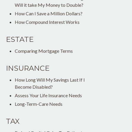
Will it take My Money to Double?
How Can I Save a Million Dollars?
How Compound Interest Works
ESTATE
Comparing Mortgage Terms
INSURANCE
How Long Will My Savings Last If I
Become Disabled?
Assess Your Life Insurance Needs
Long-Term-Care Needs
TAX