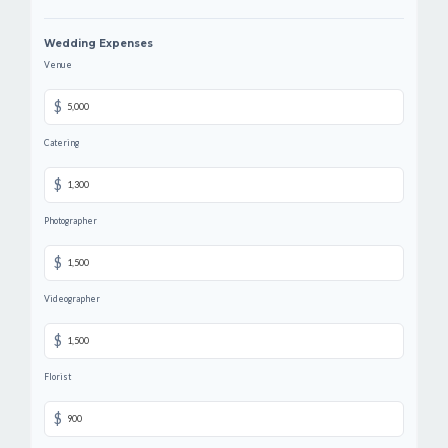
Wedding Expenses
Venue
$
Catering
$
Photographer
$
Videographer
$
Florist
$