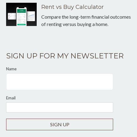
Rent vs Buy Calculator
Compare the long-term financial outcomes
of renting versus buying a home.
SIGN UP FOR MY NEWSLETTER
Name
Email
SIGN UP