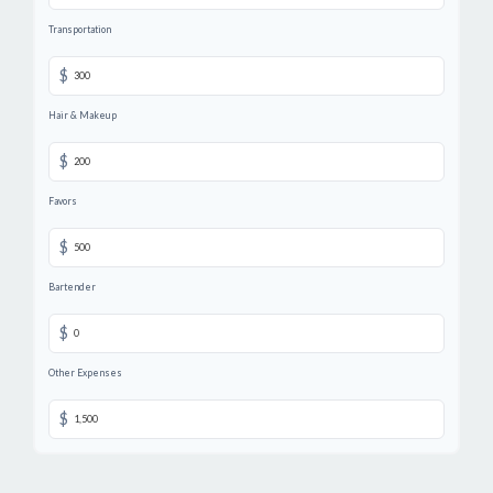
Transportation
$
Hair & Makeup
$
Favors
$
Bartender
$
Other Expenses
$