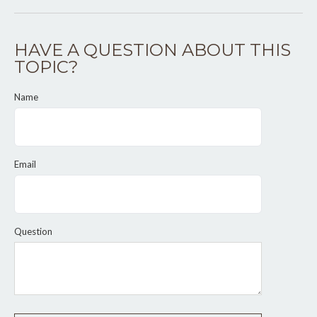
HAVE A QUESTION ABOUT THIS
TOPIC?
Name
Email
Question