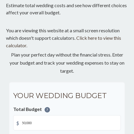
Estimate total wedding costs and see how different choices
affect your overall budget.
You are viewing this website at a small screen resolution
which doesn't support calculators.
Click here to view this
calculator.
Plan your perfect day without the financial stress. Enter
your budget and track your wedding expenses to stay on
target.
YOUR WEDDING BUDGET
Total Budget
?
$