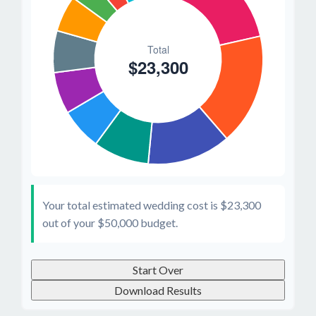
Your total estimated wedding cost is
$23,300
out of your
$50,000
budget.
Start Over
Download Results