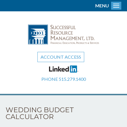
MENU
Toggl
ACCOUNT ACCESS
PHONE
515.279.1400
WEDDING BUDGET
CALCULATOR