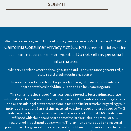
We take protecting your data and privacy very seriously. As of January 1, 2020 the
California Consumer Privacy Act (CCPA)
suggests the following link
Do not sell my personal
as an extra measure to safeguard your data:
information
.
Advisory services offered through Successful Resource Management Ltd., a
state registered investment advisor.
Insurance products offered separately through the investment advisor
representatives individually licensed as insurance agents.
The content is developed from sources believed to be providing accurate
information. The information in this material is not intended as tax or legal advice.
Please consult legal or tax professionals for specific information regarding your
individual situation. Some of this material was developed and produced by FMG
Suite to provide information on a topic that may be of interest. FMG Suite is not
affiliated with the named representative, broker - dealer, state - or SEC -
registered investment advisory firm. The opinions expressed and material
provided are for general information, and should not be considered a solicitation