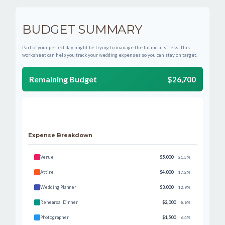
BUDGET SUMMARY
Part of your perfect day might be trying to manage the financial stress. This
worksheet can help you track your wedding expenses so you can stay on target.
Remaining Budget
$26,700
Expense Breakdown
Venue
$5,000
21.5%
Attire
$4,000
17.2%
Wedding Planner
$3,000
12.9%
Rehearsal Dinner
$2,000
8.6%
Photographer
$1,500
6.4%