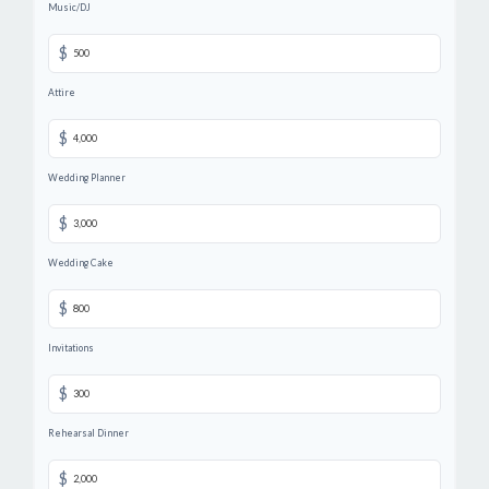
Music/DJ
$
Attire
$
Wedding Planner
$
Wedding Cake
$
Invitations
$
Rehearsal Dinner
$