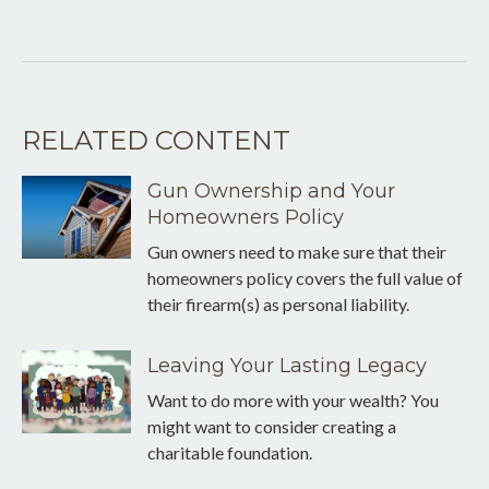
RELATED CONTENT
Gun Ownership and Your
Homeowners Policy
Gun owners need to make sure that their
homeowners policy covers the full value of
their firearm(s) as personal liability.
Leaving Your Lasting Legacy
Want to do more with your wealth? You
might want to consider creating a
charitable foundation.