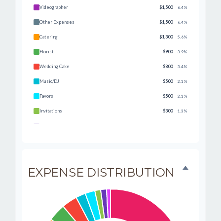
Videographer
$1,500
6.4%
Other Expenses
$1,500
6.4%
Catering
$1,300
5.6%
Florist
$900
3.9%
Wedding Cake
$800
3.4%
Music/DJ
$500
2.1%
Favors
$500
2.1%
Invitations
$300
1.3%
Transportation
$300
1.3%
Hair & Makeup
$200
0.9%
EXPENSE DISTRIBUTION