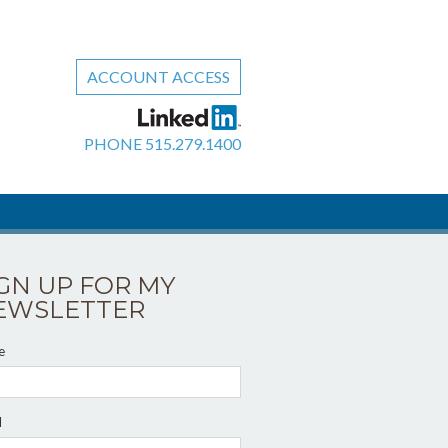
ACCOUNT ACCESS
PHONE
515.279.1400
IGN UP FOR MY
EWSLETTER
e
l