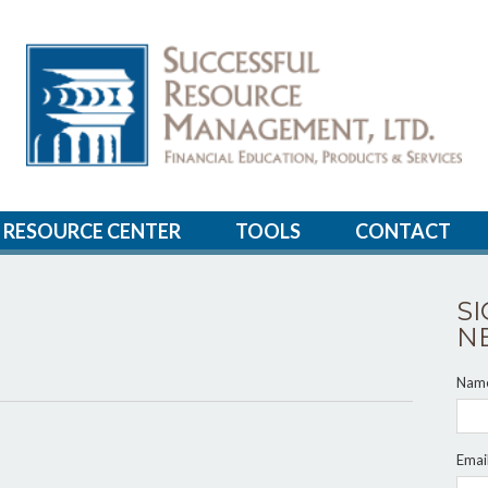
RESOURCE CENTER
TOOLS
CONTACT
S
N
Nam
Emai