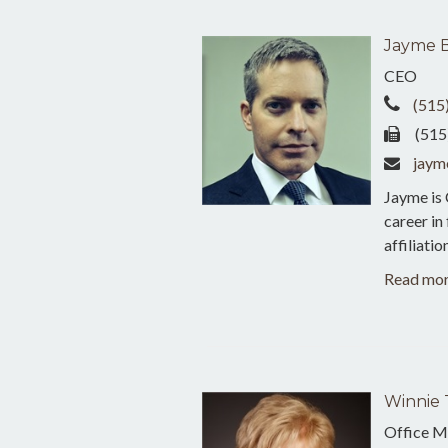
Jayme 
CEO
(515
(515
jaym
Jayme is
career in
affiliati
Read mo
Winnie 
Office M