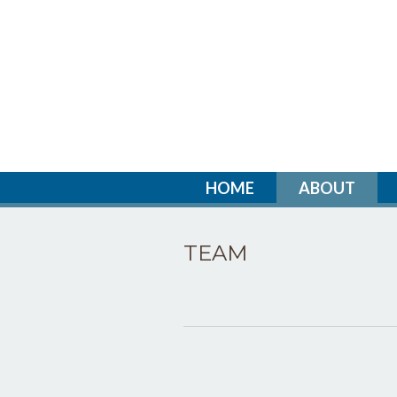
HOME
ABOUT
TEAM