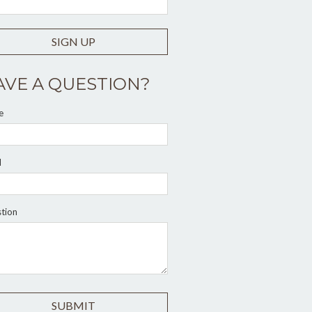
SIGN UP
AVE A QUESTION?
e
l
tion