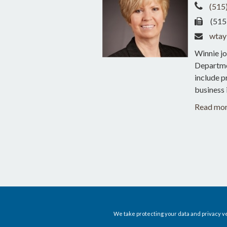
(515
(515
wtay
Winnie jo
Departmen
include p
business 
Read mo
We take protecting your data and privacy ve