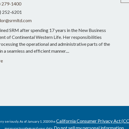
) 279-1400
) 252-6201
lor@srmltd.com
ined SRM after spending 17 years in the New Business
t of Continental Western Life. Her responsibilities
rocessing the operational and administrative parts of the
in a seamless and efficient manner....
re
California Consumer Privacy Act (C
ry seriously. As of January 1, 2020 the
Do not sell my personal information
measure to safeguard your data:
.