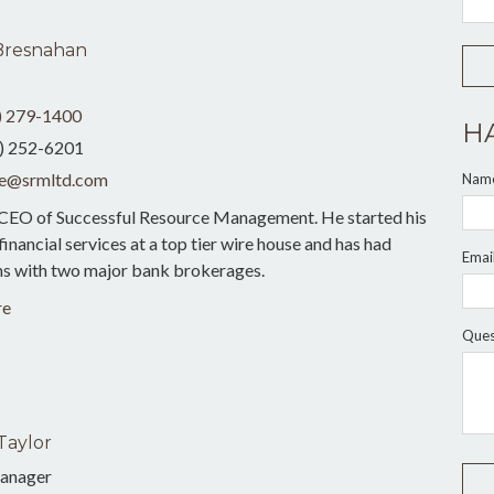
Bresnahan
) 279-1400
H
) 252-6201
e@srmltd.com
Nam
 CEO of Successful Resource Management. He started his
 financial services at a top tier wire house and has had
Emai
ons with two major bank brokerages.
re
Ques
Taylor
anager