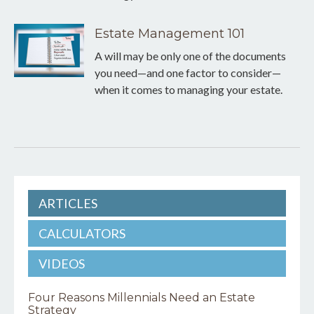
Estate Management 101
A will may be only one of the documents
you need—and one factor to consider—
when it comes to managing your estate.
ARTICLES
CALCULATORS
VIDEOS
Four Reasons Millennials Need an Estate
Strategy