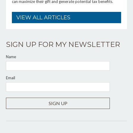
can maximize their gift and generate potential tax benefits.
VIEW ALL ARTICLES
SIGN UP FOR MY NEWSLETTER
Name
Email
SIGN UP