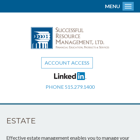
MENU
Toggl
ACCOUNT ACCESS
PHONE
515.279.1400
ESTATE
Effective estate management enables you to manage your