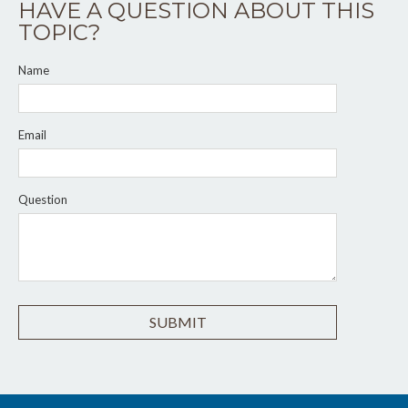
HAVE A QUESTION ABOUT THIS
TOPIC?
Name
Email
Question