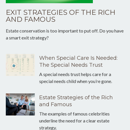
EXIT STRATEGIES OF THE RICH
AND FAMOUS
Estate conservation is too important to put off. Do you have
a smart exit strategy?
When Special Care Is Needed:
The Special Needs Trust
A special needs trust helps care for a
special needs child when you’re gone.
Estate Strategies of the Rich
and Famous
The examples of famous celebrities
underline the need for a clear estate
strategy.