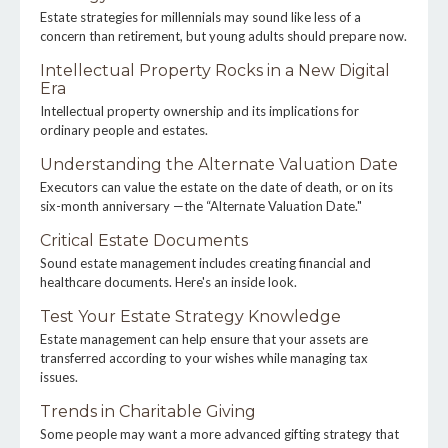
Estate strategies for millennials may sound like less of a
concern than retirement, but young adults should prepare now.
Intellectual Property Rocks in a New Digital
Era
Intellectual property ownership and its implications for
ordinary people and estates.
Understanding the Alternate Valuation Date
Executors can value the estate on the date of death, or on its
six-month anniversary —the “Alternate Valuation Date."
Critical Estate Documents
Sound estate management includes creating financial and
healthcare documents. Here's an inside look.
Test Your Estate Strategy Knowledge
Estate management can help ensure that your assets are
transferred according to your wishes while managing tax
issues.
Trends in Charitable Giving
Some people may want a more advanced gifting strategy that