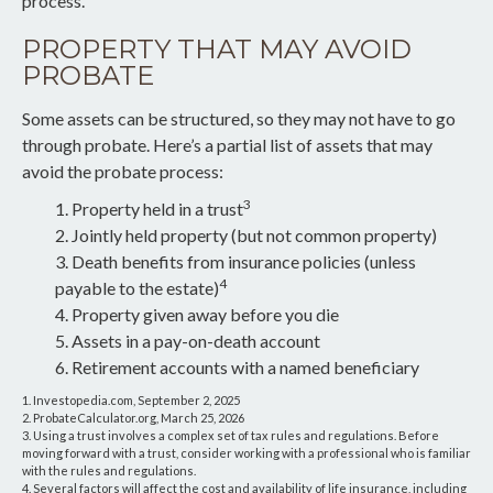
process.
PROPERTY THAT MAY AVOID
PROBATE
Some assets can be structured, so they may not have to go
through probate. Here’s a partial list of assets that may
avoid the probate process:
3
1. Property held in a trust
2. Jointly held property (but not common property)
3. Death benefits from insurance policies (unless
4
payable to the estate)
4. Property given away before you die
5. Assets in a pay-on-death account
6. Retirement accounts with a named beneficiary
1. Investopedia.com, September 2, 2025
2. ProbateCalculator.org, March 25, 2026
3. Using a trust involves a complex set of tax rules and regulations. Before
moving forward with a trust, consider working with a professional who is familiar
with the rules and regulations.
4. Several factors will affect the cost and availability of life insurance, including