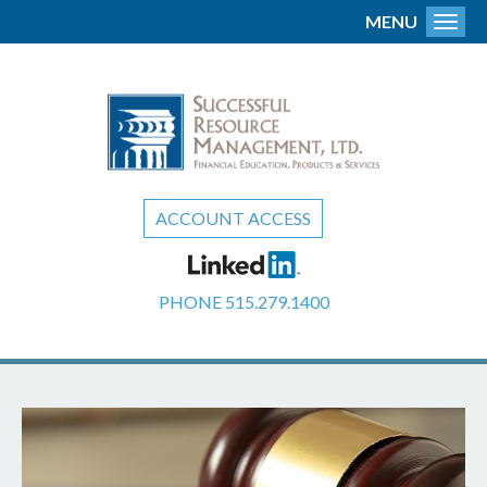
MENU
Toggl
ACCOUNT ACCESS
PHONE
515.279.1400