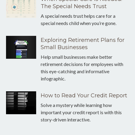
The Special Needs Trust
A special needs trust helps care for a
special needs child when you’re gone.
Exploring Retirement Plans for
Small Businesses
Help small businesses make better
retirement decisions for employees with
this eye-catching and informative
infographic.
How to Read Your Credit Report
Solve a mystery while learning how
important your credit report is with this
story-driven interactive.