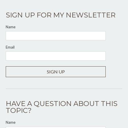
SIGN UP FOR MY NEWSLETTER
Name
Email
SIGN UP
HAVE A QUESTION ABOUT THIS
TOPIC?
Name