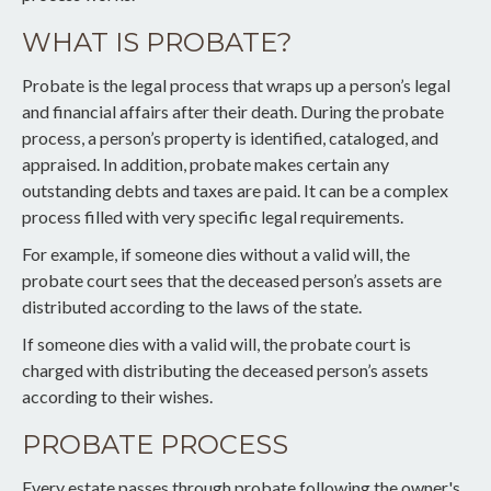
WHAT IS PROBATE?
Probate is the legal process that wraps up a person’s legal
and financial affairs after their death. During the probate
process, a person’s property is identified, cataloged, and
appraised. In addition, probate makes certain any
outstanding debts and taxes are paid. It can be a complex
process filled with very specific legal requirements.
For example, if someone dies without a valid will, the
probate court sees that the deceased person’s assets are
distributed according to the laws of the state.
If someone dies with a valid will, the probate court is
charged with distributing the deceased person’s assets
according to their wishes.
PROBATE PROCESS
Every estate passes through probate following the owner's