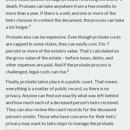
death. Probate can take anywhere from a few months to
more than a year. If there is a will, and one or more of the
heirs chooses to contest the document, the process can take
1
a lot longer.
Probate also can be expensive. Even though probate costs
are capped in some states, they can easily cost 3 to 7
percent or more of the estate’s value. That’s calculated on
the gross value of the estate – before taxes, debts, and
other expenses are paid. And if the probate process is
2
challenged, legal costs can rise.
Finally, probate takes place in a public court. That means
everything is a matter of public record, so there is no
privacy. Anyone can find out exactly what was left behind
and how much each of a deceased person’s heirs received.
They can also review the court records for the deceased
person’s estate. Those who have concerns for their heirs’
privacy may want to take steps to manage the probate