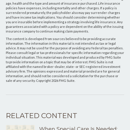
age, health and the type and amount of insurance purchased. Life insurance
policies have expenses, including mortality and other charges. If a policy is
surrendered prematurely, the policyholder also may pay surrender charges
and have income tax implications. You should consider determining whether
you are insurable before implementing a strategy involving life insurance. Any
guarantees associated with a policy are dependent on the ability of the issuing
insurance company to continue making claim payments.
The content is developed from sources believed to be providing accurate
information. The information in this material is not intended as tax or legal
advice. It may not be used for the purpose of avoiding any federal tax penalties.
Please consult legal or tax professionals for specific information regarding your
individual situation. This material was developed and produced by FMG Suite
to provide information on a topic that may be of interest. FMG Suite is not
affiliated with the named broker-dealer, state- or SEC-registered investment
advisory firm. The opinions expressed and material provided are for general
information, and should not be considered a solicitation for the purchase or
sale of any security. Copyright
2026 FMG Suite.
RELATED CONTENT
When Special Care Is Needed: