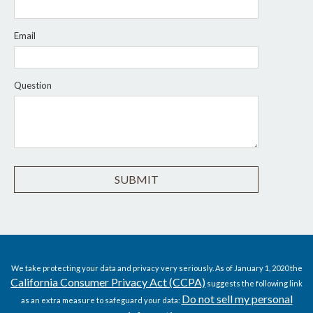
Email
Question
We take protecting your data and privacy very seriously. As of January 1, 2020 the
California Consumer Privacy Act (CCPA)
suggests the following link
Do not sell my personal
as an extra measure to safeguard your data: