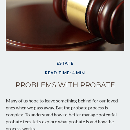
ESTATE
READ TIME: 4 MIN
PROBLEMS WITH PROBATE
Many of us hope to leave something behind for our loved
ones when we pass away. But the probate process is
complex. To understand how to better manage potential
probate fees, let’s explore what probate is and how the
process works.