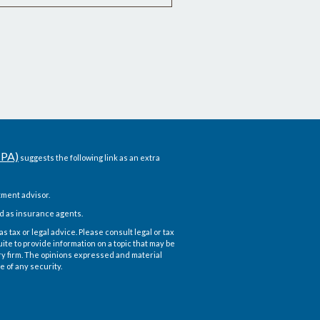
CPA)
suggests the following link as an extra
ment advisor.
d as insurance agents.
 tax or legal advice. Please consult legal or tax
te to provide information on a topic that may be
ory firm. The opinions expressed and material
e of any security.