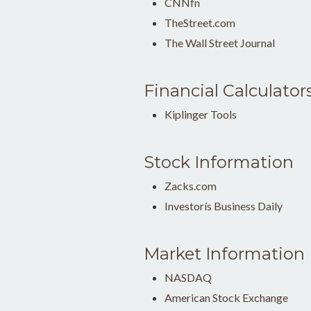
CNNfn
TheStreet.com
The Wall Street Journal
Financial Calculator
Kiplinger Tools
Stock Information
Zacks.com
Investorís Business Daily
Market Information
NASDAQ
American Stock Exchange