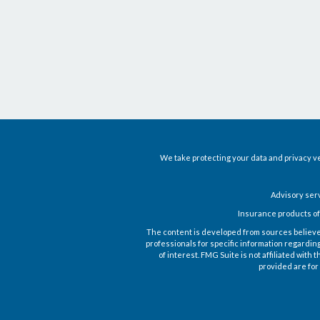
We take protecting your data and privacy ve
Advisory ser
Insurance products of
The content is developed from sources believed t
professionals for specific information regardin
of interest. FMG Suite is not affiliated wit
provided are for 