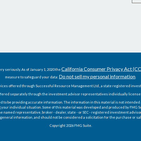
California Consumer Privacy Act (C
ry seriously. As of January 1, 2020 the
Do not sell my personal information
measure to safeguard your data:
.
vices offered through Successful Resource Management Ltd., a state registered invest
fered separately through the investment advisor representatives individually license
o be providing accurate information. The information in this material is not intended as
g your individual situation. Some of this material was developed and produced by FMG Sui
h the named representative, broker - dealer, state - or SEC - registered investment advis
general information, and should not be considered a solicitation for the purchase or sal
Copyright 2026 FMG Suite.