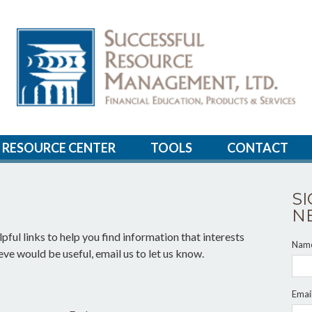
RESOURCE CENTER
TOOLS
CONTACT
S
N
pful links to help you find information that interests
Nam
ieve would be useful, email us to let us know.
Emai