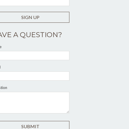
SIGN UP
AVE A QUESTION?
e
l
tion