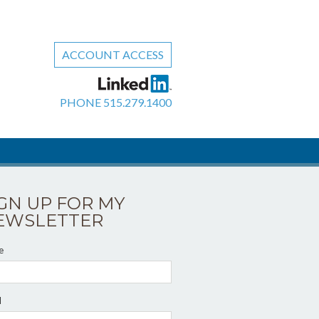
ACCOUNT ACCESS
PHONE
515.279.1400
IGN UP FOR MY
EWSLETTER
e
l