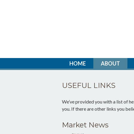
HOME
ABOUT
USEFUL LINKS
We’ve provided you with a list of hel
you. If there are other links you bel
Market News