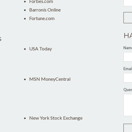
Forbes.com
Barronís Online
Fortune.com
H
s
Nam
USA Today
Emai
MSN MoneyCentral
Ques
New York Stock Exchange