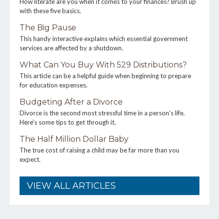
How literate are you when it comes to your finances? Brush up
with these five basics.
The Big Pause
This handy interactive explains which essential government
services are affected by a shutdown.
What Can You Buy With 529 Distributions?
This article can be a helpful guide when beginning to prepare
for education expenses.
Budgeting After a Divorce
Divorce is the second most stressful time in a person's life.
Here's some tips to get through it.
The Half Million Dollar Baby
The true cost of raising a child may be far more than you
expect.
VIEW ALL ARTICLES