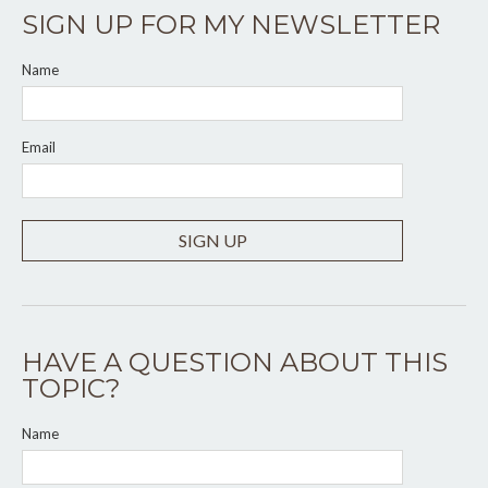
SIGN UP FOR MY NEWSLETTER
Name
Email
SIGN UP
HAVE A QUESTION ABOUT THIS
TOPIC?
Name