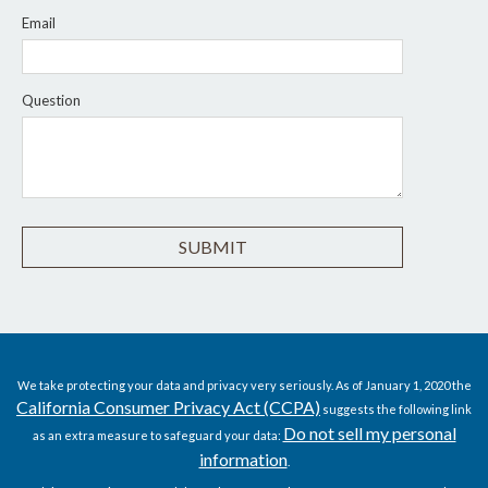
Email
Question
We take protecting your data and privacy very seriously. As of January 1, 2020 the
California Consumer Privacy Act (CCPA)
suggests the following link
Do not sell my personal
as an extra measure to safeguard your data:
information
.