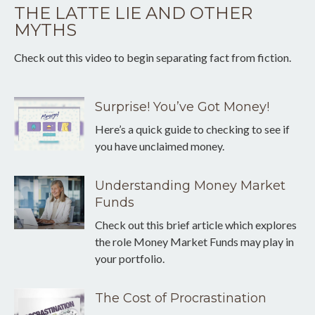
THE LATTE LIE AND OTHER
MYTHS
Check out this video to begin separating fact from fiction.
Surprise! You’ve Got Money!
Here’s a quick guide to checking to see if
you have unclaimed money.
Understanding Money Market
Funds
Check out this brief article which explores
the role Money Market Funds may play in
your portfolio.
The Cost of Procrastination