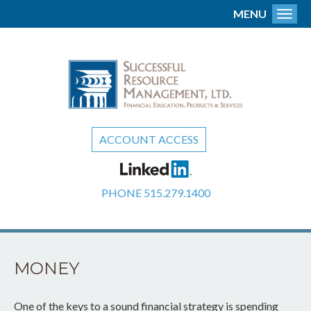
MENU
Toggl
ACCOUNT ACCESS
PHONE
515.279.1400
MONEY
One of the keys to a sound financial strategy is spending