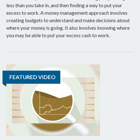
less than you take in, and then finding a way to put your
excess to work. A money management approach involves
creating budgets to understand and make decisions about
where your money is going. It also involves knowing where
you may be able to put your excess cash to work.
FEATURED VIDEO