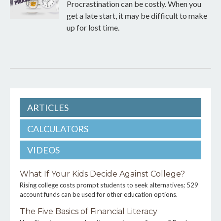
Procrastination can be costly. When you
get a late start, it may be difficult to make
up for lost time.
ARTICLES
CALCULATORS
VIDEOS
What If Your Kids Decide Against College?
Rising college costs prompt students to seek alternatives; 529
account funds can be used for other education options.
The Five Basics of Financial Literacy