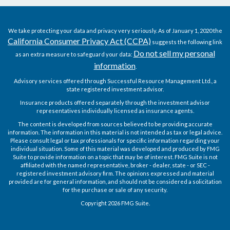
We take protecting your data and privacy very seriously. As of January 1, 2020 the
California Consumer Privacy Act (CCPA)
suggests the following link
Do not sell my personal
as an extra measure to safeguard your data:
information
.
Advisory services offered through Successful Resource Management Ltd., a
state registered investment advisor.
Insurance products offered separately through the investment advisor
representatives individually licensed as insurance agents.
The content is developed from sources believed to be providing accurate
information. The information in this material is not intended as tax or legal advice.
Please consult legal or tax professionals for specific information regarding your
individual situation. Some of this material was developed and produced by FMG
Suite to provide information on a topic that may be of interest. FMG Suite is not
affiliated with the named representative, broker - dealer, state - or SEC -
registered investment advisory firm. The opinions expressed and material
provided are for general information, and should not be considered a solicitation
for the purchase or sale of any security.
Copyright 2026 FMG Suite.