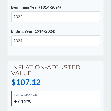
Beginning Year (1914-2024)
Ending Year (1914-2024)
INFLATION-ADJUSTED
VALUE
$107.12
TOTAL CHANGE
+7.12%