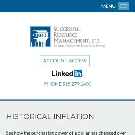
MENU
Toggl
ACCOUNT ACCESS
PHONE
515.279.1400
HISTORICAL INFLATION
See how the purchasing power of a dollar has changed over