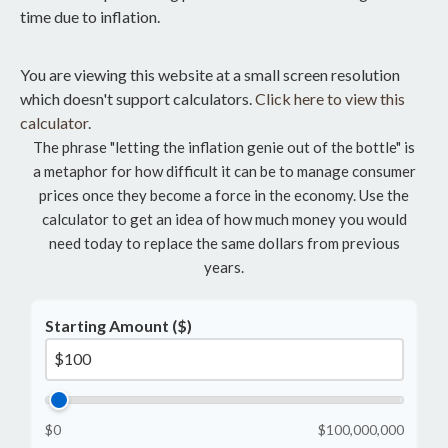
time due to inflation.
You are viewing this website at a small screen resolution
which doesn't support calculators.
Click here to view this
calculator.
The phrase "letting the inflation genie out of the bottle" is
a metaphor for how difficult it can be to manage consumer
prices once they become a force in the economy. Use the
calculator to get an idea of how much money you would
need today to replace the same dollars from previous
years.
Starting Amount ($)
$0
$100,000,000