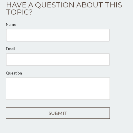
HAVE A QUESTION ABOUT THIS
TOPIC?
Name
Email
Question