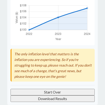
The only inflation level that matters is the
inflation you are experiencing. So if you're
struggling to keep up, please reach out. If you don't
see much of a change, that's great news, but
please keep one eye on the genie!
Start Over
Download Results