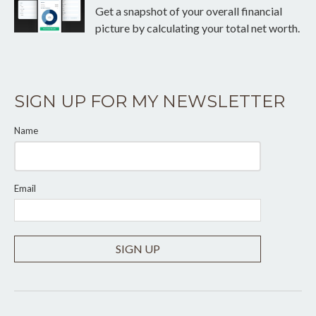
Get a snapshot of your overall financial
picture by calculating your total net worth.
SIGN UP FOR MY NEWSLETTER
Name
Email
SIGN UP