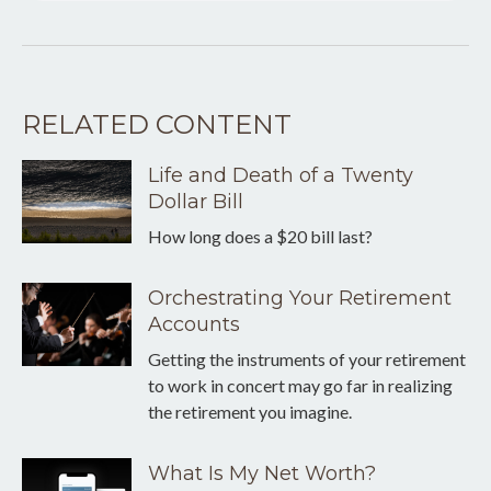
RELATED CONTENT
Life and Death of a Twenty
Dollar Bill
How long does a $20 bill last?
Orchestrating Your Retirement
Accounts
Getting the instruments of your retirement
to work in concert may go far in realizing
the retirement you imagine.
What Is My Net Worth?