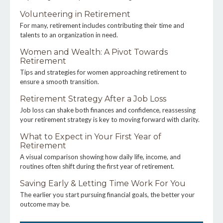
Volunteering in Retirement
For many, retirement includes contributing their time and
talents to an organization in need.
Women and Wealth: A Pivot Towards
Retirement
Tips and strategies for women approaching retirement to
ensure a smooth transition.
Retirement Strategy After a Job Loss
Job loss can shake both finances and confidence, reassessing
your retirement strategy is key to moving forward with clarity.
What to Expect in Your First Year of
Retirement
A visual comparison showing how daily life, income, and
routines often shift during the first year of retirement.
Saving Early & Letting Time Work For You
The earlier you start pursuing financial goals, the better your
outcome may be.