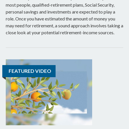
most people, qualified-retirement plans, Social Security,
personal savings and investments are expected to play a
role. Once you have estimated the amount of money you
may need for retirement, a sound approach involves taking a
close look at your potential retirement-income sources.
FEATURED VIDEO