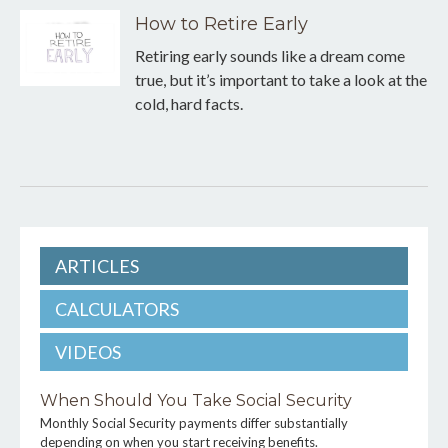
How to Retire Early
Retiring early sounds like a dream come
true, but it’s important to take a look at the
cold, hard facts.
ARTICLES
CALCULATORS
VIDEOS
When Should You Take Social Security
Monthly Social Security payments differ substantially
depending on when you start receiving benefits.