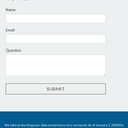
Name
Email
Question
We take protecting your data and privacy very seriously. As of January 1, 2020 the