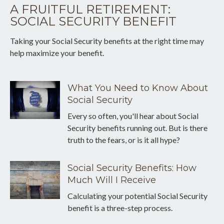
A FRUITFUL RETIREMENT:
SOCIAL SECURITY BENEFIT
Taking your Social Security benefits at the right time may
help maximize your benefit.
What You Need to Know About
Social Security
Every so often, you'll hear about Social
Security benefits running out. But is there
truth to the fears, or is it all hype?
Social Security Benefits: How
Much Will I Receive
Calculating your potential Social Security
benefit is a three-step process.