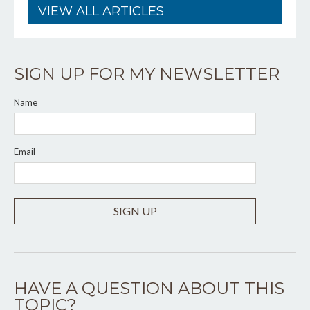
VIEW ALL ARTICLES
SIGN UP FOR MY NEWSLETTER
Name
Email
SIGN UP
HAVE A QUESTION ABOUT THIS
TOPIC?