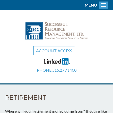
MENU
Toggl
ACCOUNT ACCESS
PHONE
515.279.1400
RETIREMENT
Where will your retirement money come from? If you’re like