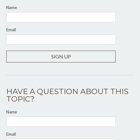
Name
Email
SIGN UP
HAVE A QUESTION ABOUT THIS
TOPIC?
Name
Email