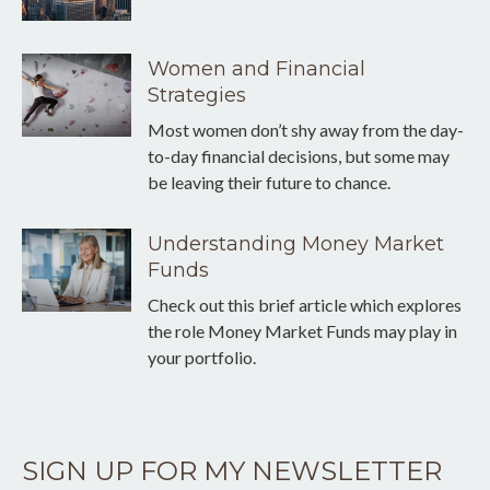
Women and Financial
Strategies
Most women don’t shy away from the day-
to-day financial decisions, but some may
be leaving their future to chance.
Understanding Money Market
Funds
Check out this brief article which explores
the role Money Market Funds may play in
your portfolio.
SIGN UP FOR MY NEWSLETTER