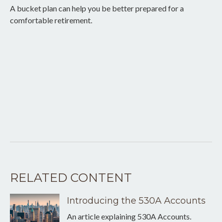
A bucket plan can help you be better prepared for a
comfortable retirement.
RELATED CONTENT
Introducing the 530A Accounts
An article explaining 530A Accounts.