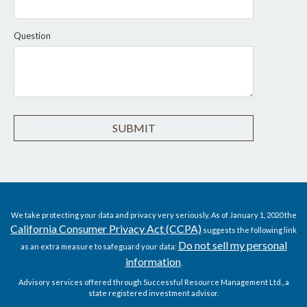
Question
We take protecting your data and privacy very seriously. As of January 1, 2020 the
California Consumer Privacy Act (CCPA)
suggests the following link
Do not sell my personal
as an extra measure to safeguard your data:
information
.
Advisory services offered through Successful Resource Management Ltd., a
state registered investment advisor.