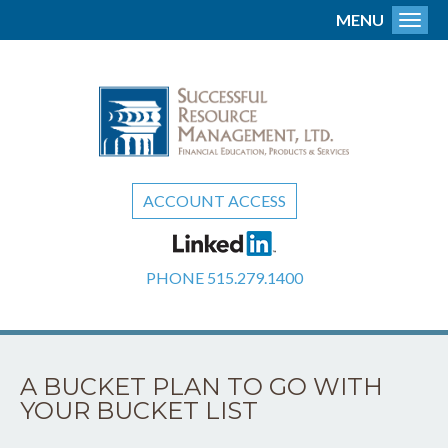
MENU
Toggl
ACCOUNT ACCESS
PHONE
515.279.1400
A BUCKET PLAN TO GO WITH
YOUR BUCKET LIST