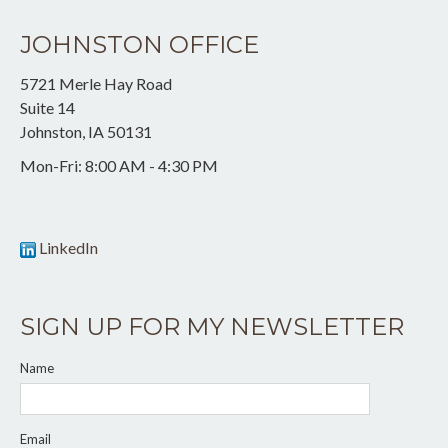
JOHNSTON OFFICE
5721 Merle Hay Road
Suite 14
Johnston
,
IA
50131
Mon-Fri:
8:00 AM - 4:30 PM
LinkedIn
SIGN UP FOR MY NEWSLETTER
Name
Email