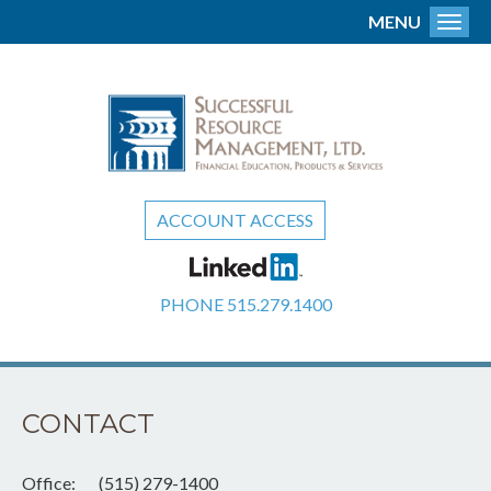
MENU
Toggl
ACCOUNT ACCESS
PHONE
515.279.1400
CONTACT
Office:
(515) 279-1400