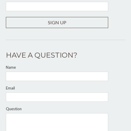
SIGN UP
HAVE A QUESTION?
Name
Email
Question