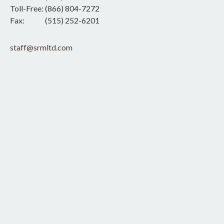
Toll-Free:
(866) 804-7272
Fax:
(515) 252-6201
staff@srmltd.com