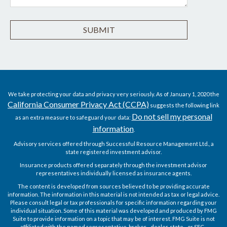
We take protecting your data and privacy very seriously. As of January 1, 2020 the
California Consumer Privacy Act (CCPA)
suggests the following link
Do not sell my personal
as an extra measure to safeguard your data:
information
.
Advisory services offered through Successful Resource Management Ltd., a
state registered investment advisor.
Insurance products offered separately through the investment advisor
representatives individually licensed as insurance agents.
The content is developed from sources believed to be providing accurate
information. The information in this material is not intended as tax or legal advice.
Please consult legal or tax professionals for specific information regarding your
individual situation. Some of this material was developed and produced by FMG
Suite to provide information on a topic that may be of interest. FMG Suite is not
affiliated with the named representative, broker - dealer, state - or SEC -