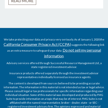
READ MORE
We take protecting your data and privacy very seriously. As of January 1, 2020 the
California Consumer Privacy Act (CCPA)
suggests the following link
Do not sell my personal
as an extra measure to safeguard your data:
information
.
Advisory services offered through Successful Resource Management Ltd., a
state registered investment advisor.
Insurance products offered separately through the investment advisor
representatives individually licensed as insurance agents.
The content is developed from sources believed to be providing accurate
information. The information in this material is not intended as tax or legal advice.
Please consult legal or tax professionals for specific information regarding your
individual situation. Some of this material was developed and produced by FMG
Suite to provide information on a topic that may be of interest. FMG Suite is not
affiliated with the named representative, broker - dealer, state - or SEC -
registered investment advisory firm. The opinions expressed and material