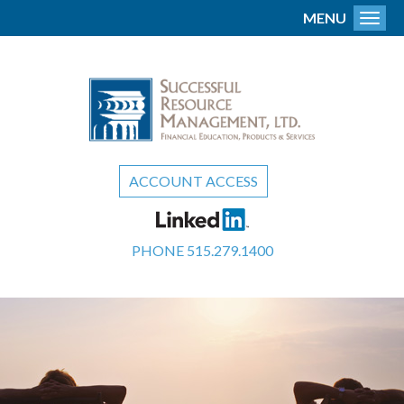
MENU
Toggl
ACCOUNT ACCESS
PHONE
515.279.1400