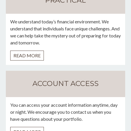
PRACTICAL
We understand today’s financial environment. We
understand that individuals face unique challenges. And
we can help take the mystery out of preparing for today
and tomorrow.
READ MORE
ACCOUNT ACCESS
You can access your account information anytime, day
or night. We encourage you to contact us when you
have questions about your portfolio.