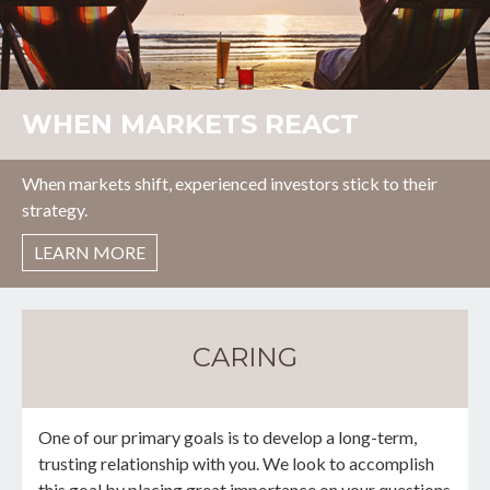
WHEN MARKETS REACT
When markets shift, experienced investors stick to their
strategy.
LEARN MORE
CARING
One of our primary goals is to develop a long-term,
trusting relationship with you. We look to accomplish
this goal by placing great importance on your questions