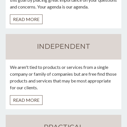
and concerns. Your agenda is our agenda.
READ MORE
INDEPENDENT
We aren't tied to products or services from a single
company or family of companies but are free find those
products and services that may be most appropriate
for our clients.
READ MORE