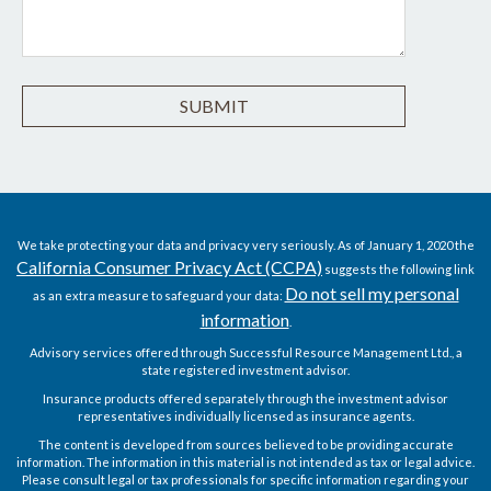
We take protecting your data and privacy very seriously. As of January 1, 2020 the
California Consumer Privacy Act (CCPA)
suggests the following link
Do not sell my personal
as an extra measure to safeguard your data:
information
.
Advisory services offered through Successful Resource Management Ltd., a
state registered investment advisor.
Insurance products offered separately through the investment advisor
representatives individually licensed as insurance agents.
The content is developed from sources believed to be providing accurate
information. The information in this material is not intended as tax or legal advice.
Please consult legal or tax professionals for specific information regarding your