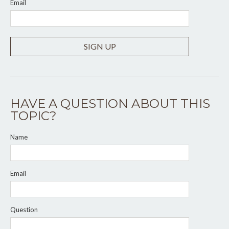
Email
SIGN UP
HAVE A QUESTION ABOUT THIS
TOPIC?
Name
Email
Question