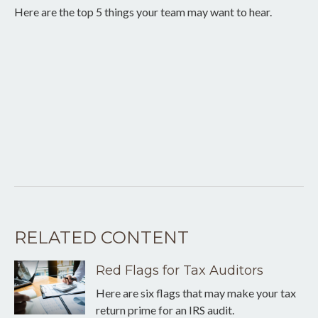
Here are the top 5 things your team may want to hear.
RELATED CONTENT
Red Flags for Tax Auditors
Here are six flags that may make your tax
return prime for an IRS audit.