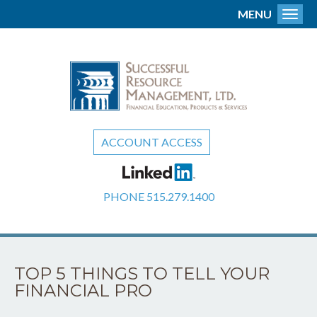
MENU
Toggl
ACCOUNT ACCESS
PHONE
515.279.1400
TOP 5 THINGS TO TELL YOUR
FINANCIAL PRO