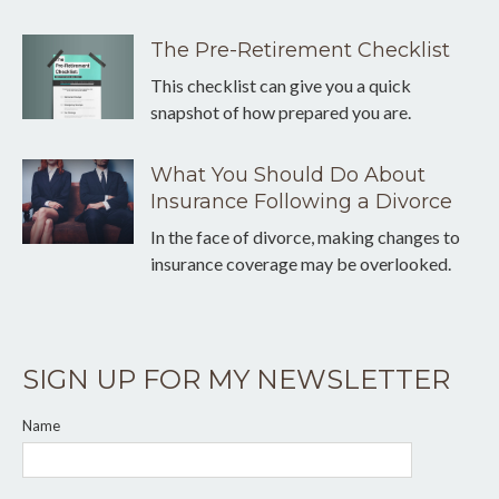
The Pre-Retirement Checklist
This checklist can give you a quick
snapshot of how prepared you are.
What You Should Do About
Insurance Following a Divorce
In the face of divorce, making changes to
insurance coverage may be overlooked.
SIGN UP FOR MY NEWSLETTER
Name