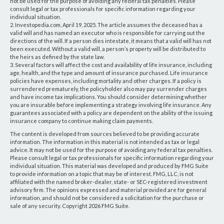
not be used for the purpose of avoiding any federal tax penalties. Please
consult legal or tax professionals for specific information regarding your
individual situation.
2. Investopedia.com, April 19, 2025. The article assumes the deceased has a
valid will and has named an executor who is responsible for carrying out the
directions of the will. If a person dies intestate, it means that a valid will has not
been executed. Without a valid will, a person’s property will be distributed to
the heirs as defined by the state law.
3. Several factors will affect the cost and availability of life insurance, including
age, health, and the type and amount of insurance purchased. Life insurance
policies have expenses, including mortality and other charges. If a policy is
surrendered prematurely, the policyholder also may pay surrender charges
and have income tax implications. You should consider determining whether
you are insurable before implementing a strategy involving life insurance. Any
guarantees associated with a policy are dependent on the ability of the issuing
insurance company to continue making claim payments.
The content is developed from sources believed to be providing accurate
information. The information in this material is not intended as tax or legal
advice. It may not be used for the purpose of avoiding any federal tax penalties.
Please consult legal or tax professionals for specific information regarding your
individual situation. This material was developed and produced by FMG Suite
to provide information on a topic that may be of interest. FMG, LLC, is not
affiliated with the named broker-dealer, state- or SEC-registered investment
advisory firm. The opinions expressed and material provided are for general
information, and should not be considered a solicitation for the purchase or
sale of any security. Copyright
2026 FMG Suite.