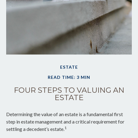
ESTATE
READ TIME: 3 MIN
FOUR STEPS TO VALUING AN
ESTATE
Determining the value of an estate is a fundamental first
step in estate management and a critical requirement for
1
settling a decedent’s estate.