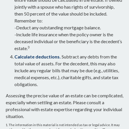
jointly with a spouse who has rights of survivorship,
then 50 percent of the value should be included.
Remember to:
-Deduct any outstanding mortgage balance.
-Include life insurance when the policy owner is the
deceased individual or the beneficiary is the decedent’s
3
estate.
Calculate deductions.
Subtract any debts from the
total value of assets. For the decedent, this may also
include any regular bills that may be due (e.g., utilities,
medical expenses, etc.), charitable gifts, and state tax
obligations.
Assessing the precise value of an estate can be complicated,
especially when settling an estate. Please consult a
professional with estate expertise regarding your individual
situation.
1. The information in this material is not intended as tax or legal advice. It may