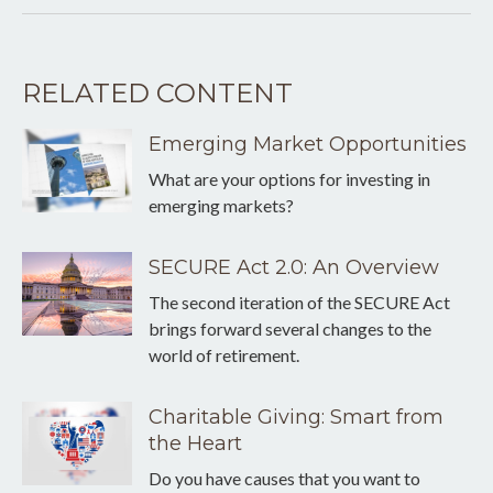
RELATED CONTENT
Emerging Market Opportunities
What are your options for investing in
emerging markets?
SECURE Act 2.0: An Overview
The second iteration of the SECURE Act
brings forward several changes to the
world of retirement.
Charitable Giving: Smart from
the Heart
Do you have causes that you want to