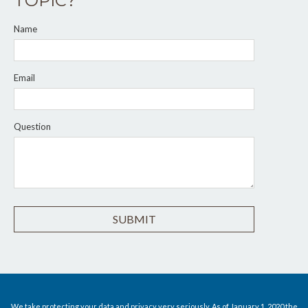
TOPIC?
Name
Email
Question
We take protecting your data and privacy very seriously. As of January 1, 2020 the