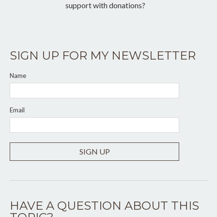
support with donations?
SIGN UP FOR MY NEWSLETTER
Name
Email
SIGN UP
HAVE A QUESTION ABOUT THIS