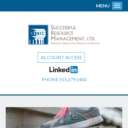
MENU
Toggl
ACCOUNT ACCESS
PHONE
515.279.1400