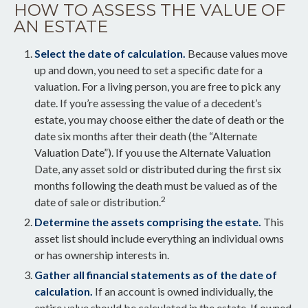
HOW TO ASSESS THE VALUE OF
AN ESTATE
Select the date of calculation.
Because values move
up and down, you need to set a specific date for a
valuation. For a living person, you are free to pick any
date. If you’re assessing the value of a decedent’s
estate, you may choose either the date of death or the
date six months after their death (the “Alternate
Valuation Date”). If you use the Alternate Valuation
Date, any asset sold or distributed during the first six
months following the death must be valued as of the
2
date of sale or distribution.
Determine the assets comprising the estate.
This
asset list should include everything an individual owns
or has ownership interests in.
Gather all financial statements as of the date of
calculation.
If an account is owned individually, the
entire value should be calculated in the estate. If owned