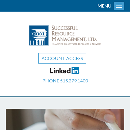
MENU
Toggl
ACCOUNT ACCESS
PHONE
515.279.1400