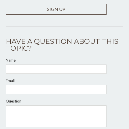
SIGN UP
HAVE A QUESTION ABOUT THIS
TOPIC?
Name
Email
Question