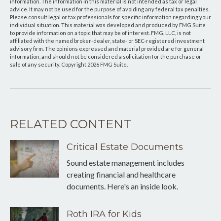
information. The information in this material is not intended as tax or legal
advice. It may not be used for the purpose of avoiding any federal tax penalties.
Please consult legal or tax professionals for specific information regarding your
individual situation. This material was developed and produced by FMG Suite
to provide information on a topic that may be of interest. FMG, LLC, is not
affiliated with the named broker-dealer, state- or SEC-registered investment
advisory firm. The opinions expressed and material provided are for general
information, and should not be considered a solicitation for the purchase or
sale of any security. Copyright
2026 FMG Suite.
RELATED CONTENT
Critical Estate Documents
Sound estate management includes
creating financial and healthcare
documents. Here's an inside look.
Roth IRA for Kids