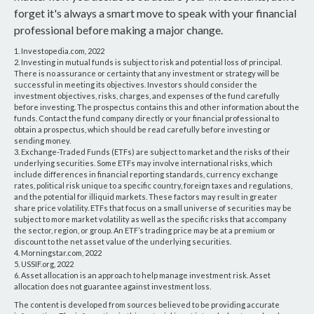
forget it's always a smart move to speak with your financial
professional before making a major change.
1. Investopedia.com, 2022
2. Investing in mutual funds is subject to risk and potential loss of principal.
There is no assurance or certainty that any investment or strategy will be
successful in meeting its objectives. Investors should consider the
investment objectives, risks, charges, and expenses of the fund carefully
before investing. The prospectus contains this and other information about the
funds. Contact the fund company directly or your financial professional to
obtain a prospectus, which should be read carefully before investing or
sending money.
3. Exchange-Traded Funds (ETFs) are subject to market and the risks of their
underlying securities. Some ETFs may involve international risks, which
include differences in financial reporting standards, currency exchange
rates, political risk unique to a specific country, foreign taxes and regulations,
and the potential for illiquid markets. These factors may result in greater
share price volatility. ETFs that focus on a small universe of securities may be
subject to more market volatility as well as the specific risks that accompany
the sector, region, or group. An ETF’s trading price may be at a premium or
discount to the net asset value of the underlying securities.
4. Morningstar.com, 2022
5. USSIF.org, 2022
6. Asset allocation is an approach to help manage investment risk. Asset
allocation does not guarantee against investment loss.
The content is developed from sources believed to be providing accurate