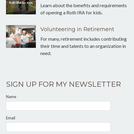
Learn about the benefits and requirements
of opening a Roth IRA for kids.
Volunteering in Retirement
For many, retirement includes contributing
their time and talents to an organization in
need.
SIGN UP FOR MY NEWSLETTER
Name
Email