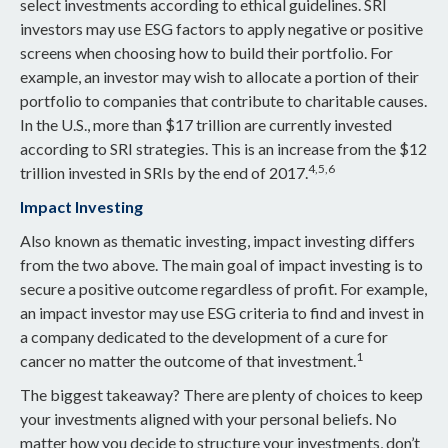
select investments according to ethical guidelines. SRI
investors may use ESG factors to apply negative or positive
screens when choosing how to build their portfolio. For
example, an investor may wish to allocate a portion of their
portfolio to companies that contribute to charitable causes.
In the U.S., more than $17 trillion are currently invested
according to SRI strategies. This is an increase from the $12
4,5,6
trillion invested in SRIs by the end of 2017.
Impact Investing
Also known as thematic investing, impact investing differs
from the two above. The main goal of impact investing is to
secure a positive outcome regardless of profit. For example,
an impact investor may use ESG criteria to find and invest in
a company dedicated to the development of a cure for
1
cancer no matter the outcome of that investment.
The biggest takeaway? There are plenty of choices to keep
your investments aligned with your personal beliefs. No
matter how you decide to structure your investments, don’t