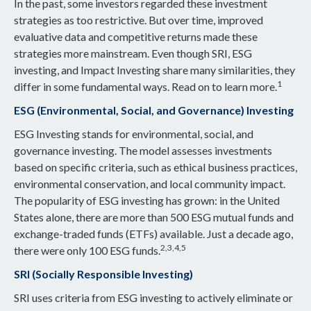
In the past, some investors regarded these investment
strategies as too restrictive. But over time, improved
evaluative data and competitive returns made these
strategies more mainstream. Even though SRI, ESG
investing, and Impact Investing share many similarities, they
1
differ in some fundamental ways. Read on to learn more.
ESG (Environmental, Social, and Governance) Investing
ESG Investing stands for environmental, social, and
governance investing. The model assesses investments
based on specific criteria, such as ethical business practices,
environmental conservation, and local community impact.
The popularity of ESG investing has grown: in the United
States alone, there are more than 500 ESG mutual funds and
exchange-traded funds (ETFs) available. Just a decade ago,
2,3,4,5
there were only 100 ESG funds.
SRI (Socially Responsible Investing)
SRI uses criteria from ESG investing to actively eliminate or