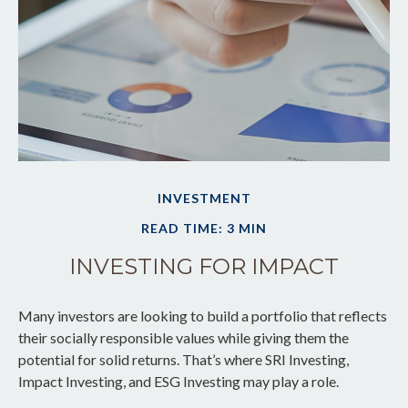
INVESTMENT
READ TIME: 3 MIN
INVESTING FOR IMPACT
Many investors are looking to build a portfolio that reflects
their socially responsible values while giving them the
potential for solid returns. That’s where SRI Investing,
Impact Investing, and ESG Investing may play a role.