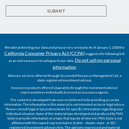
We take protecting your data and privacy very seriously. As of January 1, 2020 the
California Consumer Privacy Act (CCPA)
suggests the following link
Do not sell my personal
as an extra measure to safeguard your data:
information
.
Advisory services offered through Successful Resource Management Ltd., a
state registered investment advisor.
Insurance products offered separately through the investment advisor
representatives individually licensed as insurance agents.
The content is developed from sources believed to be providing accurate
information. The information in this material is not intended as tax or legal advice.
Please consult legal or tax professionals for specific information regarding your
individual situation. Some of this material was developed and produced by FMG
Suite to provide information on a topic that may be of interest. FMG Suite is not
affiliated with the named representative, broker - dealer, state - or SEC -
registered investment advisory firm. The opinions expressed and material