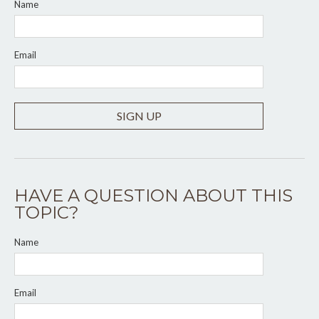
Name
Email
SIGN UP
HAVE A QUESTION ABOUT THIS
TOPIC?
Name
Email