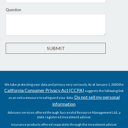
Question
We take protecting your data and privacy very seriously. As of January 1, 2020 the
California Consumer Privacy Act (CCPA)
suggests the following link
Do not sell my personal
as an extra measure to safeguard your data:
information
.
Advisory services offered through Successful Resource Management Ltd., a
state registered investment advisor.
Insurance products offered separately through the investment advisor