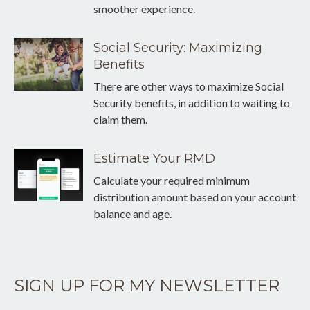
smoother experience.
Social Security: Maximizing
Benefits
There are other ways to maximize Social
Security benefits, in addition to waiting to
claim them.
Estimate Your RMD
Calculate your required minimum
distribution amount based on your account
balance and age.
SIGN UP FOR MY NEWSLETTER