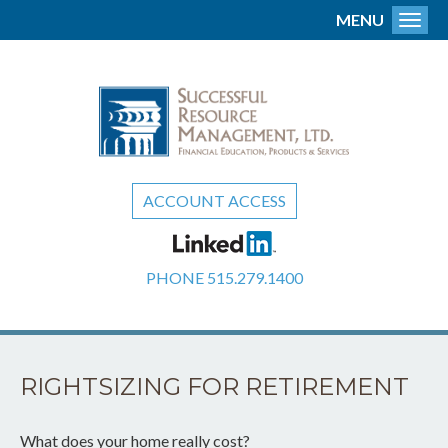
MENU
Toggl
ACCOUNT ACCESS
PHONE
515.279.1400
RIGHTSIZING FOR RETIREMENT
What does your home really cost?