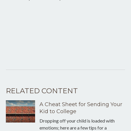
RELATED CONTENT
A Cheat Sheet for Sending Your
Kid to College
Dropping off your child is loaded with
emotions; here are a few tips for a