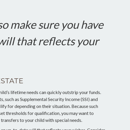
so make sure you have
ill that reflects your
ESTATE
ld’s lifetime needs can quickly outstrip your funds.
s, such as Supplemental Security Income (SSI) and
ify for depending on their situation. Because such
 thresholds for qualification, you may want to
ransfers to your child with special needs.
an up-to-date will that reflects your wishes. Consider