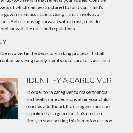
assets of which can be structured to fund your child’s
m government assistance. Using a trust involves a
tions. Before moving forward with a trust, consider
amiliar with the rules and regulations.
LY
be involved in the decision-making process. If at all
 front of surviving family members to care for your child
IDENTIFY A CAREGIVER
In order for a caregiver to make financial
and health care decisions after your child
reaches adulthood, the caregiver must be
appointed as a guardian. This can take
time, so start setting this in motion as soon