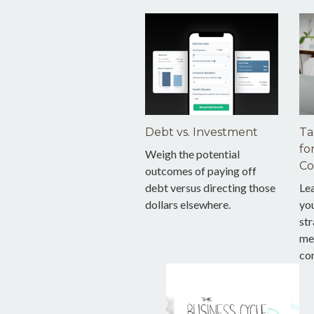
Debt vs. Investment
Ta
fo
Weigh the potential
Co
outcomes of paying off
debt versus directing those
Le
dollars elsewhere.
you
str
me
co