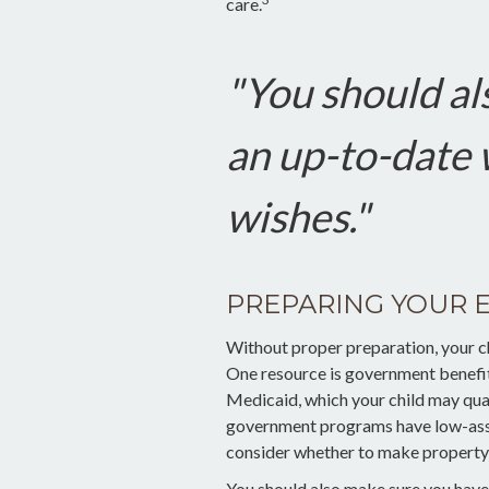
care.
"You should al
an up-to-date w
wishes."
PREPARING YOUR 
Without proper preparation, your chi
One resource is government benefit
Medicaid, which your child may qual
government programs have low-asset
consider whether to make property t
You should also make sure you have 