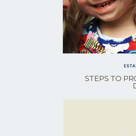
ESTA
STEPS TO PR