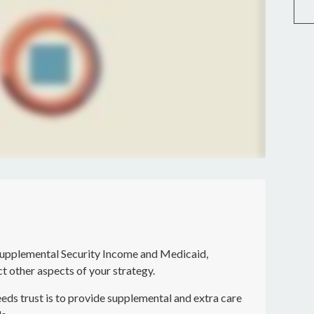
Supplemental Security Income and Medicaid,
t other aspects of your strategy.
eds trust is to provide supplemental and extra care