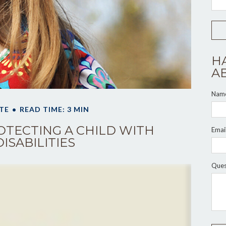
H
A
Nam
TE
READ TIME: 3 MIN
OTECTING A CHILD WITH
Emai
DISABILITIES
Ques