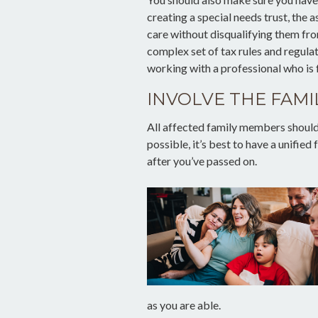
creating a special needs trust, the 
care without disqualifying them fro
complex set of tax rules and regula
working with a professional who is f
INVOLVE THE FAMI
All affected family members should 
possible, it’s best to have a unified
after you’ve passed on.
as you are able.