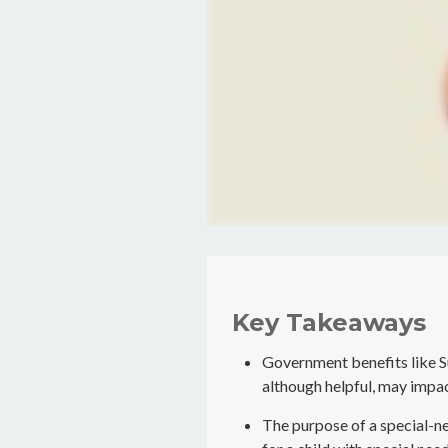
Key Takeaways
Government benefits like 
although helpful, may impac
The purpose of a special-ne