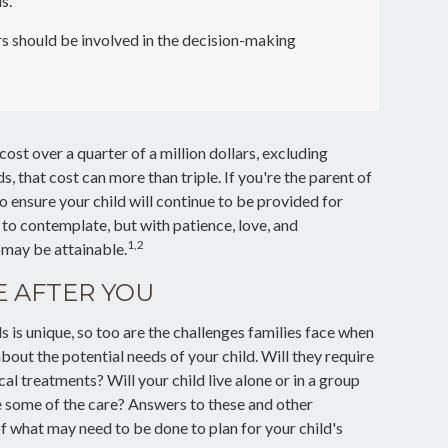
s.
s should be involved in the decision-making
cost over a quarter of a million dollars, excluding
ds, that cost can more than triple. If you're the parent of
l to ensure your child will continue to be provided for
t to contemplate, but with patience, love, and
1,2
 may be attainable.
E AFTER YOU
ds is unique, so too are the challenges families face when
bout the potential needs of your child. Will they require
l treatments? Will your child live alone or in a group
ome of the care? Answers to these and other
of what may need to be done to plan for your child's