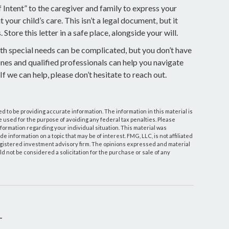
of Intent” to the caregiver and family to express your
your child’s care. This isn’t a legal document, but it
tore this letter in a safe place, alongside your will.
ith special needs can be complicated, but you don’t have
ones and qualified professionals can help you navigate
 If we can help, please don’t hesitate to reach out.
 to be providing accurate information. The information in this material is
be used for the purpose of avoiding any federal tax penalties. Please
information regarding your individual situation. This material was
information on a topic that may be of interest. FMG, LLC, is not affiliated
egistered investment advisory firm. The opinions expressed and material
d not be considered a solicitation for the purchase or sale of any
T