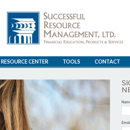
RESOURCE CENTER
TOOLS
CONTACT
S
N
Nam
Emai