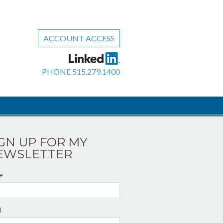
ACCOUNT ACCESS
PHONE
515.279.1400
IGN UP FOR MY
EWSLETTER
e
l