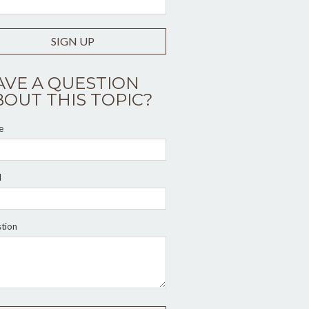
SIGN UP
AVE A QUESTION
BOUT THIS TOPIC?
e
l
tion