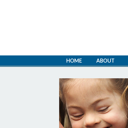
HOME
ABOUT