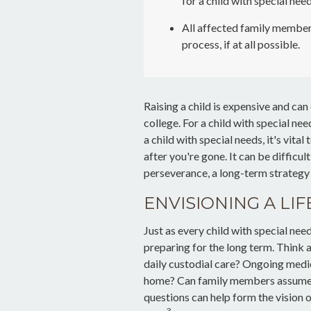
for a child with special need
All affected family member
process, if at all possible.
Raising a child is expensive and can 
college. For a child with special nee
a child with special needs, it's vita
after you're gone. It can be difficul
perseverance, a long-term strategy
ENVISIONING A LIF
Just as every child with special nee
preparing for the long term. Think a
daily custodial care? Ongoing medica
home? Can family members assume s
questions can help form the vision 
3