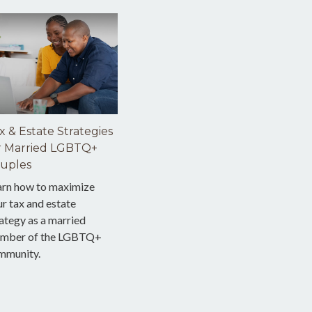
x & Estate Strategies
r Married LGBTQ+
uples
arn how to maximize
r tax and estate
ategy as a married
mber of the LGBTQ+
mmunity.