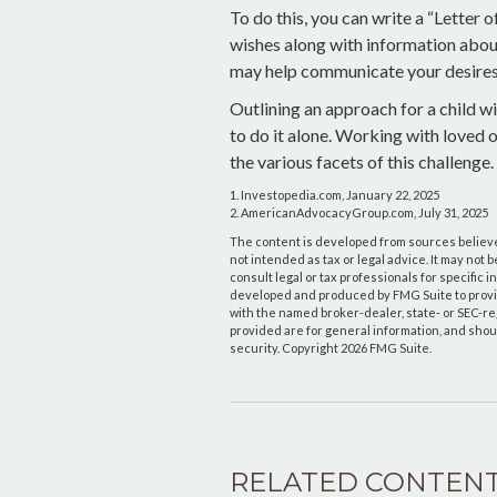
To do this, you can write a “Letter 
wishes along with information about 
may help communicate your desires. S
Outlining an approach for a child w
to do it alone. Working with loved 
the various facets of this challenge.
1. Investopedia.com, January 22, 2025
2. AmericanAdvocacyGroup.com, July 31, 2025
The content is developed from sources believed
not intended as tax or legal advice. It may not 
consult legal or tax professionals for specific 
developed and produced by FMG Suite to provide 
with the named broker-dealer, state- or SEC-r
provided are for general information, and shoul
security. Copyright
2026 FMG Suite.
RELATED CONTEN