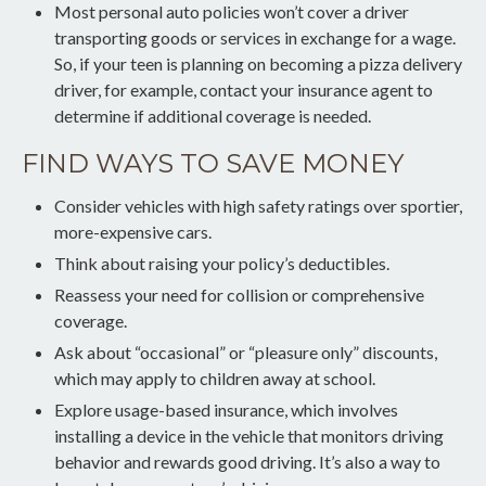
Most personal auto policies won’t cover a driver
transporting goods or services in exchange for a wage.
So, if your teen is planning on becoming a pizza delivery
driver, for example, contact your insurance agent to
determine if additional coverage is needed.
FIND WAYS TO SAVE MONEY
Consider vehicles with high safety ratings over sportier,
more-expensive cars.
Think about raising your policy’s deductibles.
Reassess your need for collision or comprehensive
coverage.
Ask about “occasional” or “pleasure only” discounts,
which may apply to children away at school.
Explore usage-based insurance, which involves
installing a device in the vehicle that monitors driving
behavior and rewards good driving. It’s also a way to