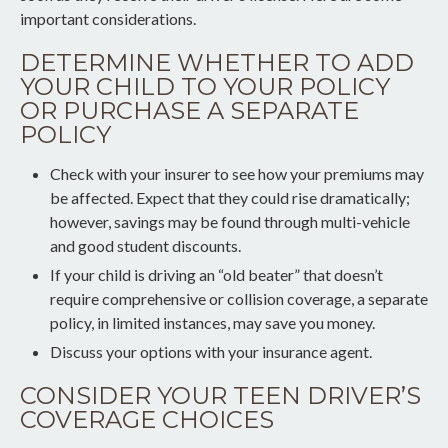
important considerations.
DETERMINE WHETHER TO ADD
YOUR CHILD TO YOUR POLICY
OR PURCHASE A SEPARATE
POLICY
Check with your insurer to see how your premiums may
be affected. Expect that they could rise dramatically;
however, savings may be found through multi-vehicle
and good student discounts.
If your child is driving an “old beater” that doesn’t
require comprehensive or collision coverage, a separate
policy, in limited instances, may save you money.
Discuss your options with your insurance agent.
CONSIDER YOUR TEEN DRIVER’S
COVERAGE CHOICES