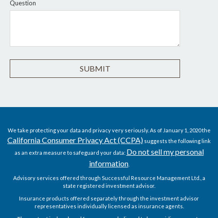
Question
We take protecting your data and privacy very seriously. As of January 1, 2020 the
California Consumer Privacy Act (CCPA)
suggests the following link
Do not sell my personal
as an extra measure to safeguard your data:
information
.
Advisory services offered through Successful Resource Management Ltd., a
state registered investment advisor.
Insurance products offered separately through the investment advisor
representatives individually licensed as insurance agents.