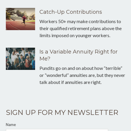
Catch-Up Contributions
Workers 50+ may make contributions to
their qualified retirement plans above the
limits imposed on younger workers.
Is a Variable Annuity Right for
Me?
Pundits go on and on about how “terrible”
or “wonderful” annuities are, but they never
talk about if annuities are right.
SIGN UP FOR MY NEWSLETTER
Name