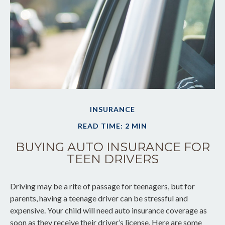
INSURANCE
READ TIME: 2 MIN
BUYING AUTO INSURANCE FOR
TEEN DRIVERS
Driving may be a rite of passage for teenagers, but for
parents, having a teenage driver can be stressful and
expensive. Your child will need auto insurance coverage as
soon as they receive their driver’s license. Here are some