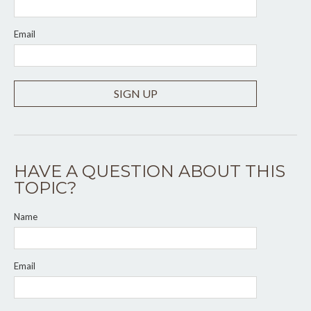
Email
SIGN UP
HAVE A QUESTION ABOUT THIS
TOPIC?
Name
Email