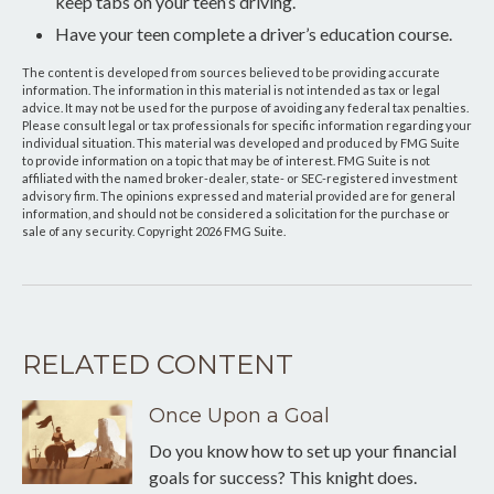
keep tabs on your teen’s driving.
Have your teen complete a driver’s education course.
The content is developed from sources believed to be providing accurate
information. The information in this material is not intended as tax or legal
advice. It may not be used for the purpose of avoiding any federal tax penalties.
Please consult legal or tax professionals for specific information regarding your
individual situation. This material was developed and produced by FMG Suite
to provide information on a topic that may be of interest. FMG Suite is not
affiliated with the named broker-dealer, state- or SEC-registered investment
advisory firm. The opinions expressed and material provided are for general
information, and should not be considered a solicitation for the purchase or
sale of any security. Copyright
2026 FMG Suite.
RELATED CONTENT
Once Upon a Goal
Do you know how to set up your financial
goals for success? This knight does.