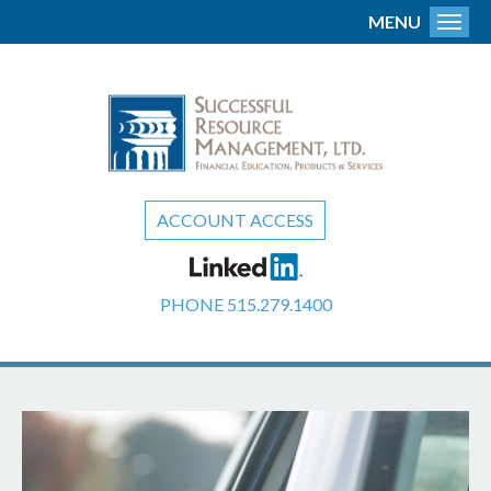
MENU
Toggl
ACCOUNT ACCESS
PHONE
515.279.1400