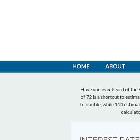
HOME
ABOUT
Have you ever heard of the 
of 72 is a shortcut to estim
to double, while 114 estimates
calculat
INTEREST RATE