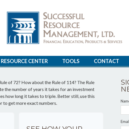
RESOURCE CENTER
TOOLS
CONTACT
S
Rule of 72? How about the Rule of 114? The Rule
N
ate the number of years it takes for an investment
 how long it takes to triple. Better still, use this
Nam
or to get more exact numbers.
Emai
SEE HOW YOUR