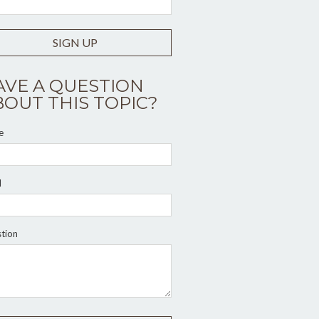
SIGN UP
AVE A QUESTION
BOUT THIS TOPIC?
e
l
tion