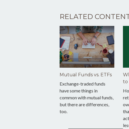
RELATED CONTEN
Mutual Funds vs. ETFs
Wh
to
Exchange-traded funds
have some things in
Ho
common with mutual funds,
ret
but there are differences,
ow
too.
tha
act
les