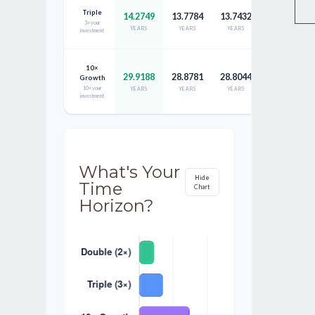
Triple
14.2749
13.7784
13.7432
13.7342
3× your
YEARS
YEARS
YEARS
YEARS
investment
10×
29.9188
28.8781
28.8044
28.7855
Growth
10× your
YEARS
YEARS
YEARS
YEARS
investment
What's Your
Hide
Time
Chart
Horizon?