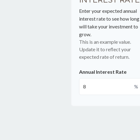
Enter your expected annual
interest rate to see how long 
will take your investment to
grow.
This is an example value.
Update it to reflect your
expected rate of return.
Annual Interest Rate
%