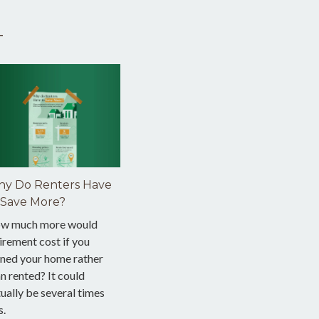
T
y Do Renters Have
 Save More?
w much more would
irement cost if you
ned your home rather
n rented? It could
ually be several times
s.