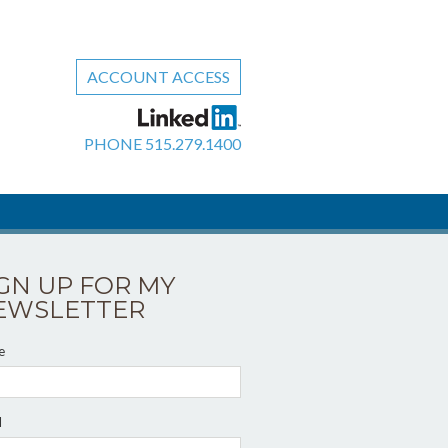
ACCOUNT ACCESS
PHONE
515.279.1400
IGN UP FOR MY
EWSLETTER
e
l