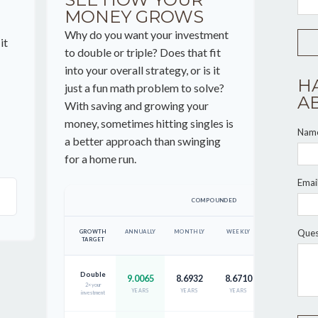
MONEY GROWS
Why do you want your investment
it
to double or triple? Does that fit
into your overall strategy, or is it
H
just a fun math problem to solve?
A
With saving and growing your
money, sometimes hitting singles is
Nam
a better approach than swinging
for a home run.
Emai
COMPOUNDED
Ques
GROWTH
ANNUALLY
MONTHLY
WEEKLY
DAILY
TARGET
Double
9.0065
8.6932
8.6710
8.6653
2× your
YEARS
YEARS
YEARS
YEARS
investment