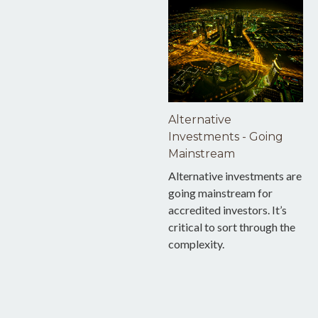
Alternative
Investments - Going
Mainstream
Alternative investments are
going mainstream for
accredited investors. It’s
critical to sort through the
complexity.