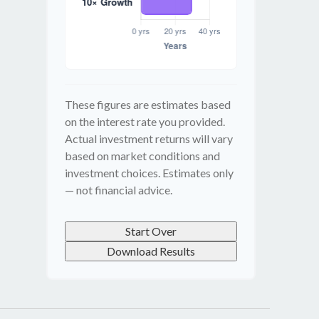
These figures are estimates based
on the interest rate you provided.
Actual investment returns will vary
based on market conditions and
investment choices. Estimates only
— not financial advice.
Start Over
Download Results