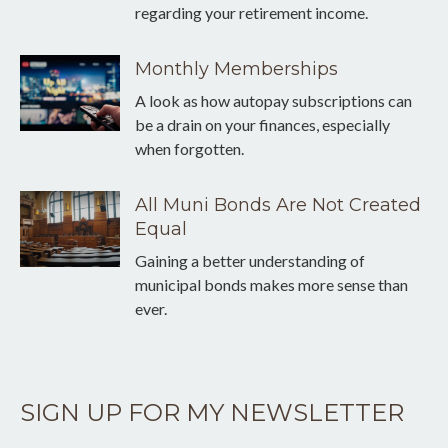
regarding your retirement income.
Monthly Memberships
A look as how autopay subscriptions can
be a drain on your finances, especially
when forgotten.
All Muni Bonds Are Not Created
Equal
Gaining a better understanding of
municipal bonds makes more sense than
ever.
SIGN UP FOR MY NEWSLETTER