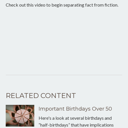
Check out this video to begin separating fact from fiction.
RELATED CONTENT
Important Birthdays Over 50
Here's a look at several birthdays and
“half-birthdays” that have implications