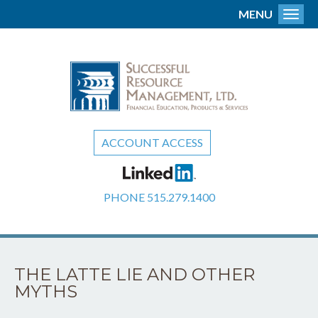
MENU
Toggl
ACCOUNT ACCESS
PHONE
515.279.1400
THE LATTE LIE AND OTHER
MYTHS