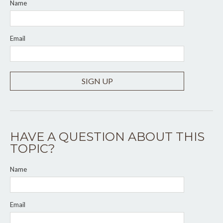
Name
Email
SIGN UP
HAVE A QUESTION ABOUT THIS
TOPIC?
Name
Email