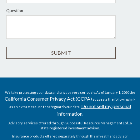
Question
We take protecting your data and privacy very seriously. As of January 1, 2020 the
California Consumer Privacy Act (CCPA)
suggests the following link
Do not sell my personal
as an extra measure to safeguard your data:
information
.
Advisory services offered through Successful Resource Management Ltd., a
state registered investment advisor.
Insurance products offered separately through the investment advisor