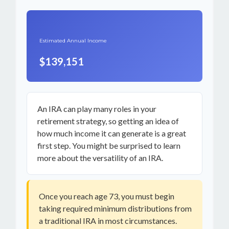
Estimated Annual Income
$139,151
An IRA can play many roles in your
retirement strategy, so getting an idea of
how much income it can generate is a great
first step. You might be surprised to learn
more about the versatility of an IRA.
Once you reach age 73, you must begin
taking required minimum distributions from
a traditional IRA in most circumstances.