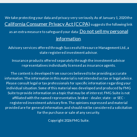
We take protecting your data and privacy very seriously. As of January 1, 2020 the
California Consumer Privacy Act (CCPA)
suggests the following link
Do not sell my personal
as an extra measure to safeguard your data:
information
.
Advisory services offered through Successful Resource Management Ltd., a
state registered investment advisor.
Insurance products offered separately through the investment advisor
representatives individually licensed as insurance agents.
The content is developed from sources believed to be providing accurate
information. The information in this material is not intended as tax or legal advice.
Please consult legal or tax professionals for specific information regarding your
individual situation. Some of this material was developed and produced by FMG
Suite to provide information on a topic that may be of interest. FMG Suite is not
affiliated with the named representative, broker - dealer, state - or SEC -
registered investment advisory firm. The opinions expressed and material
provided are for general information, and should not be considered a solicitation
for the purchase or sale of any security.
Copyright 2026 FMG Suite.