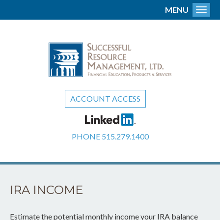
MENU
Toggl
ACCOUNT ACCESS
PHONE
515.279.1400
IRA INCOME
Estimate the potential monthly income your IRA balance