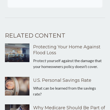
RELATED CONTENT
Protecting Your Home Against
Flood Loss
Protect yourself against the damage that
your homeowners policy doesn’t cover.
U.S. Personal Savings Rate
What can be learned from the savings
rate?
Why Medicare Should Be Part of