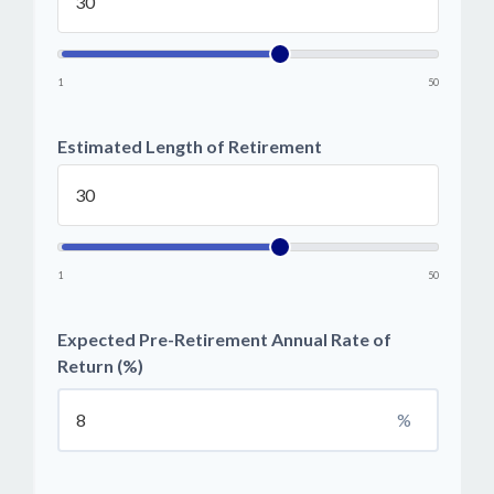
1
50
Estimated Length of Retirement
1
50
Expected Pre-Retirement Annual Rate of
Return (%)
%