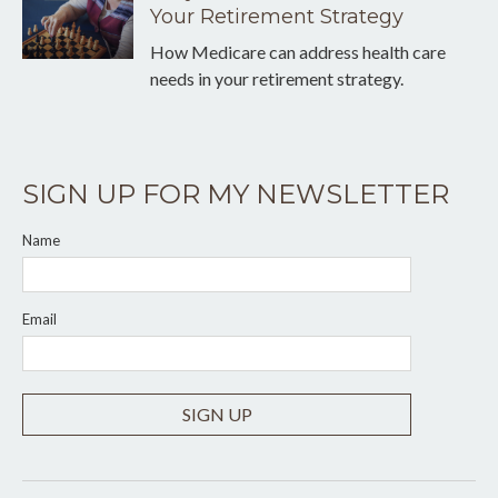
Your Retirement Strategy
How Medicare can address health care
needs in your retirement strategy.
SIGN UP FOR MY NEWSLETTER
Name
Email
SIGN UP