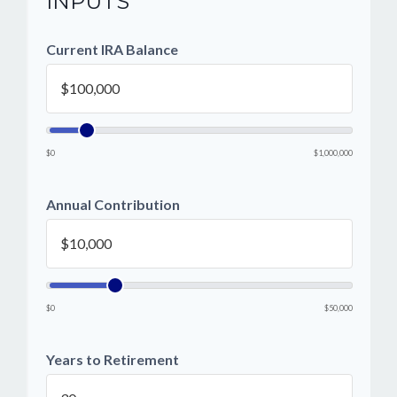
INPUTS
Current IRA Balance
$0
$1,000,000
Annual Contribution
$0
$50,000
Years to Retirement