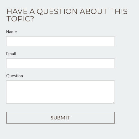
HAVE A QUESTION ABOUT THIS
TOPIC?
Name
Email
Question