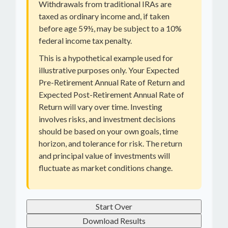
Withdrawals from traditional IRAs are
taxed as ordinary income and, if taken
before age 59½, may be subject to a 10%
federal income tax penalty.
This is a hypothetical example used for
illustrative purposes only. Your Expected
Pre-Retirement Annual Rate of Return and
Expected Post-Retirement Annual Rate of
Return will vary over time. Investing
involves risks, and investment decisions
should be based on your own goals, time
horizon, and tolerance for risk. The return
and principal value of investments will
fluctuate as market conditions change.
Start Over
Download Results