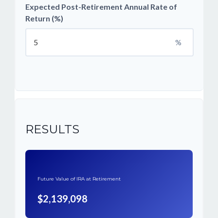
Expected Post-Retirement Annual Rate of
Return (%)
%
RESULTS
Future Value of IRA at Retirement
$2,139,098