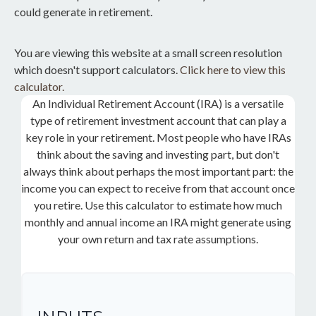
could generate in retirement.
You are viewing this website at a small screen resolution
which doesn't support calculators.
Click here to view this
calculator.
An Individual Retirement Account (IRA) is a versatile
type of retirement investment account that can play a
key role in your retirement. Most people who have IRAs
think about the saving and investing part, but don't
always think about perhaps the most important part: the
income you can expect to receive from that account once
you retire. Use this calculator to estimate how much
monthly and annual income an IRA might generate using
your own return and tax rate assumptions.