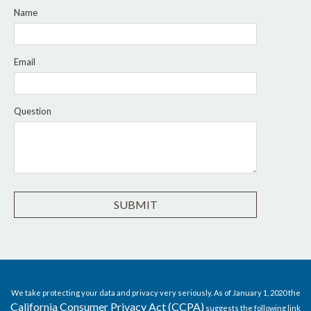
Name
Email
Question
We take protecting your data and privacy very seriously. As of January 1, 2020 the
California Consumer Privacy Act (CCPA)
suggests the following link