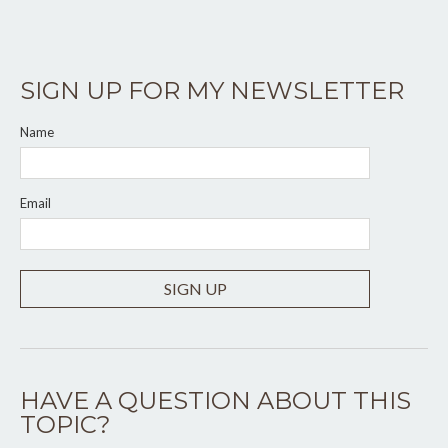
SIGN UP FOR MY NEWSLETTER
Name
Email
SIGN UP
HAVE A QUESTION ABOUT THIS
TOPIC?