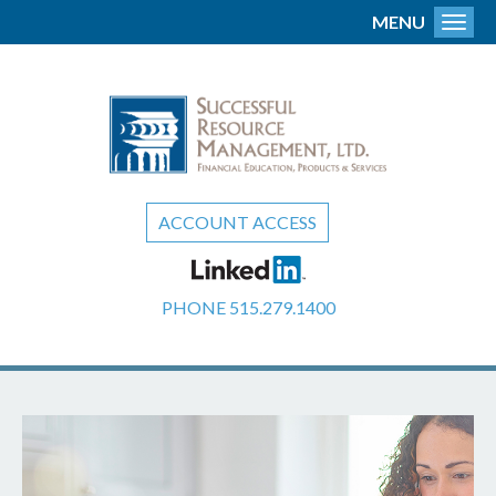
MENU
Toggl
ACCOUNT ACCESS
PHONE
515.279.1400