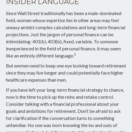
INSIDER LANGUAGE
Since Wall Street traditionally has been a male-dominated
field, women whose expertise lies in other areas may feel
uneasy amidst complex calculations and long-term financial
projections. Just the jargon of personal finance can be
intimidating: 401(k), 403(b), fixed, variable. To someone
inexperienced in the field of personal finance, it may seem
5
like an entirely different language.
But women need to keep one eye looking toward retirement
since they may live longer and could potentially face higher
healthcare expenses than men.
If you have left your long-term financial strategy to chance,
now is the time to pick up the reins and retake control.
Consider talking with a financial professional about your
goals and ambitions for retirement. Don’t be afraid to ask
for clarification if the conversation turns to something
unfamiliar. No one was born knowing the ins and outs of