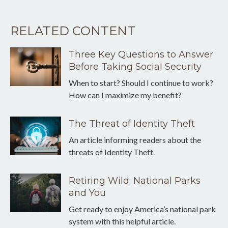
RELATED CONTENT
Three Key Questions to Answer
Before Taking Social Security
When to start? Should I continue to work?
How can I maximize my benefit?
The Threat of Identity Theft
An article informing readers about the
threats of Identity Theft.
Retiring Wild: National Parks
and You
Get ready to enjoy America’s national park
system with this helpful article.