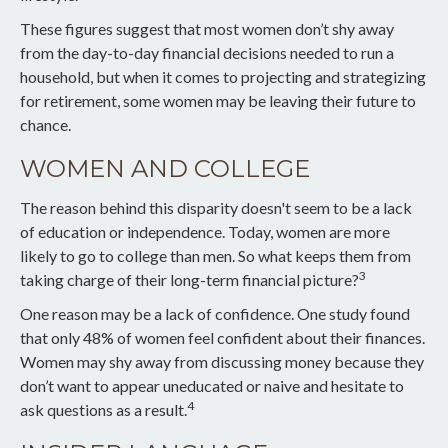
These figures suggest that most women don’t shy away
from the day-to-day financial decisions needed to run a
household, but when it comes to projecting and strategizing
for retirement, some women may be leaving their future to
chance.
WOMEN AND COLLEGE
The reason behind this disparity doesn't seem to be a lack
of education or independence. Today, women are more
likely to go to college than men. So what keeps them from
3
taking charge of their long-term financial picture?
One reason may be a lack of confidence. One study found
that only 48% of women feel confident about their finances.
Women may shy away from discussing money because they
don’t want to appear uneducated or naive and hesitate to
4
ask questions as a result.