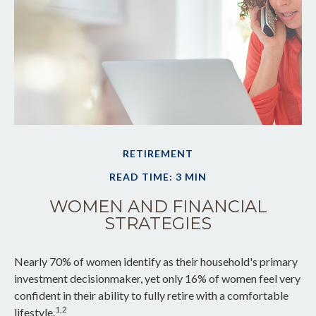
RETIREMENT
READ TIME: 3 MIN
WOMEN AND FINANCIAL
STRATEGIES
Nearly 70% of women identify as their household's primary
investment decisionmaker, yet only 16% of women feel very
confident in their ability to fully retire with a comfortable
1,2
lifestyle.