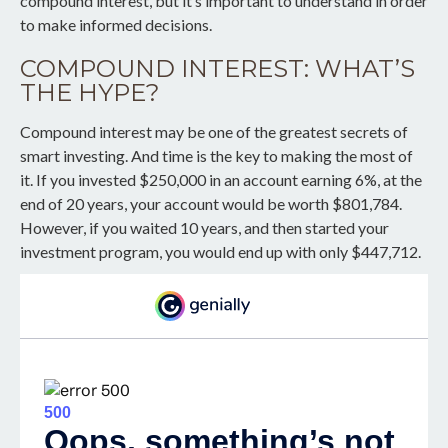
compound interest, but it’s important to understand in order
to make informed decisions.
COMPOUND INTEREST: WHAT’S
THE HYPE?
Compound interest may be one of the greatest secrets of
smart investing. And time is the key to making the most of
it. If you invested $250,000 in an account earning 6%, at the
end of 20 years, your account would be worth $801,784.
However, if you waited 10 years, and then started your
investment program, you would end up with only $447,712.