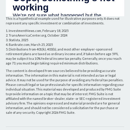
This is a hypothetical example used for illustrative purposes only. It does not
represent any specific investment or combination of investments.
1. InvestmentNews.com, February 18, 2025
2. TransAmericaCenter.org, October 2024
3. Statista, 2025
4. Bankrate.com, March 25, 2025
5. Distributions from 401(k), 403(b), and most other employer-sponsored
retirement plans are taxed as ordinary income and, if taken before age 59½,
may be subject to a 10% federal income tax penalty. Generally, once you reach
age 73, you must begin taking required minimum distributions.
The content is developed from sources believed to be providing accurate
information. The information in this material is not intended as tax or legal
advice. It may not be used for the purpose of avoiding any federal tax penalties.
Please consult legal or tax professionals for specific information regarding your
individual situation. This material was developed and produced by FMG Suite
to provide information on a topic that may be of interest. FMG Suite is not
affiliated with the named broker-dealer, state- or SEC-registered investment
advisory firm. The opinions expressed and material provided are for general
information, and should not be considered a solicitation for the purchase or
sale of any security. Copyright
2026 FMG Suite.