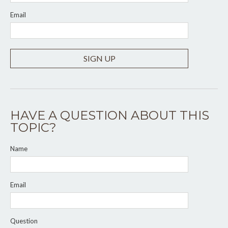
Email
SIGN UP
HAVE A QUESTION ABOUT THIS
TOPIC?
Name
Email
Question