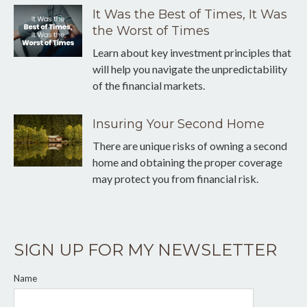
It Was the Best of Times, It Was
the Worst of Times
Learn about key investment principles that
will help you navigate the unpredictability
of the financial markets.
Insuring Your Second Home
There are unique risks of owning a second
home and obtaining the proper coverage
may protect you from financial risk.
SIGN UP FOR MY NEWSLETTER
Name