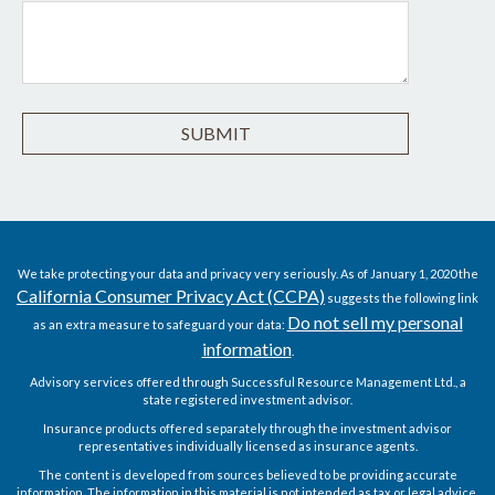
We take protecting your data and privacy very seriously. As of January 1, 2020 the
California Consumer Privacy Act (CCPA)
suggests the following link
Do not sell my personal
as an extra measure to safeguard your data:
information
.
Advisory services offered through Successful Resource Management Ltd., a
state registered investment advisor.
Insurance products offered separately through the investment advisor
representatives individually licensed as insurance agents.
The content is developed from sources believed to be providing accurate
information. The information in this material is not intended as tax or legal advice.