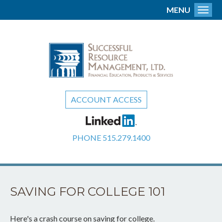
MENU
Toggl
ACCOUNT ACCESS
PHONE
515.279.1400
SAVING FOR COLLEGE 101
Here's a crash course on saving for college.