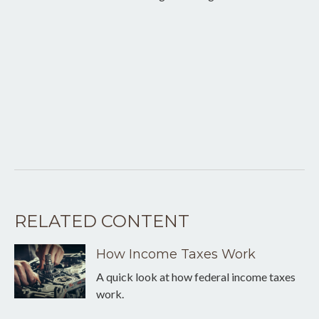
RELATED CONTENT
How Income Taxes Work
A quick look at how federal income taxes
work.