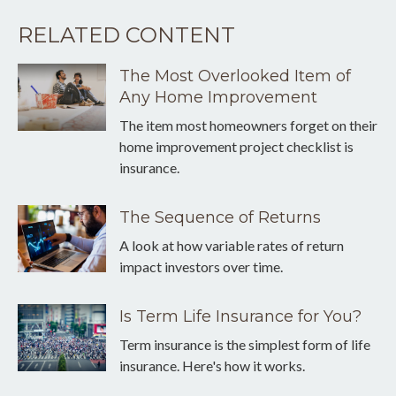
RELATED CONTENT
The Most Overlooked Item of
Any Home Improvement
The item most homeowners forget on their
home improvement project checklist is
insurance.
The Sequence of Returns
A look at how variable rates of return
impact investors over time.
Is Term Life Insurance for You?
Term insurance is the simplest form of life
insurance. Here's how it works.