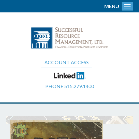
MENU
Toggl
ACCOUNT ACCESS
PHONE
515.279.1400