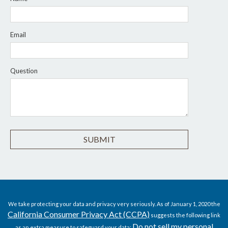
Email
Question
We take protecting your data and privacy very seriously. As of January 1, 2020 the
California Consumer Privacy Act (CCPA)
suggests the following link
Do not sell my personal
as an extra measure to safeguard your data: