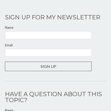
SIGN UP FOR MY NEWSLETTER
Name
Email
SIGN UP
HAVE A QUESTION ABOUT THIS
TOPIC?
Name