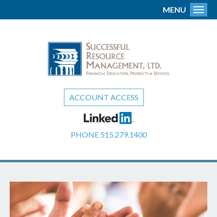
MENU
Toggl
ACCOUNT ACCESS
PHONE
515.279.1400