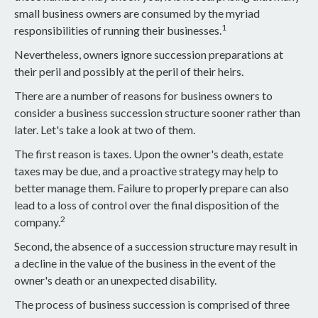
small business owners are consumed by the myriad
1
responsibilities of running their businesses.
Nevertheless, owners ignore succession preparations at
their peril and possibly at the peril of their heirs.
There are a number of reasons for business owners to
consider a business succession structure sooner rather than
later. Let's take a look at two of them.
The first reason is taxes. Upon the owner's death, estate
taxes may be due, and a proactive strategy may help to
better manage them. Failure to properly prepare can also
lead to a loss of control over the final disposition of the
2
company.
Second, the absence of a succession structure may result in
a decline in the value of the business in the event of the
owner's death or an unexpected disability.
The process of business succession is comprised of three