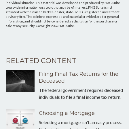
individual situation. This material was developed and produced by FMG Suite
to provide information on a topic that may be of interest. FMG Suite is not
affiliated with the named broker-dealer, state- or SEC-registered investment
advisory firm. The opinions expressed and material provided are for general
information, and should not be considered a solicitation for the purchase or
sale of any security. Copyright
2026 FMG Suite.
RELATED CONTENT
Filing Final Tax Returns for the
Deceased
The federal government requires deceased
individuals to file a final income tax return.
Choosing a Mortgage
Selecting a mortgage isn't an easy process.