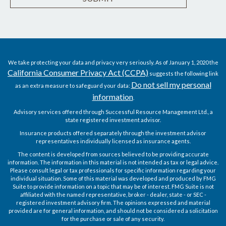
We take protecting your data and privacy very seriously. As of January 1, 2020 the
California Consumer Privacy Act (CCPA)
suggests the following link
Do not sell my personal
as an extra measure to safeguard your data:
information
.
Advisory services offered through Successful Resource Management Ltd., a
state registered investment advisor.
Insurance products offered separately through the investment advisor
representatives individually licensed as insurance agents.
The content is developed from sources believed to be providing accurate
information. The information in this material is not intended as tax or legal advice.
Please consult legal or tax professionals for specific information regarding your
individual situation. Some of this material was developed and produced by FMG
Suite to provide information on a topic that may be of interest. FMG Suite is not
affiliated with the named representative, broker - dealer, state - or SEC -
registered investment advisory firm. The opinions expressed and material
provided are for general information, and should not be considered a solicitation
for the purchase or sale of any security.