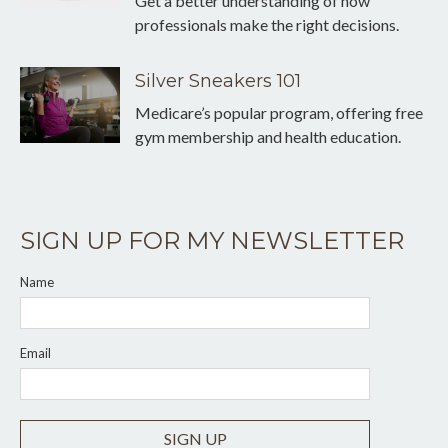
Get a better understanding of how
professionals make the right decisions.
Silver Sneakers 101
Medicare’s popular program, offering free
gym membership and health education.
SIGN UP FOR MY NEWSLETTER
Name
Email
SIGN UP