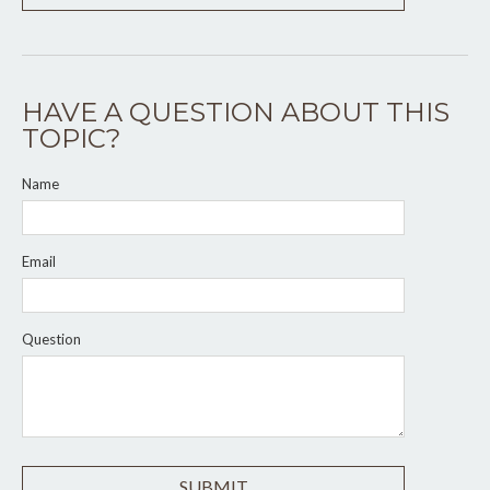
HAVE A QUESTION ABOUT THIS
TOPIC?
Name
Email
Question