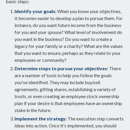
basic steps:
Identify your goals:
When you know your objectives,
it becomes easier to develop a plan to pursue them. For
instance, do you want future income from the business
for you and your spouse? What level of involvement do
you want in the business? Do you want to create a
legacy for your family or a charity? What are the values
that you want to ensure, perhaps as they relate to your
employees or community?
Determine steps to pursue your objectives:
There
are a number of tools to help you follow the goals
you've identified. They may include buy/sell
agreements, gifting shares, establishing a variety of
trusts, or even creating an employee stock ownership
plan if your desire is that employees have an ownership
stake in the future.
Implement the strategy:
The execution step converts
ideas into action. Once it's implemented, you should