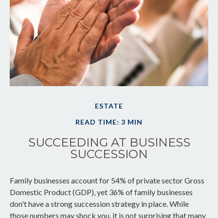
ESTATE
READ TIME: 3 MIN
SUCCEEDING AT BUSINESS
SUCCESSION
Family businesses account for 54% of private sector Gross
Domestic Product (GDP), yet 36% of family businesses
don't have a strong succession strategy in place. While
those numbers may shock you, it is not surprising that many