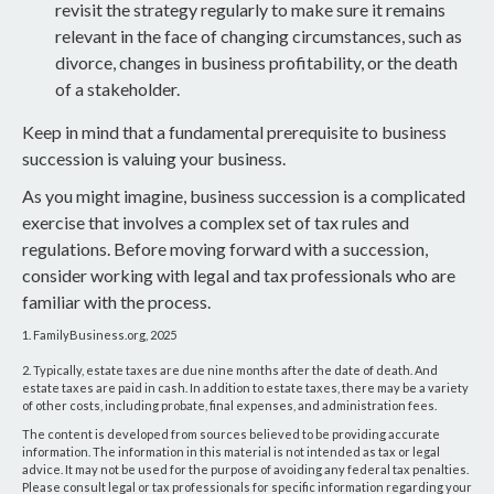
revisit the strategy regularly to make sure it remains
relevant in the face of changing circumstances, such as
divorce, changes in business profitability, or the death
of a stakeholder.
Keep in mind that a fundamental prerequisite to business
succession is valuing your business.
As you might imagine, business succession is a complicated
exercise that involves a complex set of tax rules and
regulations. Before moving forward with a succession,
consider working with legal and tax professionals who are
familiar with the process.
1. FamilyBusiness.org, 2025
2. Typically, estate taxes are due nine months after the date of death. And
estate taxes are paid in cash. In addition to estate taxes, there may be a variety
of other costs, including probate, final expenses, and administration fees.
The content is developed from sources believed to be providing accurate
information. The information in this material is not intended as tax or legal
advice. It may not be used for the purpose of avoiding any federal tax penalties.
Please consult legal or tax professionals for specific information regarding your