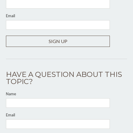
Email
SIGN UP
HAVE A QUESTION ABOUT THIS
TOPIC?
Name
Email