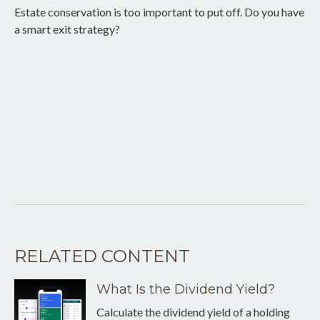
Estate conservation is too important to put off. Do you have
a smart exit strategy?
RELATED CONTENT
What Is the Dividend Yield?
Calculate the dividend yield of a holding