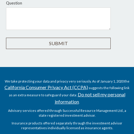
Question
We take protecting your data and privacy very seriously. As of January 1, 2020 the
California Consumer Privacy Act (CCPA)
suggests the following link
Do not sell my personal
as an extra measure to safeguard your data:
information
.
Advisory services offered through Successful Resource Management Ltd., a
state registered investment advisor.
Insurance products offered separately through the investment advisor
representatives individually licensed as insurance agents.