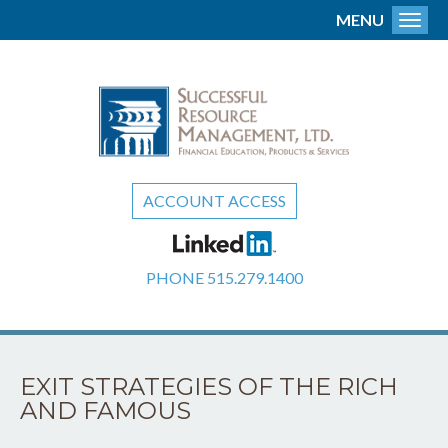
MENU
Toggl
ACCOUNT ACCESS
PHONE
515.279.1400
EXIT STRATEGIES OF THE RICH
AND FAMOUS