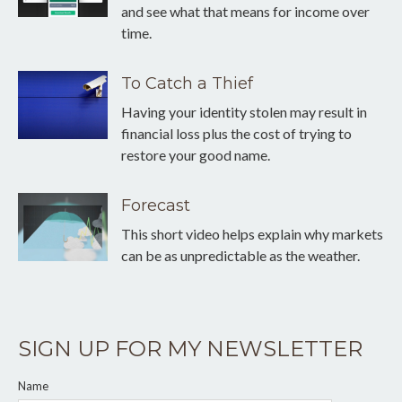
and see what that means for income over
time.
To Catch a Thief
Having your identity stolen may result in
financial loss plus the cost of trying to
restore your good name.
Forecast
This short video helps explain why markets
can be as unpredictable as the weather.
SIGN UP FOR MY NEWSLETTER
Name