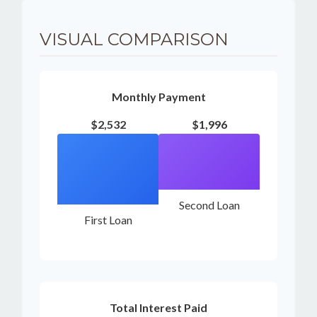
VISUAL COMPARISON
Monthly Payment
$2,532
$1,996
Second Loan
First Loan
Total Interest Paid