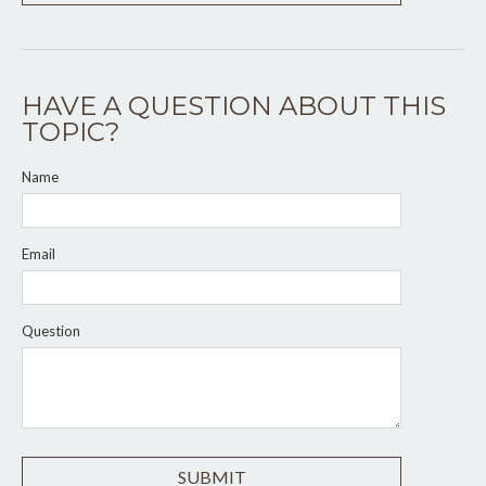
HAVE A QUESTION ABOUT THIS
TOPIC?
Name
Email
Question