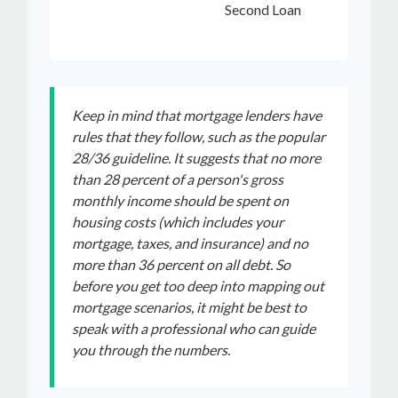
Second Loan
Keep in mind that mortgage lenders have
rules that they follow, such as the popular
28/36 guideline. It suggests that no more
than 28 percent of a person's gross
monthly income should be spent on
housing costs (which includes your
mortgage, taxes, and insurance) and no
more than 36 percent on all debt. So
before you get too deep into mapping out
mortgage scenarios, it might be best to
speak with a professional who can guide
you through the numbers.