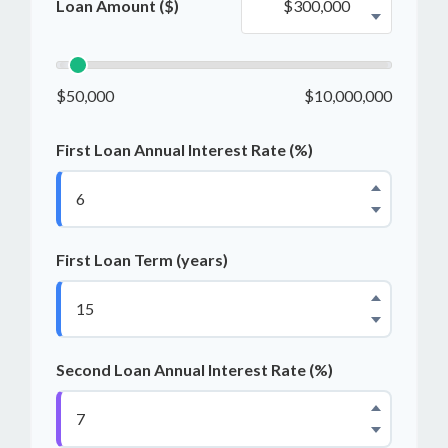
Loan Amount ($)
$50,000
$10,000,000
First Loan Annual Interest Rate (%)
First Loan Term (years)
Second Loan Annual Interest Rate (%)