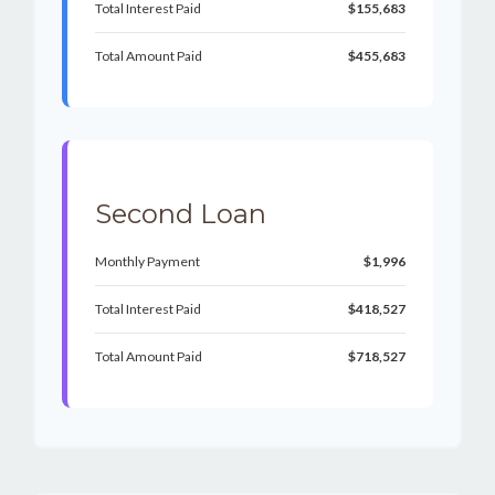
Total Interest Paid
$155,683
Total Amount Paid
$455,683
Second Loan
Monthly Payment
$1,996
Total Interest Paid
$418,527
Total Amount Paid
$718,527