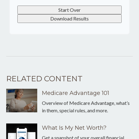
Start Over
Download Results
RELATED CONTENT
Medicare Advantage 101
Overview of Medicare Advantage, what’s
in them, special rules, and more.
What Is My Net Worth?
Get a snapshot of your overall financial