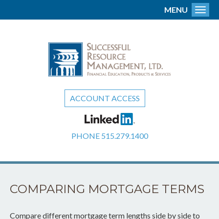
MENU
Toggl
ACCOUNT ACCESS
PHONE
515.279.1400
COMPARING MORTGAGE TERMS
Compare different mortgage term lengths side by side to