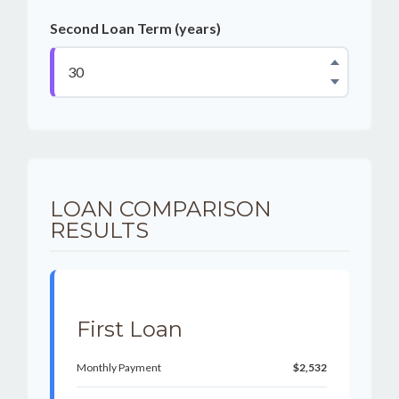
Second Loan Term (years)
LOAN COMPARISON
RESULTS
First Loan
Monthly Payment
$2,532