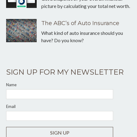
picture by calculating your total net worth.
The ABC’s of Auto Insurance
What kind of auto insurance should you
have? Do you know?
SIGN UP FOR MY NEWSLETTER
Name
Email
SIGN UP