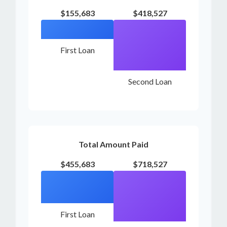
$155,683
$418,527
First Loan
Second Loan
Total Amount Paid
$455,683
$718,527
First Loan