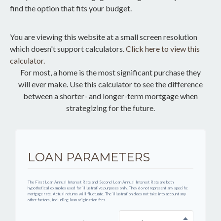
find the option that fits your budget.
You are viewing this website at a small screen resolution
which doesn't support calculators.
Click here to view this
calculator.
For most, a home is the most significant purchase they
will ever make. Use this calculator to see the difference
between a shorter- and longer-term mortgage when
strategizing for the future.
LOAN PARAMETERS
The First Loan Annual Interest Rate and Second Loan Annual Interest Rate are both
hypothetical examples used for illustrative purposes only. They do not represent any specific
mortgage rate. Actual returns will fluctuate. The illustration does not take into account any
other factors, including loan origination fees.