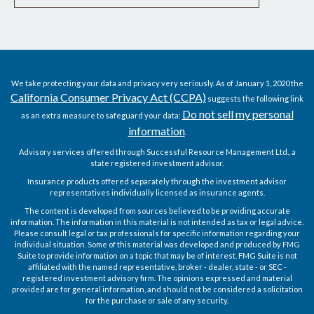
We take protecting your data and privacy very seriously. As of January 1, 2020 the
California Consumer Privacy Act (CCPA)
suggests the following link
Do not sell my personal
as an extra measure to safeguard your data:
information
.
Advisory services offered through Successful Resource Management Ltd., a
state registered investment advisor.
Insurance products offered separately through the investment advisor
representatives individually licensed as insurance agents.
The content is developed from sources believed to be providing accurate
information. The information in this material is not intended as tax or legal advice.
Please consult legal or tax professionals for specific information regarding your
individual situation. Some of this material was developed and produced by FMG
Suite to provide information on a topic that may be of interest. FMG Suite is not
affiliated with the named representative, broker - dealer, state - or SEC -
registered investment advisory firm. The opinions expressed and material
provided are for general information, and should not be considered a solicitation
for the purchase or sale of any security.