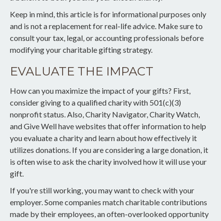
Keep in mind, this article is for informational purposes only
and is not a replacement for real-life advice. Make sure to
consult your tax, legal, or accounting professionals before
modifying your charitable gifting strategy.
EVALUATE THE IMPACT
How can you maximize the impact of your gifts? First,
consider giving to a qualified charity with 501(c)(3)
nonprofit status. Also, Charity Navigator, Charity Watch,
and Give Well have websites that offer information to help
you evaluate a charity and learn about how effectively it
utilizes donations. If you are considering a large donation, it
is often wise to ask the charity involved how it will use your
gift.
If you're still working, you may want to check with your
employer. Some companies match charitable contributions
made by their employees, an often-overlooked opportunity