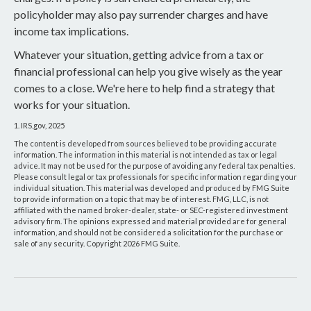
policyholder may also pay surrender charges and have
income tax implications.
Whatever your situation, getting advice from a tax or
financial professional can help you give wisely as the year
comes to a close. We're here to help find a strategy that
works for your situation.
1. IRS.gov, 2025
The content is developed from sources believed to be providing accurate
information. The information in this material is not intended as tax or legal
advice. It may not be used for the purpose of avoiding any federal tax penalties.
Please consult legal or tax professionals for specific information regarding your
individual situation. This material was developed and produced by FMG Suite
to provide information on a topic that may be of interest. FMG, LLC, is not
affiliated with the named broker-dealer, state- or SEC-registered investment
advisory firm. The opinions expressed and material provided are for general
information, and should not be considered a solicitation for the purchase or
sale of any security. Copyright
2026 FMG Suite.