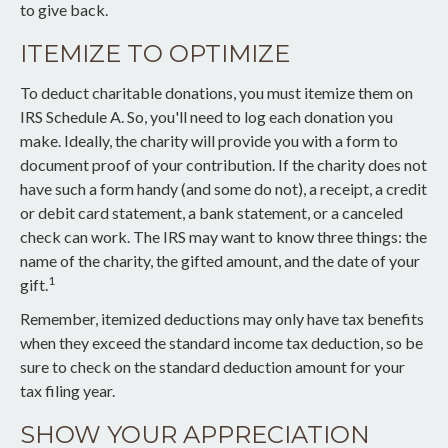
to give back.
ITEMIZE TO OPTIMIZE
To deduct charitable donations, you must itemize them on
IRS Schedule A. So, you'll need to log each donation you
make. Ideally, the charity will provide you with a form to
document proof of your contribution. If the charity does not
have such a form handy (and some do not), a receipt, a credit
or debit card statement, a bank statement, or a canceled
check can work. The IRS may want to know three things: the
name of the charity, the gifted amount, and the date of your
1
gift.
Remember, itemized deductions may only have tax benefits
when they exceed the standard income tax deduction, so be
sure to check on the standard deduction amount for your
tax filing year.
SHOW YOUR APPRECIATION