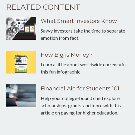
RELATED CONTENT
What Smart Investors Know
Savvy investors take the time to separate
emotion from fact.
How Big is Money?
Learn a little about worldwide currency in
this fun infographic
Financial Aid for Students 101
Help your college-bound child explore
scholarships, grants, and more with this
article on paying for higher education.