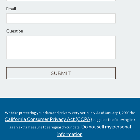
Email
Question
We take protecting your data and privacy very seriously. As of January 1, 2020 the
California Consumer Privacy Act (CCPA)
suggests the following link
Do not sell my personal
as an extra measure to safeguard your data:
information
.