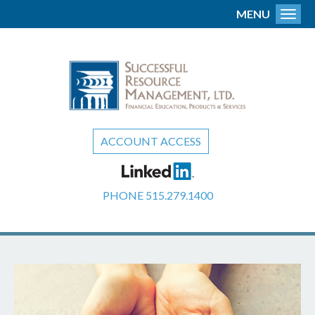
MENU
Toggl
ACCOUNT ACCESS
PHONE
515.279.1400