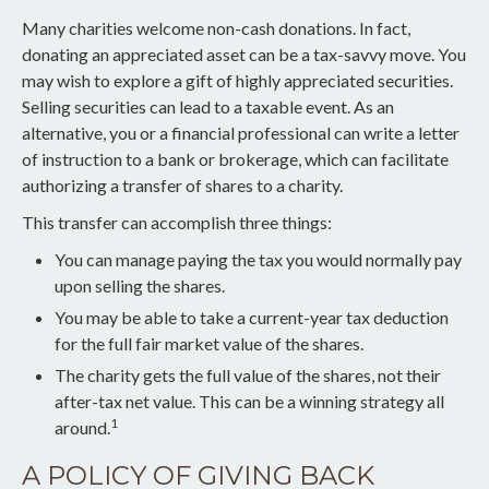
Many charities welcome non-cash donations. In fact,
donating an appreciated asset can be a tax-savvy move. You
may wish to explore a gift of highly appreciated securities.
Selling securities can lead to a taxable event. As an
alternative, you or a financial professional can write a letter
of instruction to a bank or brokerage, which can facilitate
authorizing a transfer of shares to a charity.
This transfer can accomplish three things:
You can manage paying the tax you would normally pay
upon selling the shares.
You may be able to take a current-year tax deduction
for the full fair market value of the shares.
The charity gets the full value of the shares, not their
after-tax net value. This can be a winning strategy all
1
around.
A POLICY OF GIVING BACK