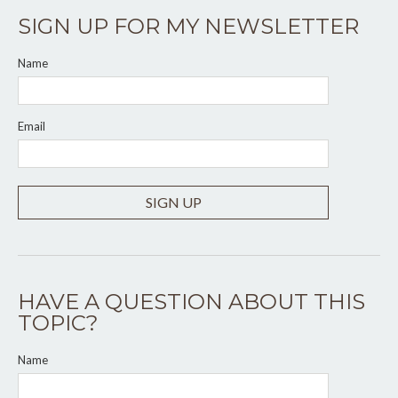
SIGN UP FOR MY NEWSLETTER
Name
Email
SIGN UP
HAVE A QUESTION ABOUT THIS
TOPIC?
Name