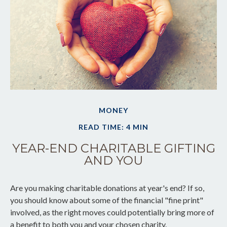
MONEY
READ TIME: 4 MIN
YEAR-END CHARITABLE GIFTING
AND YOU
Are you making charitable donations at year's end? If so,
you should know about some of the financial "fine print"
involved, as the right moves could potentially bring more of
a benefit to both you and your chosen charity.