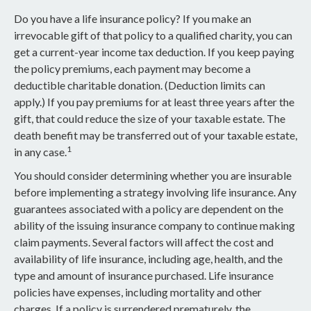
Do you have a life insurance policy? If you make an
irrevocable gift of that policy to a qualified charity, you can
get a current-year income tax deduction. If you keep paying
the policy premiums, each payment may become a
deductible charitable donation. (Deduction limits can
apply.) If you pay premiums for at least three years after the
gift, that could reduce the size of your taxable estate. The
death benefit may be transferred out of your taxable estate,
1
in any case.
You should consider determining whether you are insurable
before implementing a strategy involving life insurance. Any
guarantees associated with a policy are dependent on the
ability of the issuing insurance company to continue making
claim payments. Several factors will affect the cost and
availability of life insurance, including age, health, and the
type and amount of insurance purchased. Life insurance
policies have expenses, including mortality and other
charges. If a policy is surrendered prematurely, the