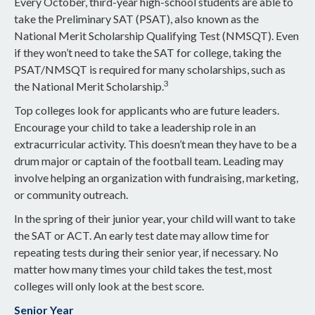
Every October, third-year high-school students are able to
take the Preliminary SAT (PSAT), also known as the
National Merit Scholarship Qualifying Test (NMSQT). Even
if they won’t need to take the SAT for college, taking the
PSAT/NMSQT is required for many scholarships, such as
3
the National Merit Scholarship.
Top colleges look for applicants who are future leaders.
Encourage your child to take a leadership role in an
extracurricular activity. This doesn’t mean they have to be a
drum major or captain of the football team. Leading may
involve helping an organization with fundraising, marketing,
or community outreach.
In the spring of their junior year, your child will want to take
the SAT or ACT. An early test date may allow time for
repeating tests during their senior year, if necessary. No
matter how many times your child takes the test, most
colleges will only look at the best score.
Senior Year