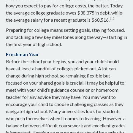
how you expect to pay for college costs, the better. Today,
the average college graduate owes $38,375 in debt, while
1,2
the average salary for a recent graduate is $68,516.
Preparing for college means setting goals, staying focused,
and tackling a few key milestones along the way—starting in
the first year of high school.
Freshman Year
Before the school year begins, you and your child should
have at least a handful of colleges picked out. A lot can
change during high school, so remaining flexible but
focused on your shared goals is crucial. It may be helpful to
meet with your child’s guidance counselor or homeroom
teacher for any advice they may have. You may want to
encourage your child to choose challenging classes as they
navigate high school. Many universities look for students
who push themselves when it comes to learning. However, a
balance between difficult coursework and excellent grades
is important. Keeping an eye on grades should be a priority