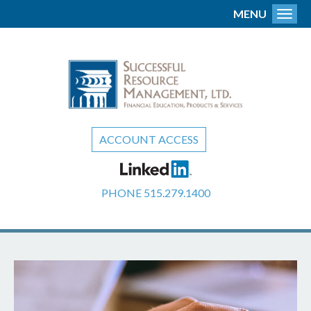
MENU
Toggl
ACCOUNT ACCESS
PHONE
515.279.1400