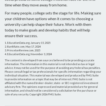
time when they move away from home.
For many people, college sets the stage for life. Making sure
your children have options when it comes to choosing a
university can help shape their future. Work with them
today to make goals and develop habits that will help
ensure their success.
1. EducationData.org, January 15, 2025
2. BankRate.com, May 17, 2024
3. PrincetonReview.com, 2025
4. EducationData.org, November 3, 2024
The content is developed from sources believed to be providing accurate
information. The information in this material is not intended as tax or legal
advice. It may not be used for the purpose of avoiding any federal tax penalties.
Please consult legal or tax professionals for specific information regarding your
individual situation. This material was developed and produced by FMG Suite
to provide information on a topic that may be of interest. FMG Suite is not
affiliated with the named broker-dealer, state- or SEC-registered investment
advisory firm. The opinions expressed and material provided are for general
information, and should not be considered a solicitation for the purchase or
sale of any security. Copyright
2026 FMG Suite.