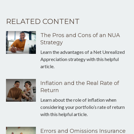
RELATED CONTENT
The Pros and Cons of an NUA
Strategy
Learn the advantages of a Net Unrealized
Appreciation strategy with this helpful
article.
Inflation and the Real Rate of
Return
Learn about the role of inflation when
considering your portfolio’s rate of return
with this helpful article.
Errors and Omissions Insurance