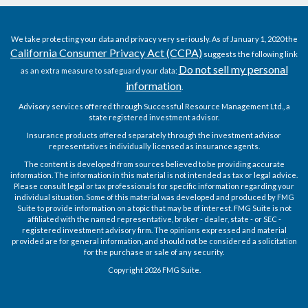
We take protecting your data and privacy very seriously. As of January 1, 2020 the
California Consumer Privacy Act (CCPA)
suggests the following link
Do not sell my personal
as an extra measure to safeguard your data:
information
.
Advisory services offered through Successful Resource Management Ltd., a
state registered investment advisor.
Insurance products offered separately through the investment advisor
representatives individually licensed as insurance agents.
The content is developed from sources believed to be providing accurate
information. The information in this material is not intended as tax or legal advice.
Please consult legal or tax professionals for specific information regarding your
individual situation. Some of this material was developed and produced by FMG
Suite to provide information on a topic that may be of interest. FMG Suite is not
affiliated with the named representative, broker - dealer, state - or SEC -
registered investment advisory firm. The opinions expressed and material
provided are for general information, and should not be considered a solicitation
for the purchase or sale of any security.
Copyright 2026 FMG Suite.