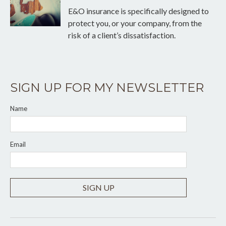
E&O insurance is specifically designed to
protect you, or your company, from the
risk of a client’s dissatisfaction.
SIGN UP FOR MY NEWSLETTER
Name
Email
SIGN UP