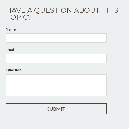
HAVE A QUESTION ABOUT THIS
TOPIC?
Name
Email
Question