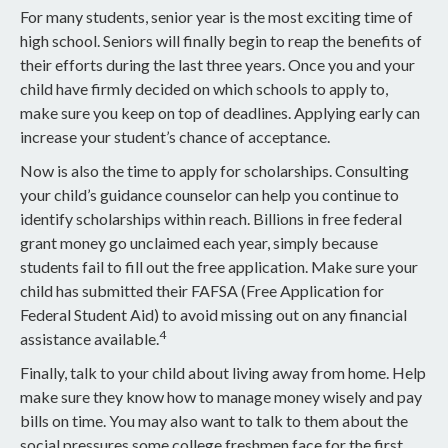
For many students, senior year is the most exciting time of
high school. Seniors will finally begin to reap the benefits of
their efforts during the last three years. Once you and your
child have firmly decided on which schools to apply to,
make sure you keep on top of deadlines. Applying early can
increase your student’s chance of acceptance.
Now is also the time to apply for scholarships. Consulting
your child’s guidance counselor can help you continue to
identify scholarships within reach. Billions in free federal
grant money go unclaimed each year, simply because
students fail to fill out the free application. Make sure your
child has submitted their FAFSA (Free Application for
Federal Student Aid) to avoid missing out on any financial
4
assistance available.
Finally, talk to your child about living away from home. Help
make sure they know how to manage money wisely and pay
bills on time. You may also want to talk to them about the
social pressures some college freshmen face for the first