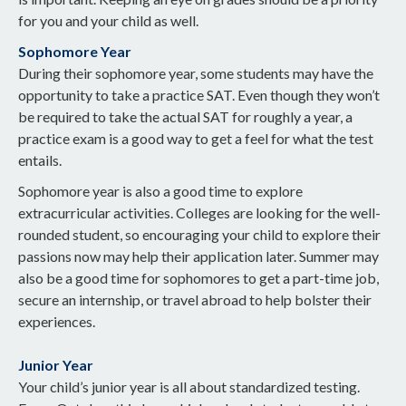
for you and your child as well.
Sophomore Year
During their sophomore year, some students may have the
opportunity to take a practice SAT. Even though they won’t
be required to take the actual SAT for roughly a year, a
practice exam is a good way to get a feel for what the test
entails.
Sophomore year is also a good time to explore
extracurricular activities. Colleges are looking for the well-
rounded student, so encouraging your child to explore their
passions now may help their application later. Summer may
also be a good time for sophomores to get a part-time job,
secure an internship, or travel abroad to help bolster their
experiences.
Junior Year
Your child’s junior year is all about standardized testing.