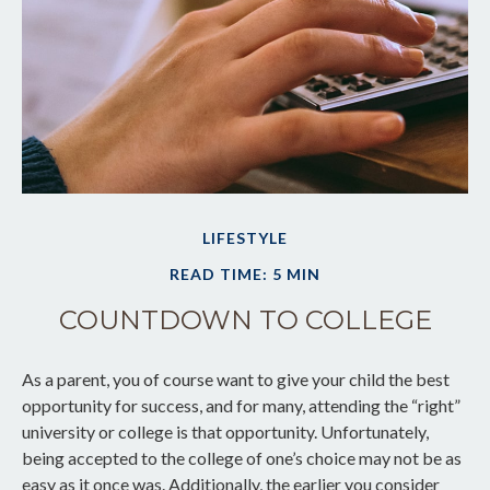
LIFESTYLE
READ TIME: 5 MIN
COUNTDOWN TO COLLEGE
As a parent, you of course want to give your child the best
opportunity for success, and for many, attending the “right”
university or college is that opportunity. Unfortunately,
being accepted to the college of one’s choice may not be as
easy as it once was. Additionally, the earlier you consider