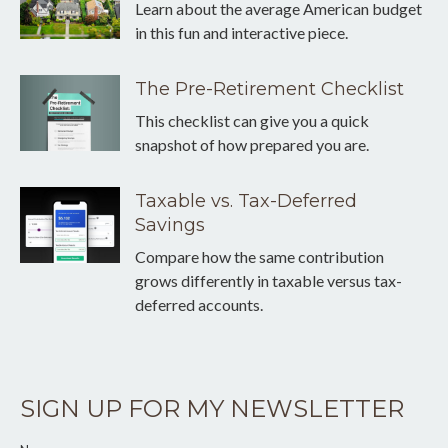
Learn about the average American budget
in this fun and interactive piece.
The Pre-Retirement Checklist
This checklist can give you a quick
snapshot of how prepared you are.
Taxable vs. Tax-Deferred
Savings
Compare how the same contribution
grows differently in taxable versus tax-
deferred accounts.
SIGN UP FOR MY NEWSLETTER