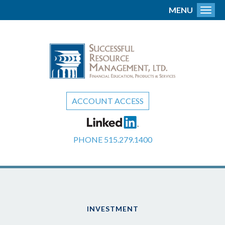
MENU
Toggl
ACCOUNT ACCESS
PHONE
515.279.1400
INVESTMENT