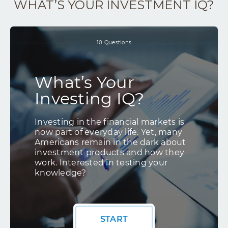
WHAT’S YOUR INVESTMENT IQ?