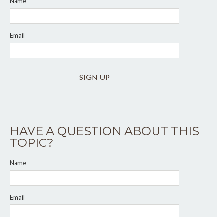
Name
Email
SIGN UP
HAVE A QUESTION ABOUT THIS
TOPIC?
Name
Email