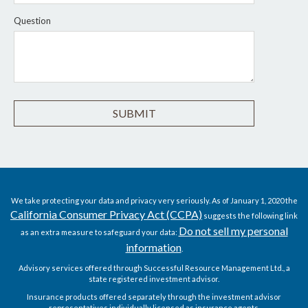
Question
We take protecting your data and privacy very seriously. As of January 1, 2020 the
California Consumer Privacy Act (CCPA)
suggests the following link
Do not sell my personal
as an extra measure to safeguard your data:
information
.
Advisory services offered through Successful Resource Management Ltd., a
state registered investment advisor.
Insurance products offered separately through the investment advisor
representatives individually licensed as insurance agents.