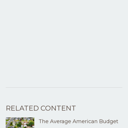
RELATED CONTENT
The Average American Budget