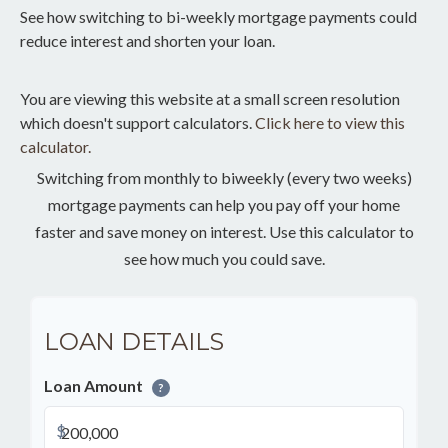
See how switching to bi-weekly mortgage payments could
reduce interest and shorten your loan.
You are viewing this website at a small screen resolution
which doesn't support calculators.
Click here to view this
calculator.
Switching from monthly to biweekly (every two weeks)
mortgage payments can help you pay off your home
faster and save money on interest. Use this calculator to
see how much you could save.
LOAN DETAILS
Loan Amount
?
$