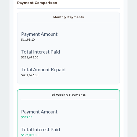
Payment Comparison
Monthly Payments
Payment Amount
$1,199.10
Total Interest Paid
$231,676.00
Total Amount Repaid
$431,676.00
Bi-Weekly Payments
Payment Amount
$599.55
Total Interest Paid
$182,052.00