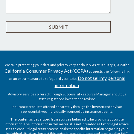
We take protecting your data and privacy very seriously. As of January 1, 2020 the
California Consumer Privacy Act (CCPA)
suggests the following link
Do not sell my personal
as an extra measure to safeguard your data:
information
.
Advisory services offered through Successful Resource Management Ltd., a
state registered investment advisor.
Insurance products offered separately through the investment advisor
representatives individually licensed as insurance agents.
The content is developed from sources believed to be providing accurate
information. The information in this material is not intended as tax or legal advice.
Please consult legal or tax professionals for specific information regarding your
individual situation. Some of this material was developed and produced by FMG