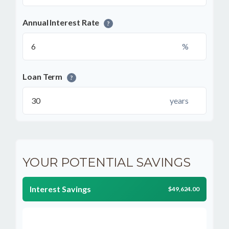
Annual Interest Rate
?
%
Loan Term
?
years
YOUR POTENTIAL SAVINGS
Interest Savings
$49,624.00