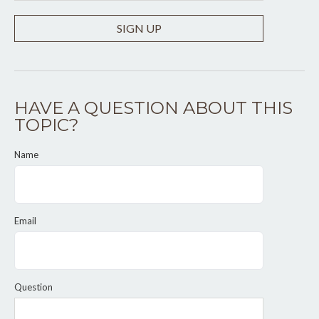
SIGN UP
HAVE A QUESTION ABOUT THIS
TOPIC?
Name
Email
Question