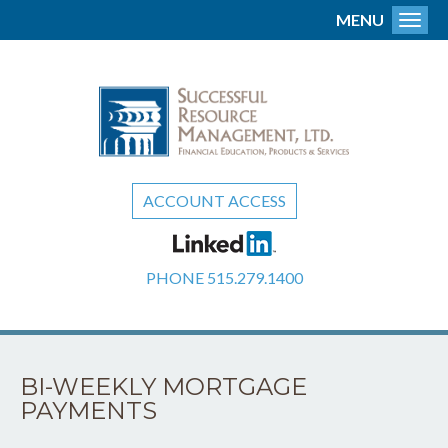
MENU
Toggl
ACCOUNT ACCESS
PHONE
515.279.1400
BI-WEEKLY MORTGAGE
PAYMENTS