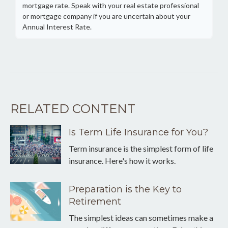
mortgage rate. Speak with your real estate professional
or mortgage company if you are uncertain about your
Annual Interest Rate.
RELATED CONTENT
Is Term Life Insurance for You?
Term insurance is the simplest form of life
insurance. Here's how it works.
Preparation is the Key to
Retirement
The simplest ideas can sometimes make a