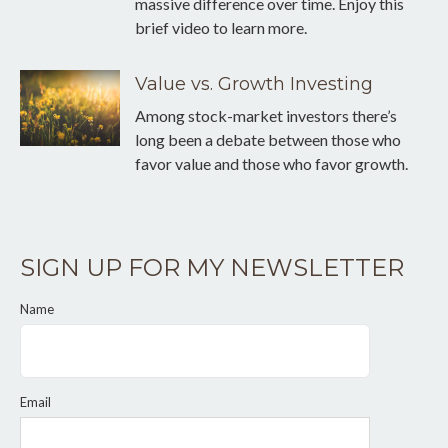
massive difference over time. Enjoy this
brief video to learn more.
Value vs. Growth Investing
Among stock-market investors there’s
long been a debate between those who
favor value and those who favor growth.
SIGN UP FOR MY NEWSLETTER
Name
Email