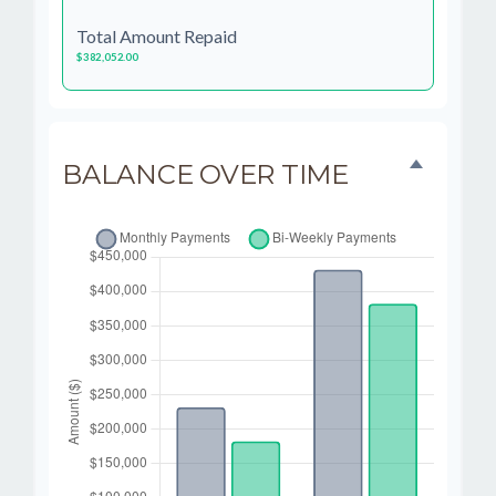
Total Amount Repaid
$382,052.00
BALANCE OVER TIME