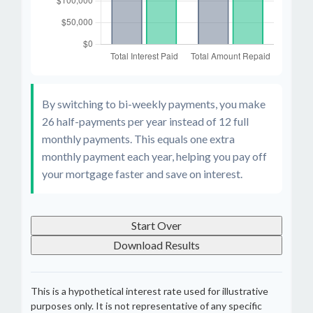
By switching to bi-weekly payments, you make
26 half-payments per year instead of 12 full
monthly payments. This equals one extra
monthly payment each year, helping you pay off
your mortgage faster and save on interest.
Start Over
Download Results
This is a hypothetical interest rate used for illustrative
purposes only. It is not representative of any specific