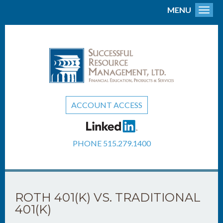
MENU
Toggl
ACCOUNT ACCESS
PHONE
515.279.1400
ROTH 401(K) VS. TRADITIONAL
401(K)