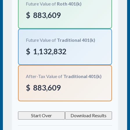
Future Value of
Roth 401(k)
$
883,609
Future Value of
Traditional 401(k)
$
1,132,832
After-Tax Value of
Traditional 401(k)
$
883,609
Start Over
Download Results