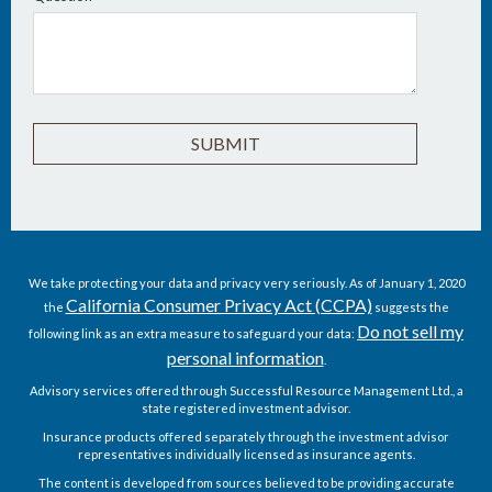
We take protecting your data and privacy very seriously. As of January 1, 2020
California Consumer Privacy Act (CCPA)
the
suggests the
Do not sell my
following link as an extra measure to safeguard your data:
personal information
.
Advisory services offered through Successful Resource Management Ltd., a
state registered investment advisor.
Insurance products offered separately through the investment advisor
representatives individually licensed as insurance agents.
The content is developed from sources believed to be providing accurate