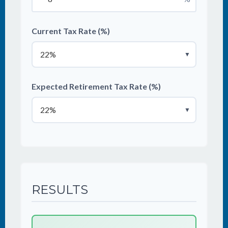
Current Tax Rate (%)
▼
Expected Retirement Tax Rate (%)
▼
RESULTS