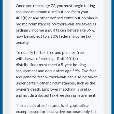
Once you reach age 73, you must begin taking
required minimum distributions from your
401(k) or any other defined contribution plan in
most circumstances. Withdrawals are taxed as
ordinary income and, if taken before age 59½,
may be subject to a 10% federal income tax
penalty.
To qualify for tax-free and penalty-free
withdrawal of earnings, Roth 401(k)
distributions must meet a 5-year holding
requirement and occur after age 59½. Tax-free
and penalty-free withdrawals can also be taken
under certain other circumstances, such as the
owner's death. Employer matching is pretax
and not distributed tax-free during retirement.
The annual rate of returns is a hypothetical
example used for illustrative purposes only. It is