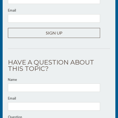
Email
SIGN UP
HAVE A QUESTION ABOUT
THIS TOPIC?
Name
Email
Question