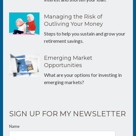
Managing the Risk of
Outliving Your Money
Steps to help you sustain and grow your
retirement savings.
Emerging Market
Opportunities
What are your options for investing in
emerging markets?
SIGN UP FOR MY NEWSLETTER
Name