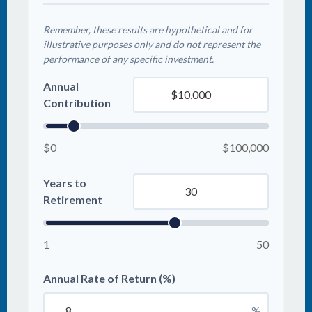
Remember, these results are hypothetical and for
illustrative purposes only and do not represent the
performance of any specific investment.
Annual
Contribution
$0
$100,000
Years to
Retirement
1
50
Annual Rate of Return (%)
%