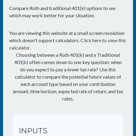
Compare Roth and traditional 401(k) options to see
which may work better for your situation.
You are viewing this website at a small screen resolution
which doesn't support calculators.
Click here to view this
calculator.
Choosing between a Roth 401(k) and a Traditional
401(k) often comes down to one key question: when
do you expect to pay a lower tax rate? Use this
calculator to compare the potential future values of
each account type based on your contribution
amount, time horizon, expected rate of return, and tax
rates.
INPUTS