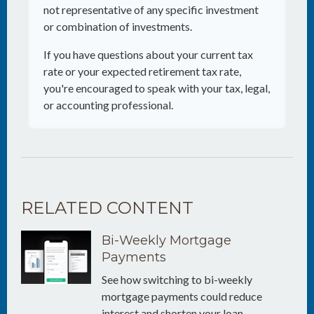
not representative of any specific investment
or combination of investments.
If you have questions about your current tax
rate or your expected retirement tax rate,
you're encouraged to speak with your tax, legal,
or accounting professional.
RELATED CONTENT
Bi-Weekly Mortgage
Payments
See how switching to bi-weekly
mortgage payments could reduce
interest and shorten your loan.