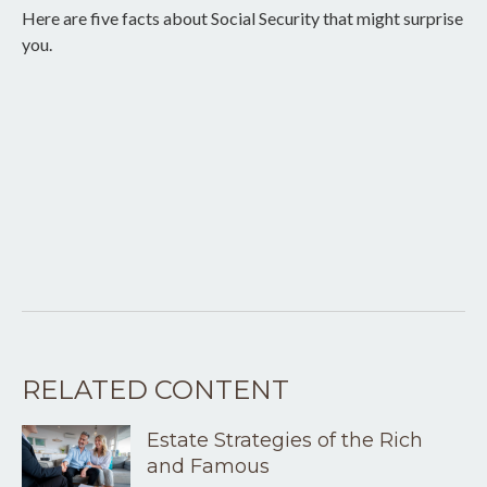
Here are five facts about Social Security that might surprise
you.
RELATED CONTENT
Estate Strategies of the Rich
and Famous