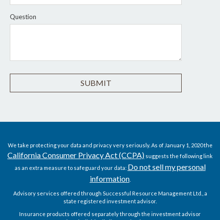
Question
We take protecting your data and privacy very seriously. As of January 1, 2020 the
California Consumer Privacy Act (CCPA)
suggests the following link
Do not sell my personal
as an extra measure to safeguard your data:
information
.
Advisory services offered through Successful Resource Management Ltd., a
state registered investment advisor.
Insurance products offered separately through the investment advisor