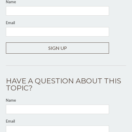
Name
Email
SIGN UP
HAVE A QUESTION ABOUT THIS
TOPIC?
Name
Email