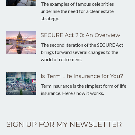
The examples of famous celebrities
underline the need for a clear estate
strategy.
SECURE Act 2.0: An Overview
The second iteration of the SECURE Act
brings forward several changes to the
world of retirement.
Is Term Life Insurance for You?
Term insurance is the simplest form of life
insurance. Here's how it works.
SIGN UP FOR MY NEWSLETTER