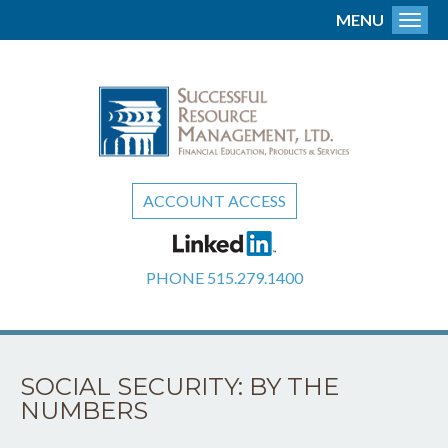
MENU
Toggl
ACCOUNT ACCESS
PHONE
515.279.1400
SOCIAL SECURITY: BY THE
NUMBERS