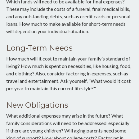
Which funds will need to be available for final expenses?
These may include the costs of a funeral, final medical bills,
and any outstanding debts, such as credit cards or personal
loans. How much to make available for short-term needs
will depend on your individual situation.
Long-Term Needs
How much will it cost to maintain your family's standard of
living? How much is spent on necessities, like housing, food,
and clothing? Also, consider factoring in expenses, such as
travel and entertainment. Ask yourself, "What would it cost
per year to maintain this current lifestyle?"
New Obligations
What additional expenses may arise in the future? What
family considerations will need to be addressed, especially
if there are young children? Will aging parents need some
kind of support? How about college costs? Factoring in