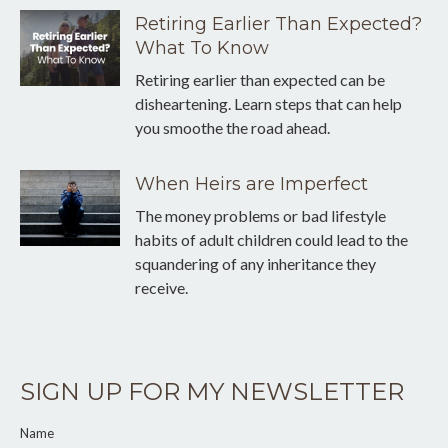
Retiring Earlier Than Expected?
What To Know
Retiring earlier than expected can be
disheartening. Learn steps that can help
you smoothe the road ahead.
When Heirs are Imperfect
The money problems or bad lifestyle
habits of adult children could lead to the
squandering of any inheritance they
receive.
SIGN UP FOR MY NEWSLETTER
Name