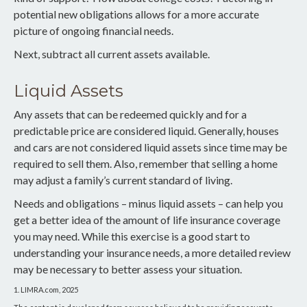
potential new obligations allows for a more accurate
picture of ongoing financial needs.
Next, subtract all current assets available.
Liquid Assets
Any assets that can be redeemed quickly and for a
predictable price are considered liquid. Generally, houses
and cars are not considered liquid assets since time may be
required to sell them. Also, remember that selling a home
may adjust a family’s current standard of living.
Needs and obligations – minus liquid assets – can help you
get a better idea of the amount of life insurance coverage
you may need. While this exercise is a good start to
understanding your insurance needs, a more detailed review
may be necessary to better assess your situation.
1. LIMRA.com, 2025