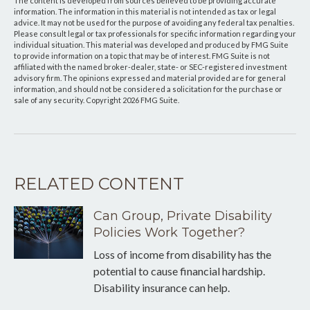
The content is developed from sources believed to be providing accurate
information. The information in this material is not intended as tax or legal
advice. It may not be used for the purpose of avoiding any federal tax penalties.
Please consult legal or tax professionals for specific information regarding your
individual situation. This material was developed and produced by FMG Suite
to provide information on a topic that may be of interest. FMG Suite is not
affiliated with the named broker-dealer, state- or SEC-registered investment
advisory firm. The opinions expressed and material provided are for general
information, and should not be considered a solicitation for the purchase or
sale of any security. Copyright
2026 FMG Suite.
RELATED CONTENT
Can Group, Private Disability
Policies Work Together?
Loss of income from disability has the
potential to cause financial hardship.
Disability insurance can help.