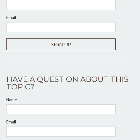
Email
SIGN UP
HAVE A QUESTION ABOUT THIS
TOPIC?
Name
Email