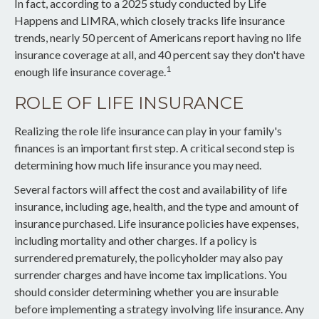
In fact, according to a 2025 study conducted by Life
Happens and LIMRA, which closely tracks life insurance
trends, nearly 50 percent of Americans report having no life
insurance coverage at all, and 40 percent say they don't have
1
enough life insurance coverage.
ROLE OF LIFE INSURANCE
Realizing the role life insurance can play in your family's
finances is an important first step. A critical second step is
determining how much life insurance you may need.
Several factors will affect the cost and availability of life
insurance, including age, health, and the type and amount of
insurance purchased. Life insurance policies have expenses,
including mortality and other charges. If a policy is
surrendered prematurely, the policyholder may also pay
surrender charges and have income tax implications. You
should consider determining whether you are insurable
before implementing a strategy involving life insurance. Any