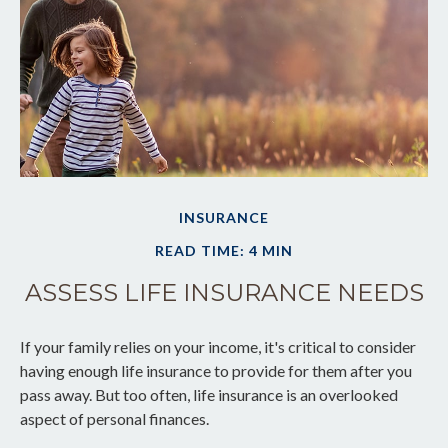
INSURANCE
READ TIME: 4 MIN
ASSESS LIFE INSURANCE NEEDS
If your family relies on your income, it's critical to consider
having enough life insurance to provide for them after you
pass away. But too often, life insurance is an overlooked
aspect of personal finances.