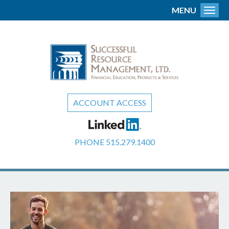
MENU
Toggl
ACCOUNT ACCESS
PHONE
515.279.1400