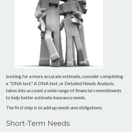
looking for a more accurate estimate, consider completing
a "DNA test." A DNA test, or Detailed Needs Analysis,
takes into account a wide range of financial commitments
to help better estimate insurance needs.
The first step is to add up needs and obligations.
Short-Term Needs