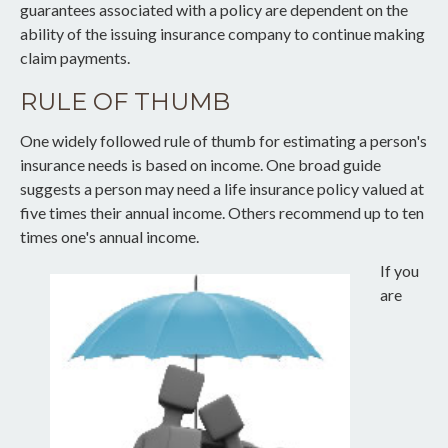
guarantees associated with a policy are dependent on the
ability of the issuing insurance company to continue making
claim payments.
RULE OF THUMB
One widely followed rule of thumb for estimating a person's
insurance needs is based on income. One broad guide
suggests a person may need a life insurance policy valued at
five times their annual income. Others recommend up to ten
times one's annual income.
If you
are