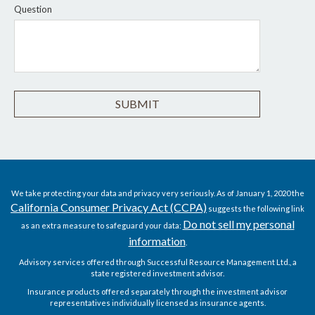
Question
We take protecting your data and privacy very seriously. As of January 1, 2020 the
California Consumer Privacy Act (CCPA)
suggests the following link
Do not sell my personal
as an extra measure to safeguard your data:
information
.
Advisory services offered through Successful Resource Management Ltd., a
state registered investment advisor.
Insurance products offered separately through the investment advisor
representatives individually licensed as insurance agents.