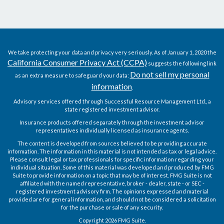
We take protecting your data and privacy very seriously. As of January 1, 2020 the
California Consumer Privacy Act (CCPA)
suggests the following link
Do not sell my personal
as an extra measure to safeguard your data:
information
.
Advisory services offered through Successful Resource Management Ltd., a
state registered investment advisor.
Insurance products offered separately through the investment advisor
representatives individually licensed as insurance agents.
The content is developed from sources believed to be providing accurate
information. The information in this material is not intended as tax or legal advice.
Please consult legal or tax professionals for specific information regarding your
individual situation. Some of this material was developed and produced by FMG
Suite to provide information on a topic that may be of interest. FMG Suite is not
affiliated with the named representative, broker - dealer, state - or SEC -
registered investment advisory firm. The opinions expressed and material
provided are for general information, and should not be considered a solicitation
for the purchase or sale of any security.
Copyright 2026 FMG Suite.