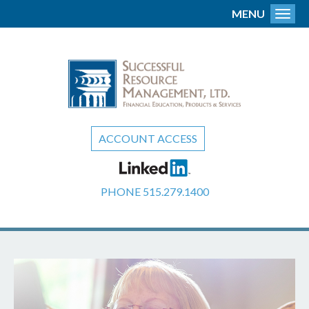
MENU
Toggl
ACCOUNT ACCESS
PHONE
515.279.1400