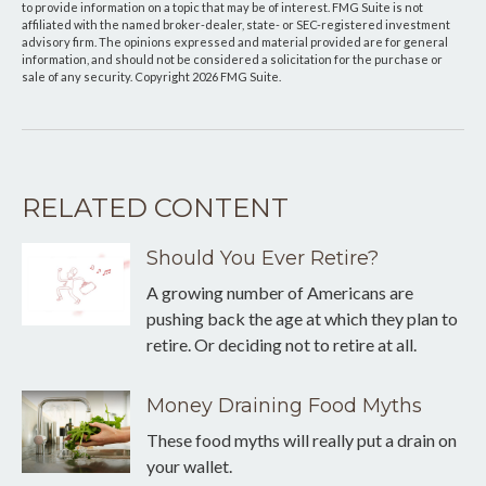
to provide information on a topic that may be of interest. FMG Suite is not
affiliated with the named broker-dealer, state- or SEC-registered investment
advisory firm. The opinions expressed and material provided are for general
information, and should not be considered a solicitation for the purchase or
sale of any security. Copyright
2026 FMG Suite.
RELATED CONTENT
Should You Ever Retire?
A growing number of Americans are
pushing back the age at which they plan to
retire. Or deciding not to retire at all.
Money Draining Food Myths
These food myths will really put a drain on
your wallet.