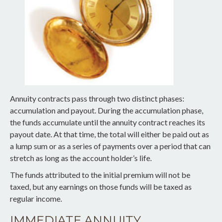
Annuity contracts pass through two distinct phases:
accumulation and payout. During the accumulation phase,
the funds accumulate until the annuity contract reaches its
payout date. At that time, the total will either be paid out as
a lump sum or as a series of payments over a period that can
stretch as long as the account holder’s life.
The funds attributed to the initial premium will not be
taxed, but any earnings on those funds will be taxed as
regular income.
IMMEDIATE ANNUITY