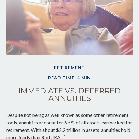
RETIREMENT
READ TIME: 4 MIN
IMMEDIATE VS. DEFERRED
ANNUITIES
Despite not being as well known as some other retirement
tools, annuities account for 6.5% of all assets earmarked for
retirement. With about $2.2 trillion in assets, annuities hold
1
more funds than Roth IRAs.