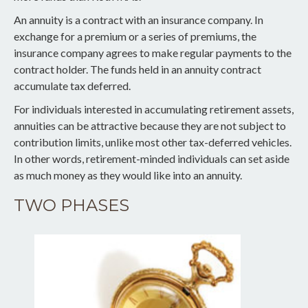
An annuity is a contract with an insurance company. In
exchange for a premium or a series of premiums, the
insurance company agrees to make regular payments to the
contract holder. The funds held in an annuity contract
accumulate tax deferred.
For individuals interested in accumulating retirement assets,
annuities can be attractive because they are not subject to
contribution limits, unlike most other tax-deferred vehicles.
In other words, retirement-minded individuals can set aside
as much money as they would like into an annuity.
TWO PHASES