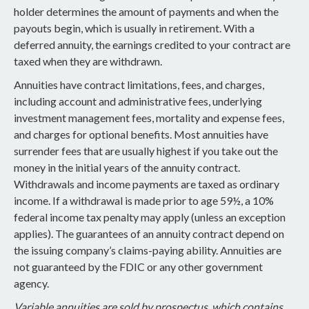
holder determines the amount of payments and when the
payouts begin, which is usually in retirement. With a
deferred annuity, the earnings credited to your contract are
taxed when they are withdrawn.
Annuities have contract limitations, fees, and charges,
including account and administrative fees, underlying
investment management fees, mortality and expense fees,
and charges for optional benefits. Most annuities have
surrender fees that are usually highest if you take out the
money in the initial years of the annuity contract.
Withdrawals and income payments are taxed as ordinary
income. If a withdrawal is made prior to age 59½, a 10%
federal income tax penalty may apply (unless an exception
applies). The guarantees of an annuity contract depend on
the issuing company’s claims-paying ability. Annuities are
not guaranteed by the FDIC or any other government
agency.
Variable annuities are sold by prospectus, which contains