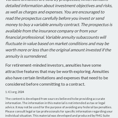
detailed information about investment objectives and risks,
as well as charges and expenses. You are encouraged to
read the prospectus carefully before you invest or send
money to buy a variable annuity contract. The prospectus is
available from the insurance company or from your
financial professional. Variable annuity subaccounts will
fluctuate in value based on market conditions and may be
worth more or less than the original amount invested if the
annuity is surrendered.
For retirement-minded investors, annuities have some
attractive features that may be worth exploring. Annuities
also have certain limitations and expenses that need to be
considered before committing to a contract.
1. ICI.org, 2024
The content is developed from sources believed to be providing accurate
information. The information in this material is not intended as tax or legal
advice. It may not be used for the purpose of avoiding any federal tax penalties.
Please consult legal or tax professionals for specific information regarding your
individual situation. This material was developed and produced by FMG Suite