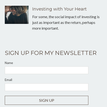
Investing with Your Heart
For some, the social impact of investing is
just as important as the return, perhaps
more important.
SIGN UP FOR MY NEWSLETTER
Name
Email
SIGN UP