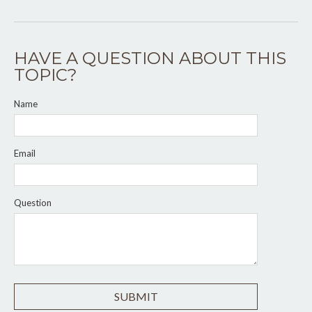
HAVE A QUESTION ABOUT THIS
TOPIC?
Name
Email
Question