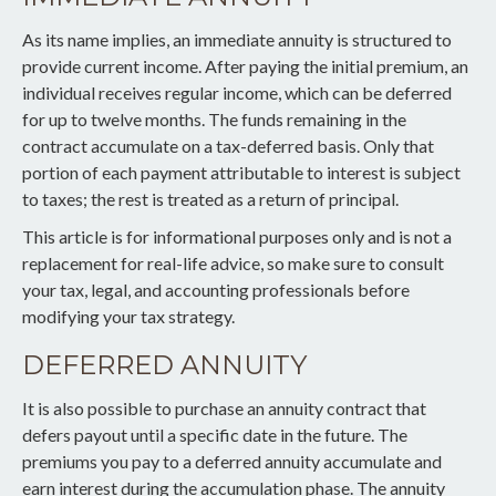
As its name implies, an immediate annuity is structured to
provide current income. After paying the initial premium, an
individual receives regular income, which can be deferred
for up to twelve months. The funds remaining in the
contract accumulate on a tax-deferred basis. Only that
portion of each payment attributable to interest is subject
to taxes; the rest is treated as a return of principal.
This article is for informational purposes only and is not a
replacement for real-life advice, so make sure to consult
your tax, legal, and accounting professionals before
modifying your tax strategy.
DEFERRED ANNUITY
It is also possible to purchase an annuity contract that
defers payout until a specific date in the future. The
premiums you pay to a deferred annuity accumulate and
earn interest during the accumulation phase. The annuity