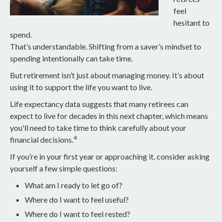
feel
hesitant to
spend.
That’s understandable. Shifting from a saver’s mindset to
spending intentionally can take time.
But retirement isn’t just about managing money. It’s about
using it to support the life you want to live.
Life expectancy data suggests that many retirees can
expect to live for decades in this next chapter, which means
you'll need to take time to think carefully about your
4
financial decisions.
If you’re in your first year or approaching it, consider asking
yourself a few simple questions:
What am I ready to let go of?
Where do I want to feel useful?
Where do I want to feel rested?