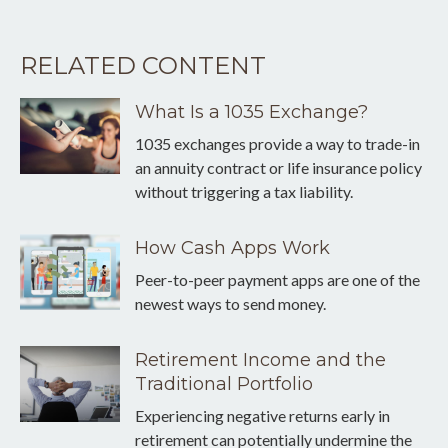
RELATED CONTENT
What Is a 1035 Exchange?
1035 exchanges provide a way to trade-in
an annuity contract or life insurance policy
without triggering a tax liability.
How Cash Apps Work
Peer-to-peer payment apps are one of the
newest ways to send money.
Retirement Income and the
Traditional Portfolio
Experiencing negative returns early in
retirement can potentially undermine the