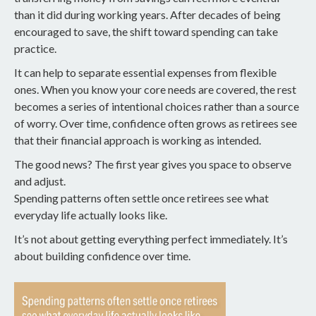
than it did during working years. After decades of being
encouraged to save, the shift toward spending can take
practice.
It can help to separate essential expenses from flexible
ones. When you know your core needs are covered, the rest
becomes a series of intentional choices rather than a source
of worry. Over time, confidence often grows as retirees see
that their financial approach is working as intended.
The good news? The first year gives you space to observe
and adjust.
Spending patterns often settle once retirees see what
everyday life actually looks like.
It’s not about getting everything perfect immediately. It’s
about building confidence over time.