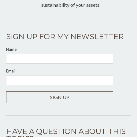
sustainability of your assets.
SIGN UP FOR MY NEWSLETTER
Name
Email
SIGN UP
HAVE A QUESTION ABOUT THIS