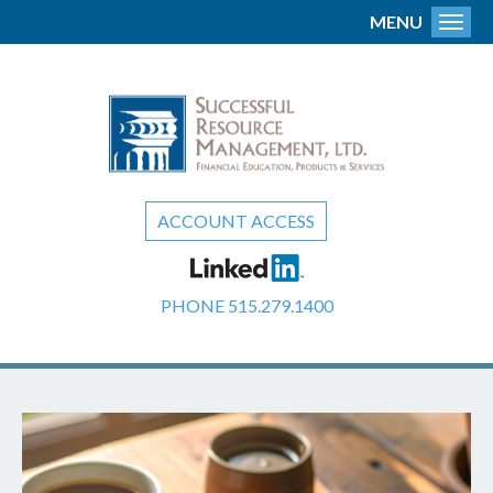
MENU
Toggl
ACCOUNT ACCESS
PHONE
515.279.1400