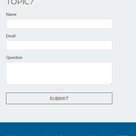
TOPIC?
Name
Email
Question