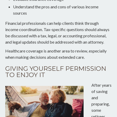
Understand the pros and cons of various income
sources
Financial professionals can help clients think through
income coordination. Tax-specific questions should always
be discussed with a tax, legal, or accounting professional,
and legal updates should be addressed with an attorney.
Healthcare coverage is another area to review, especially
when making decisions about extended care.
GIVING YOURSELF PERMISSION
TO ENJOY IT
After years
of saving
and
preparing,
some
retirees