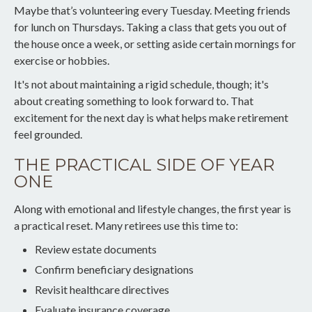
Maybe that’s volunteering every Tuesday. Meeting friends
for lunch on Thursdays. Taking a class that gets you out of
the house once a week, or setting aside certain mornings for
exercise or hobbies.
It's not about maintaining a rigid schedule, though; it's
about creating something to look forward to. That
excitement for the next day is what helps make retirement
feel grounded.
THE PRACTICAL SIDE OF YEAR
ONE
Along with emotional and lifestyle changes, the first year is
a practical reset. Many retirees use this time to:
Review estate documents
Confirm beneficiary designations
Revisit healthcare directives
Evaluate insurance coverage