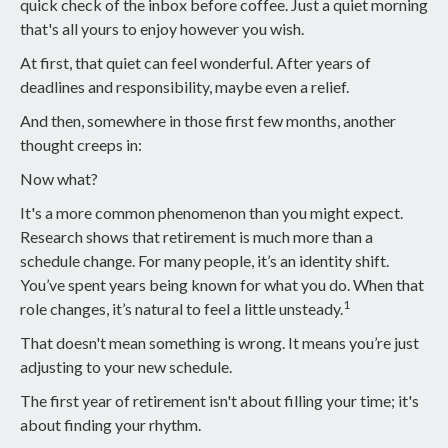
quick check of the inbox before coffee. Just a quiet morning
that's all yours to enjoy however you wish.
At first, that quiet can feel wonderful. After years of
deadlines and responsibility, maybe even a relief.
And then, somewhere in those first few months, another
thought creeps in:
Now what?
It's a more common phenomenon than you might expect.
Research shows that retirement is much more than a
schedule change. For many people, it’s an identity shift.
You’ve spent years being known for what you do. When that
1
role changes, it’s natural to feel a little unsteady.
That doesn't mean something is wrong. It means you’re just
adjusting to your new schedule.
The first year of retirement isn't about filling your time; it's
about finding your rhythm.