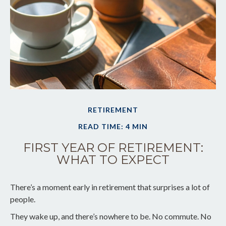
RETIREMENT
READ TIME: 4 MIN
FIRST YEAR OF RETIREMENT:
WHAT TO EXPECT
There’s a moment early in retirement that surprises a lot of
people.
They wake up, and there’s nowhere to be. No commute. No