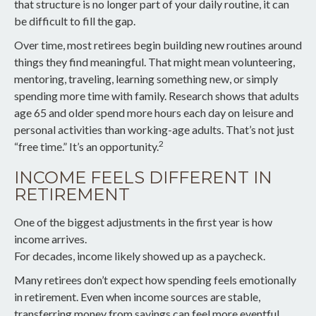
that structure is no longer part of your daily routine, it can
be difficult to fill the gap.
Over time, most retirees begin building new routines around
things they find meaningful. That might mean volunteering,
mentoring, traveling, learning something new, or simply
spending more time with family. Research shows that adults
age 65 and older spend more hours each day on leisure and
personal activities than working-age adults. That’s not just
2
“free time.” It’s an opportunity.
INCOME FEELS DIFFERENT IN
RETIREMENT
One of the biggest adjustments in the first year is how
income arrives.
For decades, income likely showed up as a paycheck.
Many retirees don’t expect how spending feels emotionally
in retirement. Even when income sources are stable,
transferring money from savings can feel more eventful