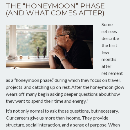
THE “HONEYMOON” PHASE
(AND WHAT COMES AFTER)
Some
retirees
describe
the first
few
months
after
retirement
as a “honeymoon phase,” during which they focus on travel,
projects, and catching up on rest. After the honeymoon glow
wears off, many begin asking deeper questions about how
1
they want to spend their time and energy.
It's not only normal to ask those questions, but necessary.
Our careers give us more than income. They provide
structure, social interaction, and a sense of purpose. When