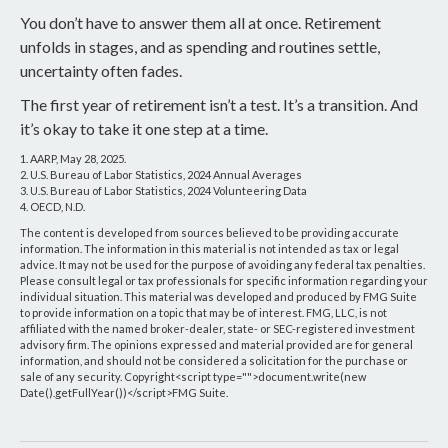
You don’t have to answer them all at once. Retirement
unfolds in stages, and as spending and routines settle,
uncertainty often fades.
The first year of retirement isn’t a test. It’s a transition. And
it’s okay to take it one step at a time.
1. AARP, May 28, 2025.
2. U.S. Bureau of Labor Statistics, 2024 Annual Averages
3. U.S. Bureau of Labor Statistics, 2024 Volunteering Data
4. OECD, N.D.
The content is developed from sources believed to be providing accurate
information. The information in this material is not intended as tax or legal
advice. It may not be used for the purpose of avoiding any federal tax penalties.
Please consult legal or tax professionals for specific information regarding your
individual situation. This material was developed and produced by FMG Suite
to provide information on a topic that may be of interest. FMG, LLC, is not
affiliated with the named broker-dealer, state- or SEC-registered investment
advisory firm. The opinions expressed and material provided are for general
information, and should not be considered a solicitation for the purchase or
sale of any security. Copyright<script type="">document.write(new
Date().getFullYear())</script>FMG Suite.