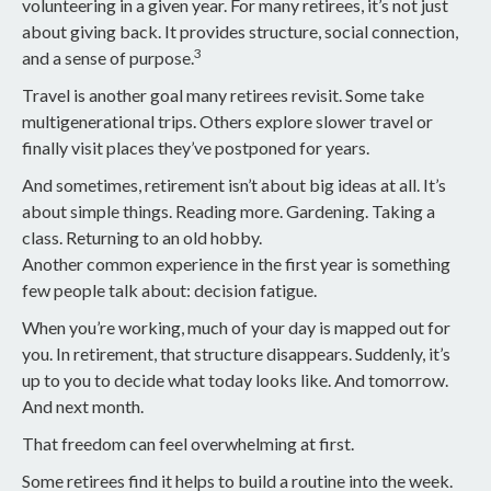
volunteering in a given year. For many retirees, it’s not just
about giving back. It provides structure, social connection,
3
and a sense of purpose.
Travel is another goal many retirees revisit. Some take
multigenerational trips. Others explore slower travel or
finally visit places they’ve postponed for years.
And sometimes, retirement isn’t about big ideas at all. It’s
about simple things. Reading more. Gardening. Taking a
class. Returning to an old hobby.
Another common experience in the first year is something
few people talk about: decision fatigue.
When you’re working, much of your day is mapped out for
you. In retirement, that structure disappears. Suddenly, it’s
up to you to decide what today looks like. And tomorrow.
And next month.
That freedom can feel overwhelming at first.
Some retirees find it helps to build a routine into the week.