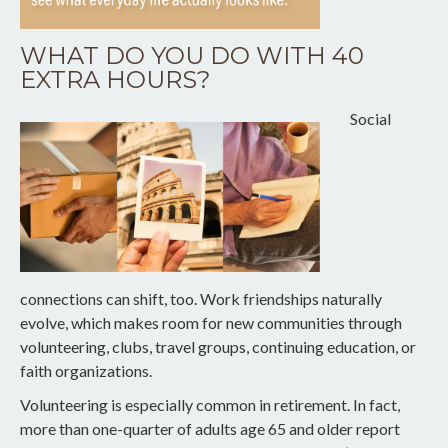
WHAT DO YOU DO WITH 40
EXTRA HOURS?
Social
connections can shift, too. Work friendships naturally
evolve, which makes room for new communities through
volunteering, clubs, travel groups, continuing education, or
faith organizations.
Volunteering is especially common in retirement. In fact,
more than one-quarter of adults age 65 and older report