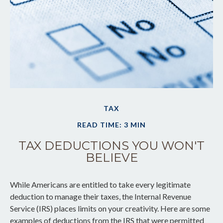
TAX
READ TIME: 3 MIN
TAX DEDUCTIONS YOU WON'T
BELIEVE
While Americans are entitled to take every legitimate
deduction to manage their taxes, the Internal Revenue
Service (IRS) places limits on your creativity. Here are some
examples of deductions from the IRS that were permitted