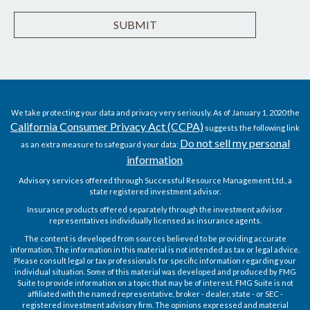
We take protecting your data and privacy very seriously. As of January 1, 2020 the
California Consumer Privacy Act (CCPA)
suggests the following link
Do not sell my personal
as an extra measure to safeguard your data:
information
.
Advisory services offered through Successful Resource Management Ltd., a
state registered investment advisor.
Insurance products offered separately through the investment advisor
representatives individually licensed as insurance agents.
The content is developed from sources believed to be providing accurate
information. The information in this material is not intended as tax or legal advice.
Please consult legal or tax professionals for specific information regarding your
individual situation. Some of this material was developed and produced by FMG
Suite to provide information on a topic that may be of interest. FMG Suite is not
affiliated with the named representative, broker - dealer, state - or SEC -
registered investment advisory firm. The opinions expressed and material