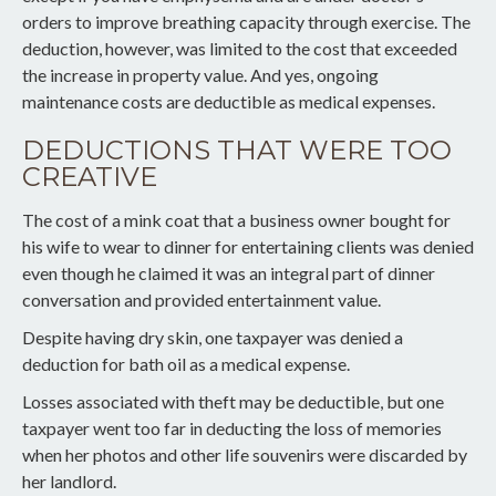
orders to improve breathing capacity through exercise. The
deduction, however, was limited to the cost that exceeded
the increase in property value. And yes, ongoing
maintenance costs are deductible as medical expenses.
DEDUCTIONS THAT WERE TOO
CREATIVE
The cost of a mink coat that a business owner bought for
his wife to wear to dinner for entertaining clients was denied
even though he claimed it was an integral part of dinner
conversation and provided entertainment value.
Despite having dry skin, one taxpayer was denied a
deduction for bath oil as a medical expense.
Losses associated with theft may be deductible, but one
taxpayer went too far in deducting the loss of memories
when her photos and other life souvenirs were discarded by
her landlord.