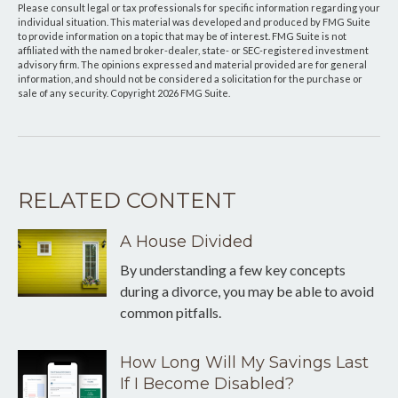
Please consult legal or tax professionals for specific information regarding your
individual situation. This material was developed and produced by FMG Suite
to provide information on a topic that may be of interest. FMG Suite is not
affiliated with the named broker-dealer, state- or SEC-registered investment
advisory firm. The opinions expressed and material provided are for general
information, and should not be considered a solicitation for the purchase or
sale of any security. Copyright
2026 FMG Suite.
RELATED CONTENT
A House Divided
By understanding a few key concepts
during a divorce, you may be able to avoid
common pitfalls.
How Long Will My Savings Last
If I Become Disabled?