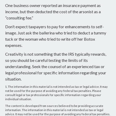
One business owner reported an insurance payment as
income, but then deducted the cost of the arsonist as a
“consulting fee.”
Don’t expect taxpayers to pay for enhancements to self-
image. Just ask the ballerina who tried to deduct a tummy
tuck or the woman who tried to write off her Botox
expenses.
Creativity is not something that the IRS typically rewards,
so you should be careful testing the limits of its
understanding. Seek the counsel of an experienced tax or
legal professional for specific information regarding your
situation.
1. The information in this material is not intended as tax or legal advice. It may
not be used for the purpose of avoiding any federal tax penalties. Please
consult legal or tax professionals for specific information regarding your
individual situation.
The content is developed from sources believed to be providing accurate
information. The information in this material is not intended as tax or legal
advice. It may not be used for the purpose of avoiding any federal tax penalties.