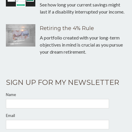
See how long your current savings might
last if a disability interrupted your income.
Retiring the 4% Rule
A portfolio created with your long-term
objectives in mind is crucial as you pursue
your dream retirement.
SIGN UP FOR MY NEWSLETTER
Name
Email