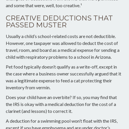
and some that were, well, too creative.¹
CREATIVE DEDUCTIONS THAT
PASSED MUSTER
Usually a child’s school-related costs are not deductible.
However, one taxpayer was allowed to deduct the cost of
travel, room, and board as a medical expense for sending a
child with respiratory problems to a school in Arizona.
Pet food typically doesn’t qualify as a write-off, except in
the case where a business owner successfully argued that it
was a legitimate expense to feed a cat protecting their
inventory from vermin.
Does your child have an overbite? If so, you may find that
the IRS is okay with a medical deduction for the cost of a
clarinet (and lessons) to correct it.
A deduction for a swimming pool won’t float with the IRS,
except if you have emphysema and are under doctor’s