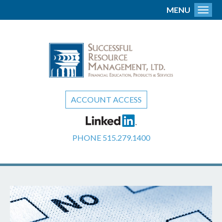
MENU
Toggl
ACCOUNT ACCESS
PHONE
515.279.1400