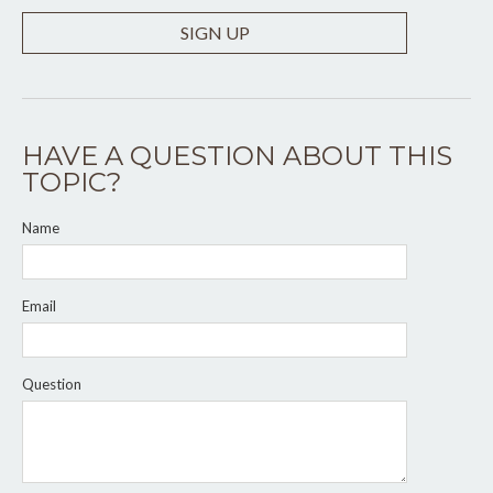
SIGN UP
HAVE A QUESTION ABOUT THIS
TOPIC?
Name
Email
Question