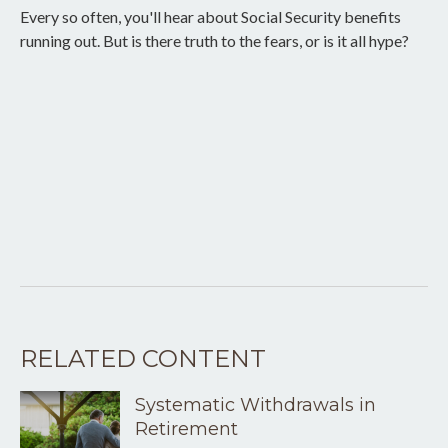
Every so often, you'll hear about Social Security benefits
running out. But is there truth to the fears, or is it all hype?
RELATED CONTENT
Systematic Withdrawals in
Retirement