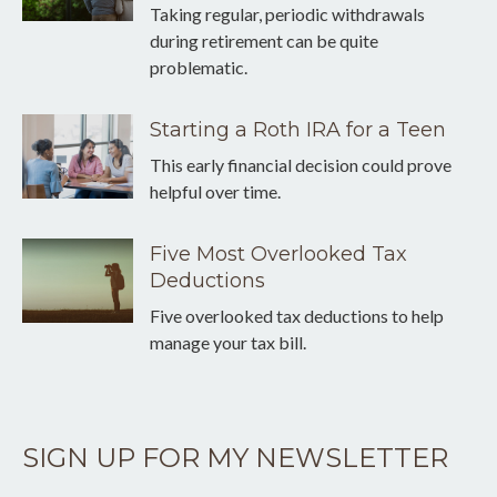
Taking regular, periodic withdrawals
during retirement can be quite
problematic.
Starting a Roth IRA for a Teen
This early financial decision could prove
helpful over time.
Five Most Overlooked Tax
Deductions
Five overlooked tax deductions to help
manage your tax bill.
SIGN UP FOR MY NEWSLETTER