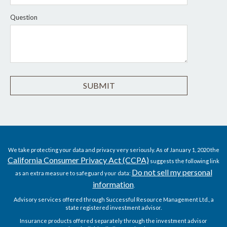
Question
We take protecting your data and privacy very seriously. As of January 1, 2020 the
California Consumer Privacy Act (CCPA)
suggests the following link
Do not sell my personal
as an extra measure to safeguard your data:
information
.
Advisory services offered through Successful Resource Management Ltd., a
state registered investment advisor.
Insurance products offered separately through the investment advisor