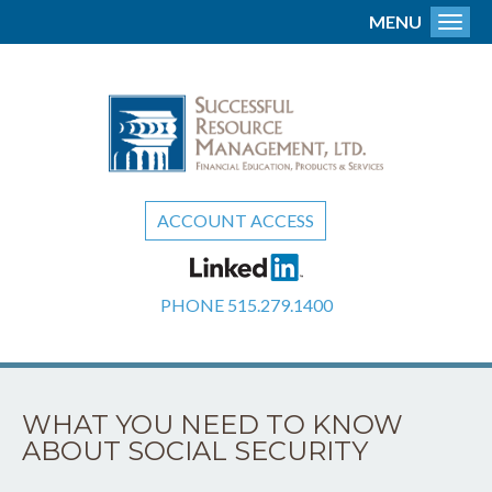
MENU
Toggl
ACCOUNT ACCESS
PHONE
515.279.1400
WHAT YOU NEED TO KNOW
ABOUT SOCIAL SECURITY