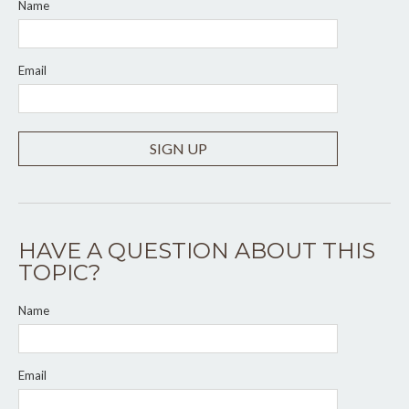
Name
Email
SIGN UP
HAVE A QUESTION ABOUT THIS
TOPIC?
Name
Email