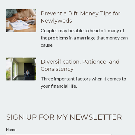
Prevent a Rift: Money Tips for
Newlyweds
Couples may be able to head off many of
the problems in a marriage that money can
cause.
Diversification, Patience, and
Consistency
Three important factors when it comes to
your financial life.
SIGN UP FOR MY NEWSLETTER
Name