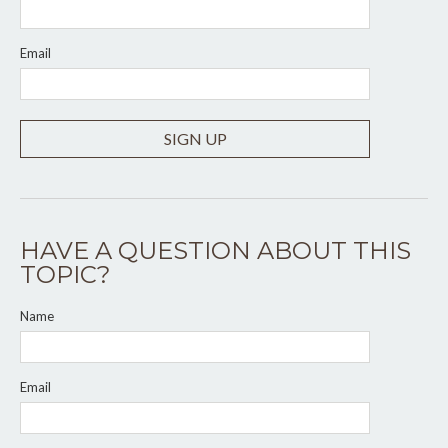
Email
SIGN UP
HAVE A QUESTION ABOUT THIS
TOPIC?
Name
Email