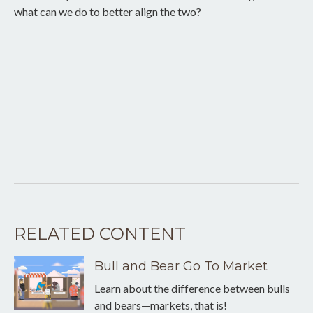
what can we do to better align the two?
RELATED CONTENT
Bull and Bear Go To Market
Learn about the difference between bulls
and bears—markets, that is!