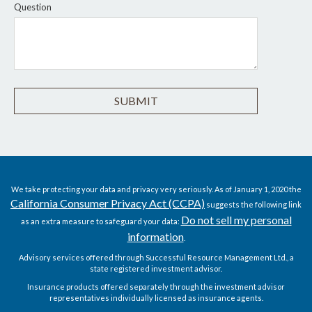
Question
We take protecting your data and privacy very seriously. As of January 1, 2020 the
California Consumer Privacy Act (CCPA)
suggests the following link
Do not sell my personal
as an extra measure to safeguard your data:
information
.
Advisory services offered through Successful Resource Management Ltd., a
state registered investment advisor.
Insurance products offered separately through the investment advisor
representatives individually licensed as insurance agents.