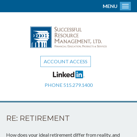
MENU
Toggl
ACCOUNT ACCESS
PHONE
515.279.1400
RE: RETIREMENT
How does your ideal retirement differ from reality, and