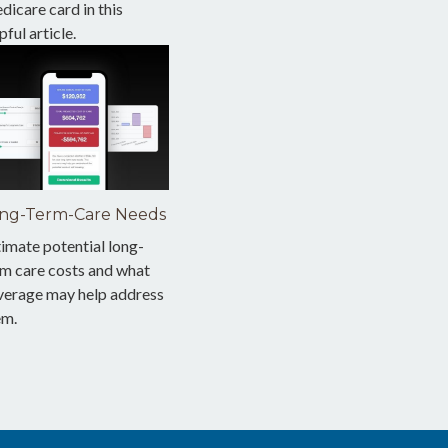
icare card in this
pful article.
ng-Term-Care Needs
imate potential long-
rm care costs and what
verage may help address
em.