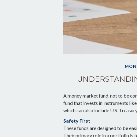
MON
UNDERSTANDI
A money market fund, not to be con
fund that invests in instruments li
which can also include U.S. Treasur
Safety First
These funds are designed to be easi
Their primary role in a portfolio is 