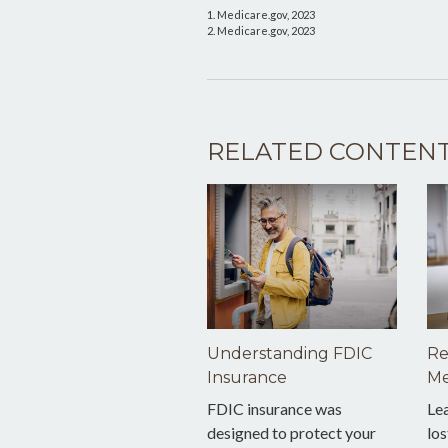
1. Medicare.gov, 2023
2. Medicare.gov, 2023
RELATED CONTEN
Understanding FDIC
Re
Insurance
Me
FDIC insurance was
Le
designed to protect your
los