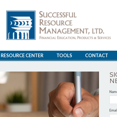
RESOURCE CENTER
TOOLS
CONTACT
S
N
Nam
Emai