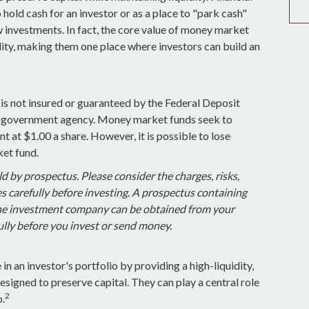
 hold cash for an investor or as a place to "park cash"
 investments. In fact, the core value of money market
uidity, making them one place where investors can build an
s not insured or guaranteed by the Federal Deposit
r government agency. Money market funds seek to
t at $1.00 a share. However, it is possible to lose
et fund.
 by prospectus. Please consider the charges, risks,
 carefully before investing. A prospectus containing
the investment company can be obtained from your
fully before you invest or send money.
n an investor's portfolio by providing a high-liquidity,
esigned to preserve capital. They can play a central role
2
o.