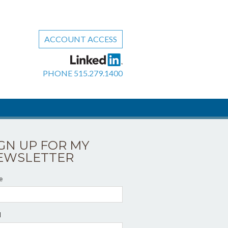
ACCOUNT ACCESS
PHONE
515.279.1400
IGN UP FOR MY
EWSLETTER
e
l