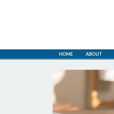
HOME
ABOUT