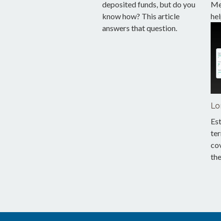
deposited funds, but do you
Med
know how? This article
hel
answers that question.
Lo
Est
te
co
th