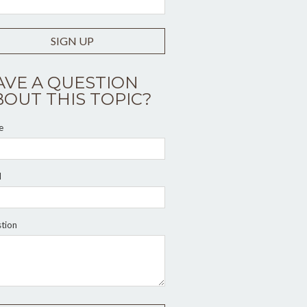
SIGN UP
AVE A QUESTION
BOUT THIS TOPIC?
e
l
tion