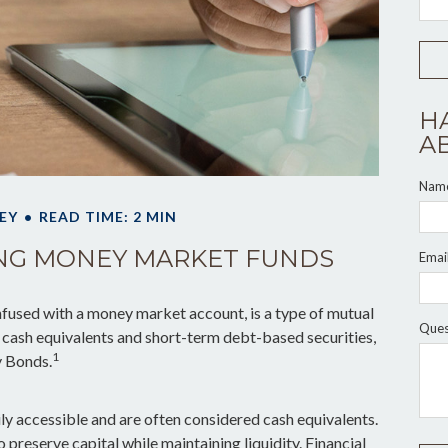
H
A
Nam
EY
READ TIME: 2 MIN
NG MONEY MARKET FUNDS
Emai
fused with a money market account, is a type of mutual
Ques
ke cash equivalents and short-term debt-based securities,
1
y Bonds.
ly accessible and are often considered cash equivalents.
to preserve capital while maintaining liquidity. Financial