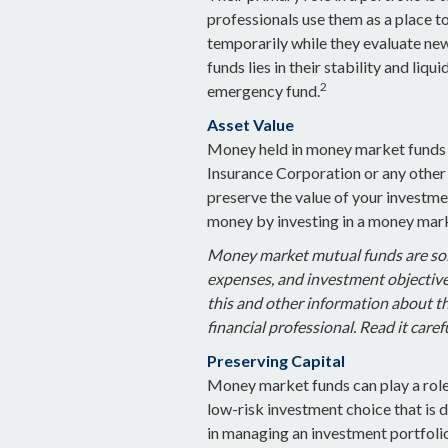
professionals use them as a place to
temporarily while they evaluate new
funds lies in their stability and liq
2
emergency fund.
Asset Value
Money held in money market funds i
Insurance Corporation or any othe
preserve the value of your investmen
money by investing in a money mark
Money market mutual funds are sold
expenses, and investment objectives
this and other information about 
financial professional. Read it care
Preserving Capital
Money market funds can play a role i
low-risk investment choice that is d
in managing an investment portfoli