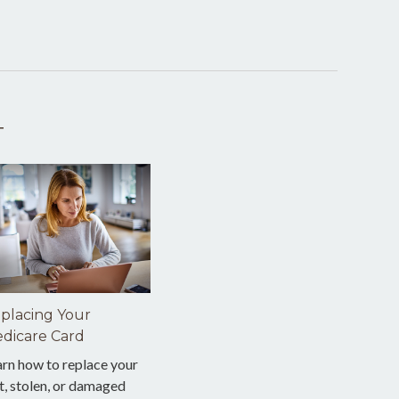
T
placing Your
dicare Card
arn how to replace your
t, stolen, or damaged