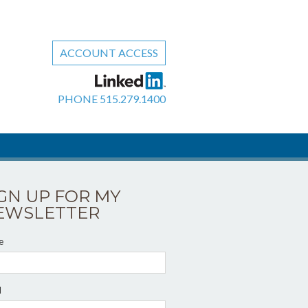
ACCOUNT ACCESS
PHONE
515.279.1400
IGN UP FOR MY
EWSLETTER
e
l