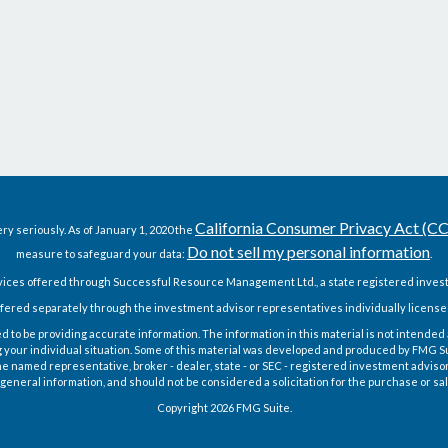
California Consumer Privacy Act (C
ry seriously. As of January 1, 2020 the
Do not sell my personal information
measure to safeguard your data:
.
vices offered through Successful Resource Management Ltd., a state registered invest
fered separately through the investment advisor representatives individually license
o be providing accurate information. The information in this material is not intended as
g your individual situation. Some of this material was developed and produced by FMG Sui
h the named representative, broker - dealer, state - or SEC - registered investment advis
general information, and should not be considered a solicitation for the purchase or sal
Copyright 2026 FMG Suite.