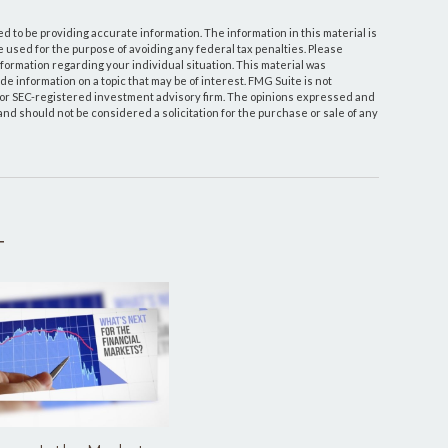
 to be providing accurate information. The information in this material is
be used for the purpose of avoiding any federal tax penalties. Please
information regarding your individual situation. This material was
 information on a topic that may be of interest. FMG Suite is not
- or SEC-registered investment advisory firm. The opinions expressed and
and should not be considered a solicitation for the purchase or sale of any
T