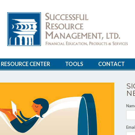
RESOURCE CENTER
TOOLS
CONTACT
S
N
Nam
Emai