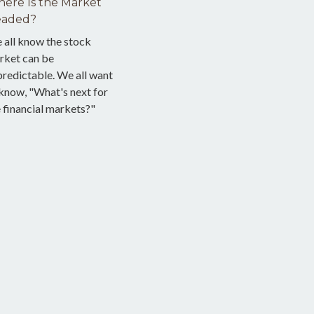
ere Is the Market
aded?
 all know the stock
rket can be
redictable. We all want
know, "What's next for
 financial markets?"