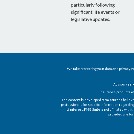
particularly following
significant life events or
legislative updates.
We take protecting your data and privacy ve
Advisory ser
Insurance products of
The content is developed from sources believed t
professionals for specific information regardin
of interest. FMG Suite is not affiliated wit
provided are for 