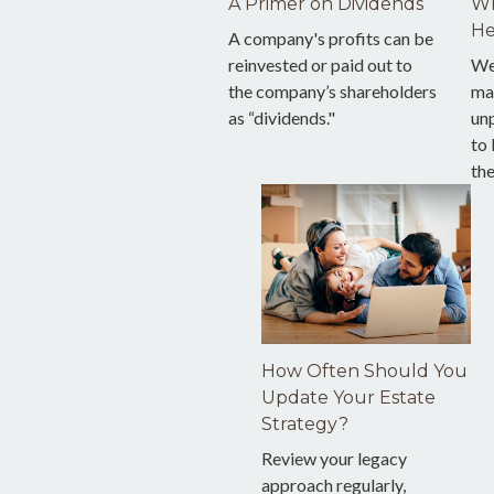
A Primer on Dividends
Wh
He
A company's profits can be
reinvested or paid out to
We
the company’s shareholders
ma
as “dividends."
unp
to 
the
How Often Should You
Update Your Estate
Strategy?
Review your legacy
approach regularly,