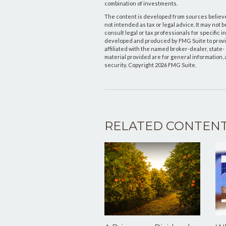
combination of investments.
The content is developed from sources believed
not intended as tax or legal advice. It may not 
consult legal or tax professionals for specific 
developed and produced by FMG Suite to provide
affiliated with the named broker-dealer, state
material provided are for general information, 
security. Copyright
2026 FMG Suite.
RELATED CONTEN