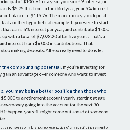
principal of $100. After a year, you earn 5% interest, or
adds $5.25 this time. In the third year, your 5% interest
 your balance to $115.76. The more money you deposit,
ook at another hypothetical example. If you were to start
nt that earns 5% interest per year, and contribute $1,000
 up with a total of $7,078.20 after five years. That’s a
und interest from $6,000 in contributions. That
stop making deposits. All you really need to do is let
er the compounding potential.
If you’re investing for
ay gain an advantage over someone who waits to invest
top, you may be in a better position than those who
$5,000 to a retirement account yearly starting at age
o new money going into the account for the next 30
ould it happen, you still might come out ahead of someone
ter.
trative purposes only. It is not representative of any specific investment or