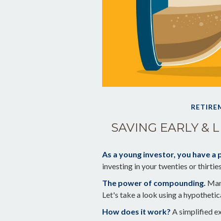
RETIRE
SAVING EARLY & 
As a young investor, you have a p
investing in your twenties or thirtie
The power of compounding.
Many
Let's take a look using a hypothetic
How does it work?
A simplified ex