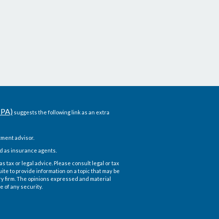
CPA)
suggests the following link as an extra
ment advisor.
d as insurance agents.
 tax or legal advice. Please consult legal or tax
te to provide information on a topic that may be
ory firm. The opinions expressed and material
e of any security.