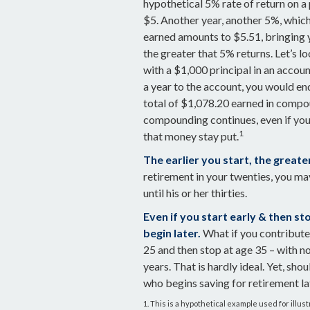
hypothetical 5% rate of return on a 
$5. Another year, another 5%, which 
earned amounts to $5.51, bringing
the greater that 5% returns. Let’s l
with a $1,000 principal in an accou
a year to the account, you would end
total of $1,078.20 earned in compo
compounding continues, even if you 
1
that money stay put.
The earlier you start, the great
retirement in your twenties, you m
until his or her thirties.
Even if you start early & then s
begin later.
What if you contribute 
25 and then stop at age 35 – with n
years. That is hardly ideal. Yet, sh
who begins saving for retirement la
1. This is a hypothetical example used for illus