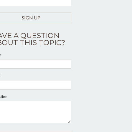
SIGN UP
AVE A QUESTION
BOUT THIS TOPIC?
e
l
tion