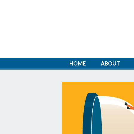
HOME
ABOUT