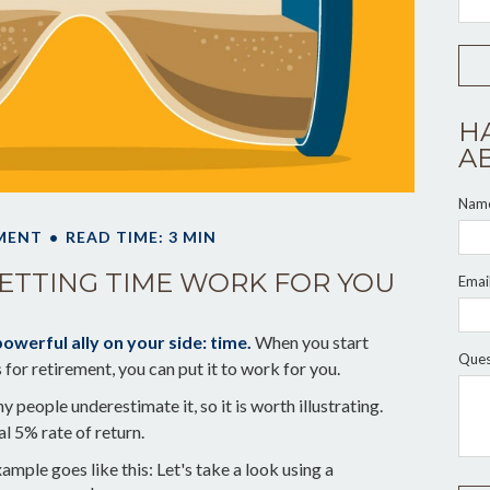
H
A
Nam
MENT
READ TIME: 3 MIN
LETTING TIME WORK FOR YOU
Emai
owerful ally on your side: time.
When you start
Ques
s for retirement, you can put it to work for you.
 people underestimate it, so it is worth illustrating.
al 5% rate of return.
ample goes like this: Let's take a look using a