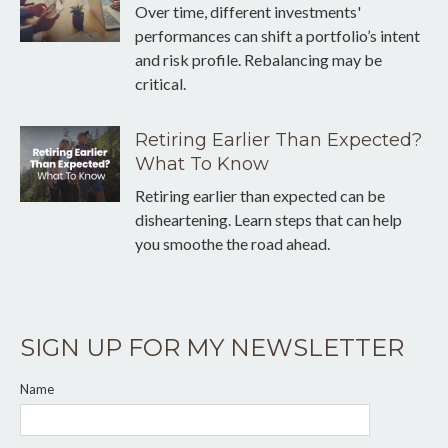
Over time, different investments'
performances can shift a portfolio’s intent
and risk profile. Rebalancing may be
critical.
Retiring Earlier Than Expected?
What To Know
Retiring earlier than expected can be
disheartening. Learn steps that can help
you smoothe the road ahead.
SIGN UP FOR MY NEWSLETTER
Name