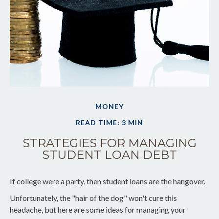
MONEY
READ TIME: 3 MIN
STRATEGIES FOR MANAGING
STUDENT LOAN DEBT
If college were a party, then student loans are the hangover.
Unfortunately, the "hair of the dog" won't cure this
headache, but here are some ideas for managing your