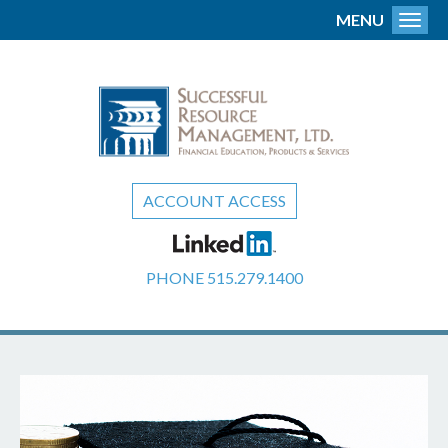
MENU
Toggl
ACCOUNT ACCESS
PHONE
515.279.1400