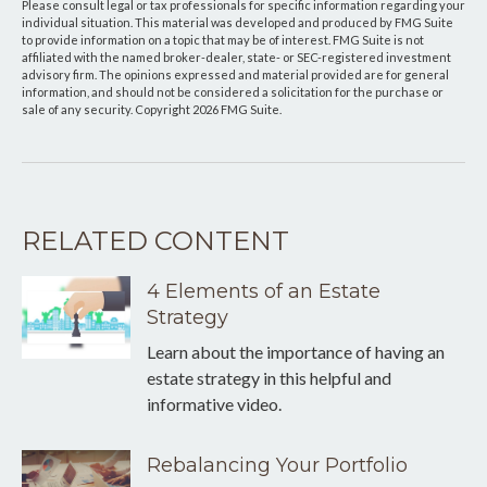
Please consult legal or tax professionals for specific information regarding your
individual situation. This material was developed and produced by FMG Suite
to provide information on a topic that may be of interest. FMG Suite is not
affiliated with the named broker-dealer, state- or SEC-registered investment
advisory firm. The opinions expressed and material provided are for general
information, and should not be considered a solicitation for the purchase or
sale of any security. Copyright
2026 FMG Suite.
RELATED CONTENT
4 Elements of an Estate
Strategy
Learn about the importance of having an
estate strategy in this helpful and
informative video.
Rebalancing Your Portfolio