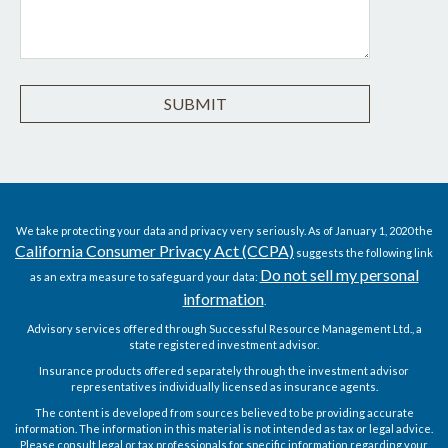
We take protecting your data and privacy very seriously. As of January 1, 2020 the
California Consumer Privacy Act (CCPA)
suggests the following link
Do not sell my personal
as an extra measure to safeguard your data:
information
.
Advisory services offered through Successful Resource Management Ltd., a
state registered investment advisor.
Insurance products offered separately through the investment advisor
representatives individually licensed as insurance agents.
The content is developed from sources believed to be providing accurate
information. The information in this material is not intended as tax or legal advice.
Please consult legal or tax professionals for specific information regarding your