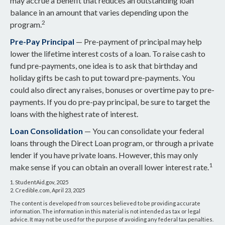
may accrue a benefit that reduces an outstanding loan
balance in an amount that varies depending upon the
2
program.
Pre-Pay Principal
— Pre-payment of principal may help
lower the lifetime interest costs of a loan. To raise cash to
fund pre-payments, one idea is to ask that birthday and
holiday gifts be cash to put toward pre-payments. You
could also direct any raises, bonuses or overtime pay to pre-
payments. If you do pre-pay principal, be sure to target the
loans with the highest rate of interest.
Loan Consolidation
— You can consolidate your federal
loans through the Direct Loan program, or through a private
lender if you have private loans. However, this may only
1
make sense if you can obtain an overall lower interest rate.
1. StudentAid.gov, 2025
2. Credible.com, April 23, 2025
The content is developed from sources believed to be providing accurate
information. The information in this material is not intended as tax or legal
advice. It may not be used for the purpose of avoiding any federal tax penalties.