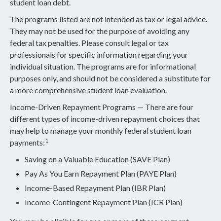
student loan debt.
The programs listed are not intended as tax or legal advice.
They may not be used for the purpose of avoiding any
federal tax penalties. Please consult legal or tax
professionals for specific information regarding your
individual situation. The programs are for informational
purposes only, and should not be considered a substitute for
a more comprehensive student loan evaluation.
Income-Driven Repayment Programs — There are four
different types of income-driven repayment choices that
may help to manage your monthly federal student loan
1
payments:
Saving on a Valuable Education (SAVE Plan)
Pay As You Earn Repayment Plan (PAYE Plan)
Income-Based Repayment Plan (IBR Plan)
Income-Contingent Repayment Plan (ICR Plan)