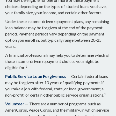
You may be eligible for one or more of these payment
choices depending on the types of student loans you have,
your family size, your income, and certain other factors.
Under these income-driven repayment plans, any remaining
loan balance may be forgiven at the end of the payment
period. Payment periods vary depending on the payment
option you enroll in, but typically range between 20-25
years.
A financial professional may help you to determine which of
these income-driven repayment choices you might be
1
eligible for.
Public Service Loan Forgiveness
— Certain federal loans
may be forgiven after 10 years of qualifying payments if
you take a job with federal, state, or local government; a
1
non-profit; or certain other public service organizations.
Volunteer
— There are a number of programs, such as
AmeriCorps, Peace Corps, and the military, in which service