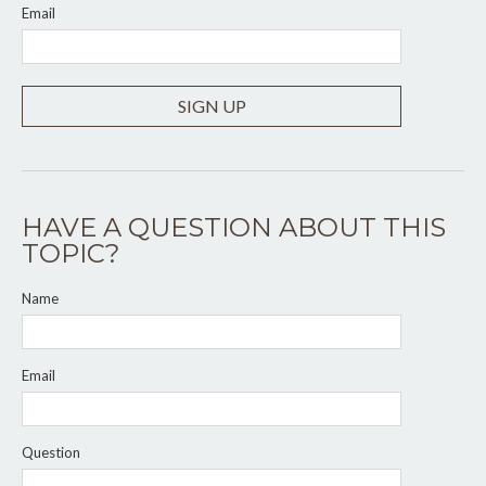
Email
SIGN UP
HAVE A QUESTION ABOUT THIS
TOPIC?
Name
Email
Question