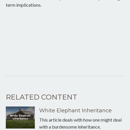
term implications.
RELATED CONTENT
White Elephant Inheritance
This article deals with how one might deal
with a burdensome inheritance.