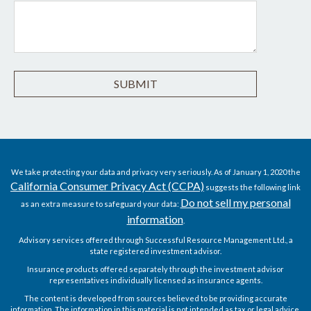
We take protecting your data and privacy very seriously. As of January 1, 2020 the
California Consumer Privacy Act (CCPA)
suggests the following link
Do not sell my personal
as an extra measure to safeguard your data:
information
.
Advisory services offered through Successful Resource Management Ltd., a
state registered investment advisor.
Insurance products offered separately through the investment advisor
representatives individually licensed as insurance agents.
The content is developed from sources believed to be providing accurate
information. The information in this material is not intended as tax or legal advice.