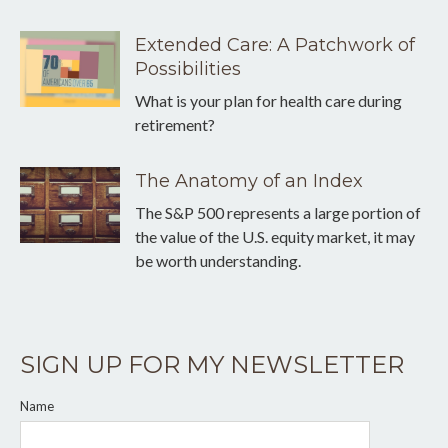
Extended Care: A Patchwork of
Possibilities
What is your plan for health care during
retirement?
The Anatomy of an Index
The S&P 500 represents a large portion of
the value of the U.S. equity market, it may
be worth understanding.
SIGN UP FOR MY NEWSLETTER
Name