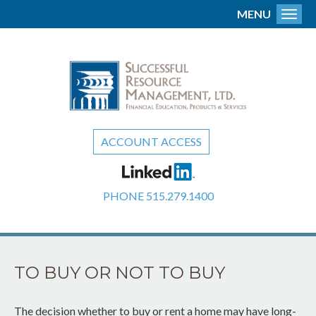
MENU
Toggl
ACCOUNT ACCESS
PHONE
515.279.1400
TO BUY OR NOT TO BUY
The decision whether to buy or rent a home may have long-