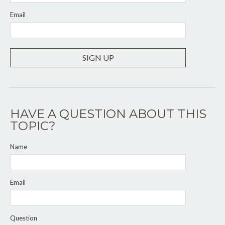
Email
SIGN UP
HAVE A QUESTION ABOUT THIS
TOPIC?
Name
Email
Question