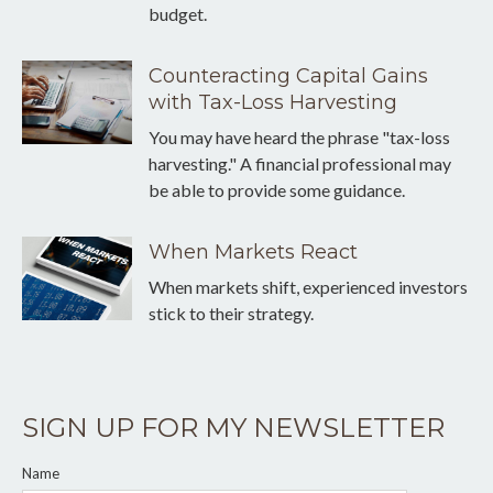
budget.
Counteracting Capital Gains
with Tax-Loss Harvesting
You may have heard the phrase "tax-loss
harvesting." A financial professional may
be able to provide some guidance.
When Markets React
When markets shift, experienced investors
stick to their strategy.
SIGN UP FOR MY NEWSLETTER
Name