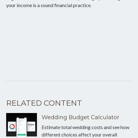
your income is a sound financial practice.
RELATED CONTENT
Wedding Budget Calculator
Estimate total wedding costs and see how
different choices affect your overall