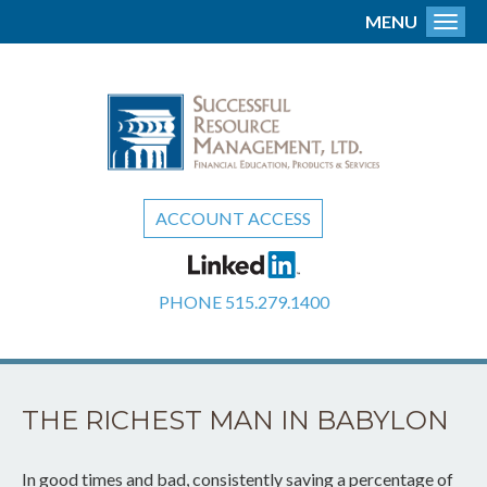
MENU
Toggl
ACCOUNT ACCESS
PHONE
515.279.1400
THE RICHEST MAN IN BABYLON
In good times and bad, consistently saving a percentage of