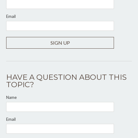
Email
SIGN UP
HAVE A QUESTION ABOUT THIS
TOPIC?
Name
Email