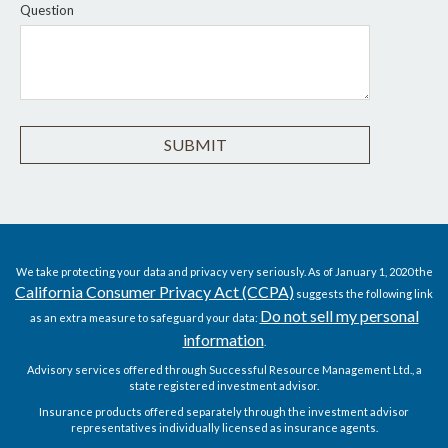
Question
We take protecting your data and privacy very seriously. As of January 1, 2020 the
California Consumer Privacy Act (CCPA)
suggests the following link
Do not sell my personal
as an extra measure to safeguard your data:
information
.
Advisory services offered through Successful Resource Management Ltd., a
state registered investment advisor.
Insurance products offered separately through the investment advisor
representatives individually licensed as insurance agents.