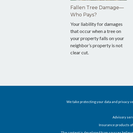
Fallen Tree Damage—
Who Pays?
Your liability for damages
that occur when a tree on
your property falls on your
neighbor’s property is not
clear cut.
We take protecting your data and privacy ve
Advisory ser
Insurance products of
The content is developed from sources believed t