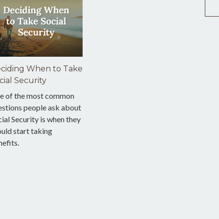
ciding When to Take
cial Security
e of the most common
estions people ask about
ial Security is when they
uld start taking
efits.