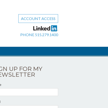
ACCOUNT ACCESS
PHONE
515.279.1400
IGN UP FOR MY
EWSLETTER
e
l