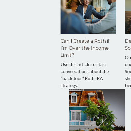
Can I Create a Roth if
De
I’m Over the Income
So
Limit?
On
Use this article to start
qu
conversations about the
Soc
“backdoor” Roth IRA
sho
strategy.
ben