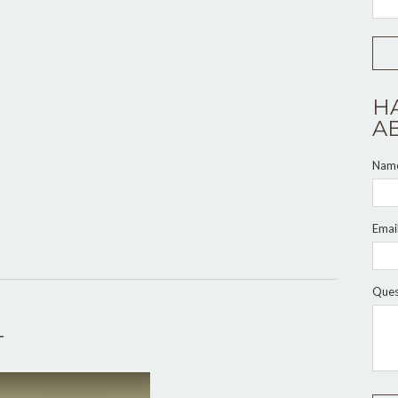
H
A
Nam
Emai
Ques
T