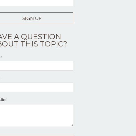
SIGN UP
AVE A QUESTION
BOUT THIS TOPIC?
e
l
tion