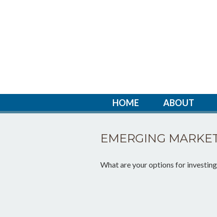
HOME
ABOUT
EMERGING MARKET
What are your options for investin