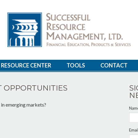
RESOURCE CENTER
TOOLS
CONTACT
 OPPORTUNITIES
S
N
g in emerging markets?
Nam
Emai