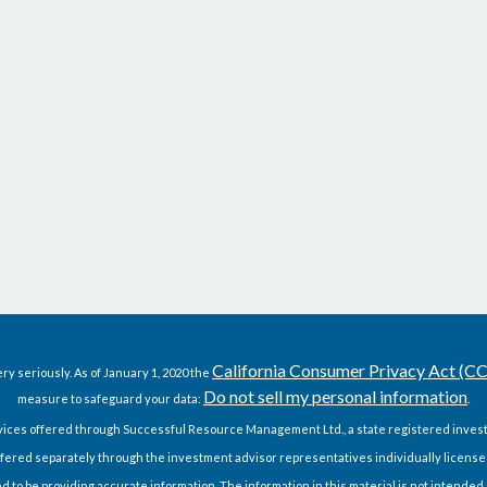
California Consumer Privacy Act (C
ry seriously. As of January 1, 2020 the
Do not sell my personal information
measure to safeguard your data:
.
vices offered through Successful Resource Management Ltd., a state registered invest
fered separately through the investment advisor representatives individually license
o be providing accurate information. The information in this material is not intended as