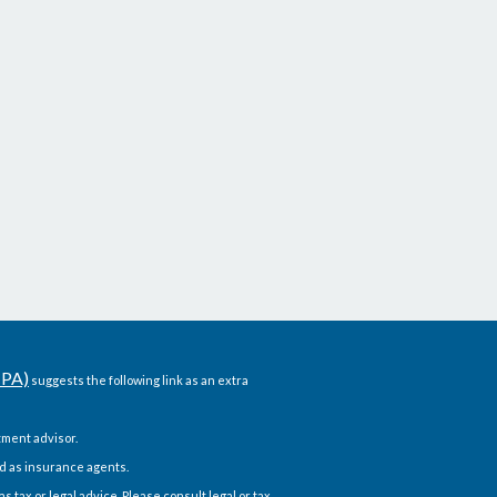
CPA)
suggests the following link as an extra
ment advisor.
d as insurance agents.
 tax or legal advice. Please consult legal or tax