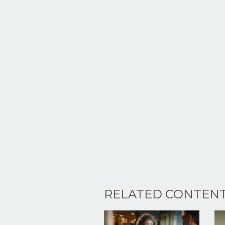
RELATED CONTEN