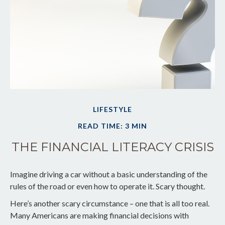
LIFESTYLE
READ TIME: 3 MIN
THE FINANCIAL LITERACY CRISIS
Imagine driving a car without a basic understanding of the
rules of the road or even how to operate it. Scary thought.
Here’s another scary circumstance – one that is all too real.
Many Americans are making financial decisions with