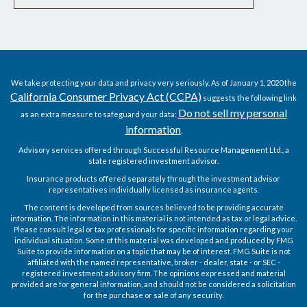
We take protecting your data and privacy very seriously. As of January 1, 2020 the
California Consumer Privacy Act (CCPA)
suggests the following link
Do not sell my personal
as an extra measure to safeguard your data:
information
.
Advisory services offered through Successful Resource Management Ltd., a
state registered investment advisor.
Insurance products offered separately through the investment advisor
representatives individually licensed as insurance agents.
The content is developed from sources believed to be providing accurate
information. The information in this material is not intended as tax or legal advice.
Please consult legal or tax professionals for specific information regarding your
individual situation. Some of this material was developed and produced by FMG
Suite to provide information on a topic that may be of interest. FMG Suite is not
affiliated with the named representative, broker - dealer, state - or SEC -
registered investment advisory firm. The opinions expressed and material
provided are for general information, and should not be considered a solicitation
for the purchase or sale of any security.