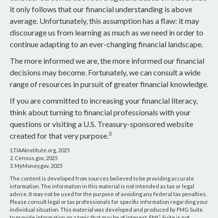
it only follows that our financial understanding is above
average. Unfortunately, this assumption has a flaw: it may
discourage us from learning as much as we need in order to
continue adapting to an ever-changing financial landscape.
The more informed we are, the more informed our financial
decisions may become. Fortunately, we can consult a wide
range of resources in pursuit of greater financial knowledge.
If you are committed to increasing your financial literacy,
think about turning to financial professionals with your
questions or visiting a U.S. Treasury-sponsored website
3
created for that very purpose.
1.TIAAInstitute.org, 2025
2. Census.gov, 2025
3. MyMoney.gov, 2025
The content is developed from sources believed to be providing accurate
information. The information in this material is not intended as tax or legal
advice. It may not be used for the purpose of avoiding any federal tax penalties.
Please consult legal or tax professionals for specific information regarding your
individual situation. This material was developed and produced by FMG Suite
to provide information on a topic that may be of interest. FMG Suite is not