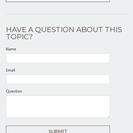
HAVE A QUESTION ABOUT THIS
TOPIC?
Name
Email
Question