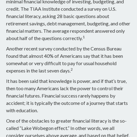
minimal financial knowledge of investing, budgeting, and
credit. The TIAA Institute conducted a survey on U.S.
financial literacy, asking 28 basic questions about
retirement savings, debt management, budgeting, and other
financial matters. The average respondent answered only
1
about half of the questions correctly.
Another recent survey conducted by the Census Bureau
found that almost 40% of Americans say that it has been
somewhat or very difficult to pay for usual household
2
expenses in the last seven days.
It has been said that knowledge is power, and if that’s true,
then too many Americans lack the power to control their
financial futures. Financial success rarely happens by
accident; it is typically the outcome of a journey that starts
with education.
One of the obstacles to greater financial literacy is the so-
called “Lake Wobegon effect.” In other words, we all
consider ourselves above average, and based on that belief,