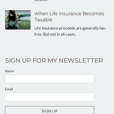
When Life Insurance Becomes
Taxable
Life insurance proceeds are generally tax-
free. But not in all cases.
SIGN UP FOR MY NEWSLETTER
Name
Email
SIGN UP