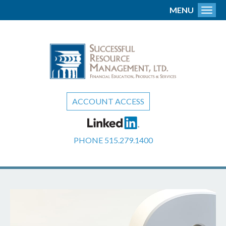
MENU
Toggl
ACCOUNT ACCESS
PHONE
515.279.1400