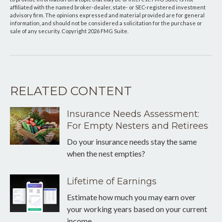
affiliated with the named broker-dealer, state- or SEC-registered investment
advisory firm. The opinions expressed and material provided are for general
information, and should not be considered a solicitation for the purchase or
sale of any security. Copyright
2026 FMG Suite.
RELATED CONTENT
Insurance Needs Assessment:
For Empty Nesters and Retirees
Do your insurance needs stay the same
when the nest empties?
Lifetime of Earnings
Estimate how much you may earn over
your working years based on your current
income.