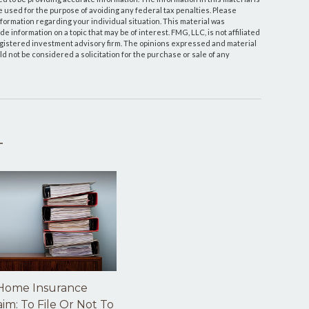
be used for the purpose of avoiding any federal tax penalties. Please
information regarding your individual situation. This material was
information on a topic that may be of interest. FMG, LLC, is not affiliated
egistered investment advisory firm. The opinions expressed and material
d not be considered a solicitation for the purchase or sale of any
T
Home Insurance
aim: To File Or Not To