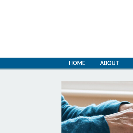
HOME
ABOUT