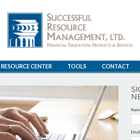
RESOURCE CENTER
TOOLS
CONTACT
S
N
Nam
Emai