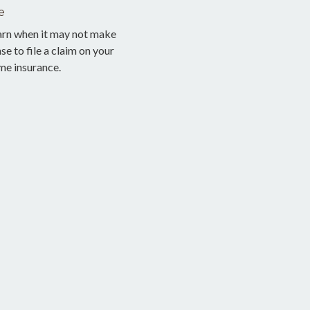
e
arn when it may not make
se to file a claim on your
me insurance.