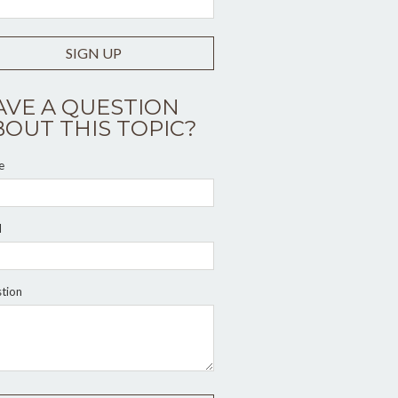
SIGN UP
AVE A QUESTION
BOUT THIS TOPIC?
e
l
tion