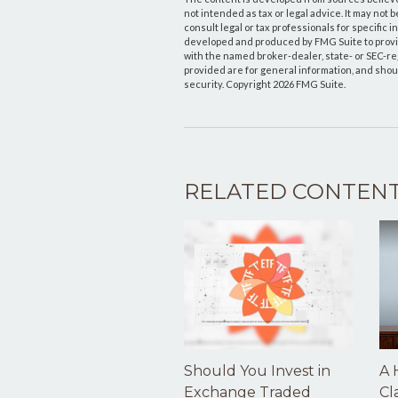
not intended as tax or legal advice. It may not 
consult legal or tax professionals for specific 
developed and produced by FMG Suite to provide 
with the named broker-dealer, state- or SEC-r
provided are for general information, and shoul
security. Copyright
2026 FMG Suite.
RELATED CONTEN
Should You Invest in
A 
Exchange Traded
Cl