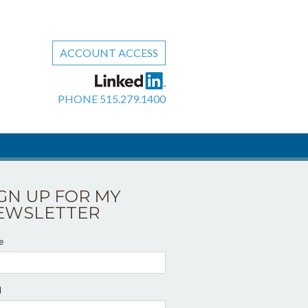
ACCOUNT ACCESS
PHONE
515.279.1400
IGN UP FOR MY
EWSLETTER
e
l