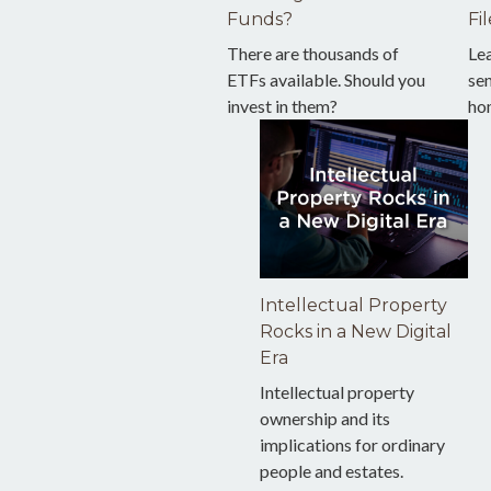
Funds?
Fil
There are thousands of
Le
ETFs available. Should you
sen
invest in them?
ho
Intellectual Property
Rocks in a New Digital
Era
Intellectual property
ownership and its
implications for ordinary
people and estates.