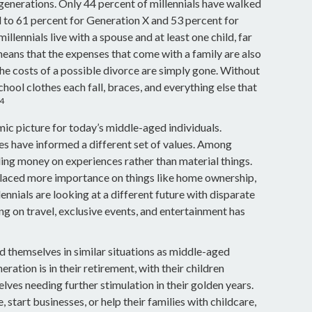
r generations. Only 44 percent of millennials have walked
 to 61 percent for Generation X and 53 percent for
lennials live with a spouse and at least one child, far
means that the expenses that come with a family are also
, the costs of a possible divorce are simply gone. Without
chool clothes each fall, braces, and everything else that
4
mic picture for today’s middle-aged individuals.
ces have informed a different set of values. Among
ding money on experiences rather than material things.
laced more importance on things like home ownership,
ennials are looking at a different future with disparate
ing on travel, exclusive events, and entertainment has
 themselves in similar situations as middle-aged
ration is in their retirement, with their children
ves needing further stimulation in their golden years.
tart businesses, or help their families with childcare,