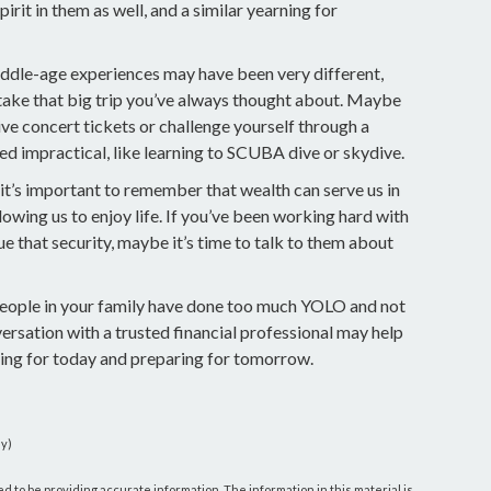
rit in them as well, and a similar yearning for
iddle-age experiences may have been very different,
 take that big trip you’ve always thought about. Maybe
ive concert tickets or challenge yourself through a
d impractical, like learning to SCUBA dive or skydive.
 it’s important to remember that wealth can serve us in
owing us to enjoy life. If you’ve been working hard with
ue that security, maybe it’s time to talk to them about
 people in your family have done too much YOLO and not
ersation with a trusted financial professional may help
ing for today and preparing for tomorrow.
dy)
 to be providing accurate information. The information in this material is