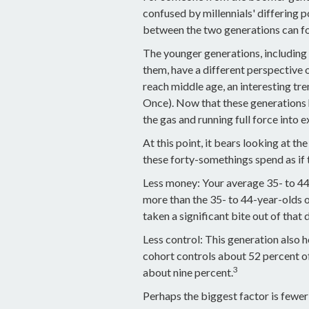
confused by millennials' differing p
between the two generations can f
The younger generations, including 
them, have a different perspective 
reach middle age, an interesting t
Once). Now that these generations 
the gas and running full force into 
At this point, it bears looking at 
these forty-somethings spend as if
Less money: Your average 35- to 44-
more than the 35- to 44-year-olds of
taken a significant bite out of that 
Less control: This generation also 
cohort controls about 52 percent of 
3
about nine percent.
Perhaps the biggest factor is fewer