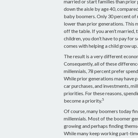
married or start families than prio
down the aisle by age 40, compared
baby boomers. Only 30 percent of mil
lower than prior generations. This 
off the table. If you aren’t married
children, you don’t have to pay for s
comes with helping a child grow up.
The result is a very different econo
Consequently, all of these differen
millennials, 78 percent prefer spen
While prior generations may have p
car purchases, and investments, mill
priorities. For these reasons, spend
5
become a priority.
Of course, many boomers today find
millennials. Most of the boomer gene
growing and perhaps finding themsel
While many keep working part-time, s