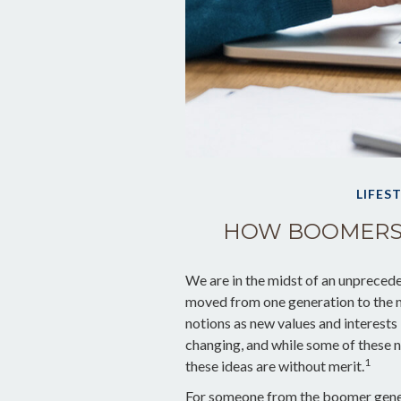
LIFES
HOW BOOMERS 
We are in the midst of an unpreceden
moved from one generation to the n
notions as new values and interest
changing, and while some of these n
1
these ideas are without merit.
For someone from the boomer gener