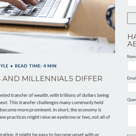
H
A
Nam
TYLE
READ TIME: 4 MIN
AND MILLENNIALS DIFFER
Emai
ted transfer of wealth, with trillions of dollars being
Ques
ext. This transfer challenges many commonly held
s become more prominent. In short, the economy is
ew practices might raise an eyebrow or two, not all of
ation, it might be easy to become upset with or