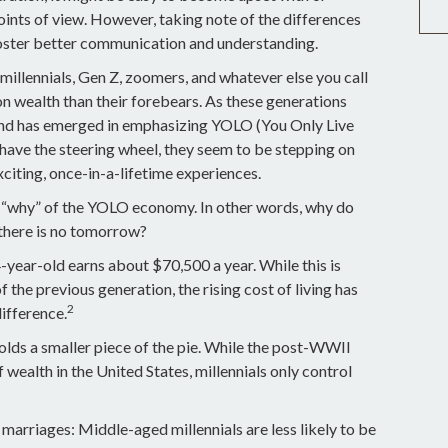
oints of view. However, taking note of the differences
oster better communication and understanding.
millennials, Gen Z, zoomers, and whatever else you call
on wealth than their forebears. As these generations
rend has emerged in emphasizing YOLO (You Only Live
have the steering wheel, they seem to be stepping on
exciting, once-in-a-lifetime experiences.
the “why” of the YOLO economy. In other words, why do
 there is no tomorrow?
year-old earns about $70,500 a year. While this is
 the previous generation, the rising cost of living has
2
difference.
holds a smaller piece of the pie. While the post-WWII
wealth in the United States, millennials only control
 marriages: Middle-aged millennials are less likely to be