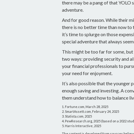
there may be a pang of that YOLO spi
adventure.
And for good reason. While their m
there is no better time than now to
it’s time to splurge on those expens
special adventure that always seeme
This might be too far for some, but
two ways: providing security and all
your financial professionals to purs
your need for enjoyment.
It’s also possible that the younger
enough saving and investing. A conv
them understand how to balance liv
1. Fortune.com, March 28, 2025
2. SmartAssett.com, February 24, 2025
3. Statista.com, 2025
4. PewResearch.org, 2025 (based on a 2022 stu
5. Harris Interactive, 2025
The content is developed from sources believed