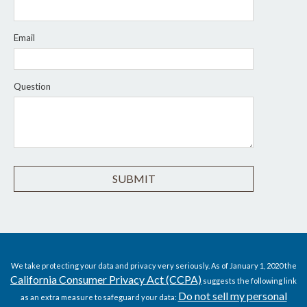
Email
Question
We take protecting your data and privacy very seriously. As of January 1, 2020 the
California Consumer Privacy Act (CCPA)
suggests the following link
Do not sell my personal
as an extra measure to safeguard your data: