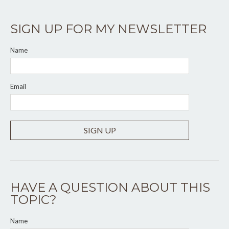
SIGN UP FOR MY NEWSLETTER
Name
Email
SIGN UP
HAVE A QUESTION ABOUT THIS
TOPIC?
Name