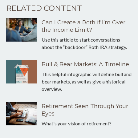
RELATED CONTENT
Can I Create a Roth if I’m Over
the Income Limit?
Use this article to start conversations
about the “backdoor” Roth IRA strategy.
Bull & Bear Markets: A Timeline
This helpful infographic will define bull and
bear markets, as well as give a historical
overview.
Retirement Seen Through Your
Eyes
What's your vision of retirement?