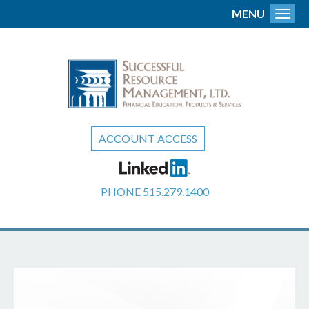
MENU
Toggl
ACCOUNT ACCESS
PHONE
515.279.1400