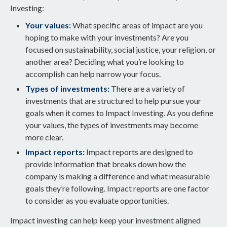
Investing:
Your values:
What specific areas of impact are you
hoping to make with your investments? Are you
focused on sustainability, social justice, your religion, or
another area? Deciding what you’re looking to
accomplish can help narrow your focus.
Types of investments:
There are a variety of
investments that are structured to help pursue your
goals when it comes to Impact Investing. As you define
your values, the types of investments may become
more clear.
Impact reports:
Impact reports are designed to
provide information that breaks down how the
company is making a difference and what measurable
goals they’re following. Impact reports are one factor
to consider as you evaluate opportunities.
Impact investing can help keep your investment aligned