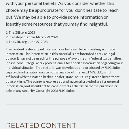
with your personal beliefs. As you consider whether this
choice may be appropriate for you, don’t hesitate to reach
out. We may be able to provide some information or
identify some resources that you may find insightful.
1. TheGIIN.org, 2023
2. Investopedia.com, March 23, 2023
3. TheGIIN.org, June 27, 2023
The content is developed from sources believed to be providing accurate
information. The information in this material is not intended as tax or legal
advice. It may not be used for the purpose of avoiding any federal tax penalties.
Please consult legal or tax professionals for specific information regarding your
individual situation. This material was developed and produced by FMG Suite
to provide information on a topic that may be of interest. FMG, LLC, is not
affiliated with the named broker-dealer, state- or SEC-registered investment
advisory firm. The opinions expressed and material provided are for general
information, and should not be considered a solicitation for the purchase or
sale of any security. Copyright
2026 FMG Suite.
RELATED CONTENT