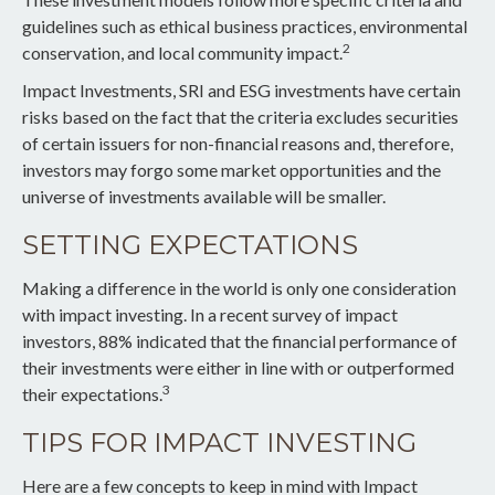
guidelines such as ethical business practices, environmental
2
conservation, and local community impact.
Impact Investments, SRI and ESG investments have certain
risks based on the fact that the criteria excludes securities
of certain issuers for non-financial reasons and, therefore,
investors may forgo some market opportunities and the
universe of investments available will be smaller.
SETTING EXPECTATIONS
Making a difference in the world is only one consideration
with impact investing. In a recent survey of impact
investors, 88% indicated that the financial performance of
their investments were either in line with or outperformed
3
their expectations.
TIPS FOR IMPACT INVESTING
Here are a few concepts to keep in mind with Impact