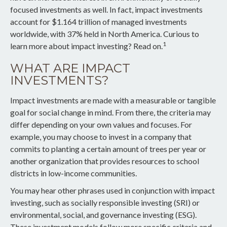
focused investments as well. In fact, impact investments
account for $1.164 trillion of managed investments
worldwide, with 37% held in North America. Curious to
1
learn more about impact investing? Read on.
WHAT ARE IMPACT
INVESTMENTS?
Impact investments are made with a measurable or tangible
goal for social change in mind. From there, the criteria may
differ depending on your own values and focuses. For
example, you may choose to invest in a company that
commits to planting a certain amount of trees per year or
another organization that provides resources to school
districts in low-income communities.
You may hear other phrases used in conjunction with impact
investing, such as socially responsible investing (SRI) or
environmental, social, and governance investing (ESG).
These investment models follow more specific criteria and