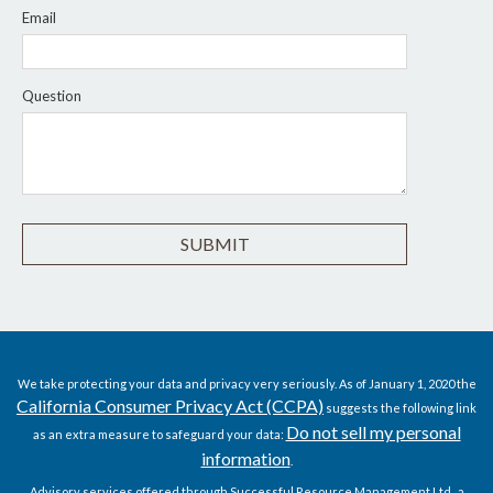
Email
Question
We take protecting your data and privacy very seriously. As of January 1, 2020 the
California Consumer Privacy Act (CCPA)
suggests the following link
Do not sell my personal
as an extra measure to safeguard your data:
information
.
Advisory services offered through Successful Resource Management Ltd., a