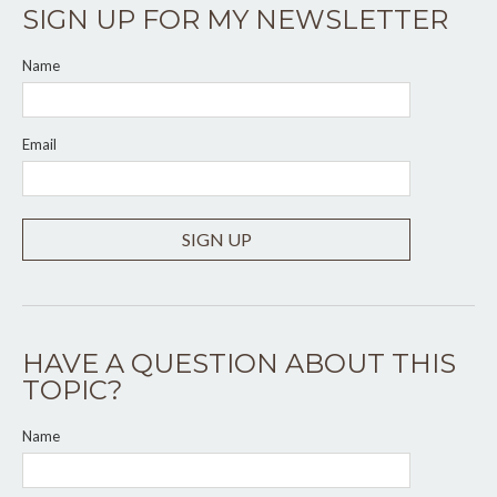
SIGN UP FOR MY NEWSLETTER
Name
Email
SIGN UP
HAVE A QUESTION ABOUT THIS
TOPIC?
Name