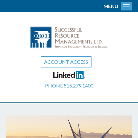
MENU
Toggl
ACCOUNT ACCESS
PHONE
515.279.1400