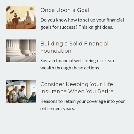
Once Upon a Goal
Do you know how to set up your financial
goals for success? This knight does.
Building a Solid Financial
Foundation
Sustain financial well-being or create
wealth through these actions.
Consider Keeping Your Life
Insurance When You Retire
Reasons to retain your coverage into your
retirement years.