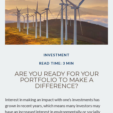
INVESTMENT
READ TIME: 3 MIN
ARE YOU READY FOR YOUR
PORTFOLIO TO MAKE A
DIFFERENCE?
Interest in making an impact with one’s investments has
grown in recent years, which means many investors may
have an increased interest in environmentally or socially