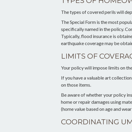
TYPES OF HOMEOW
The types of covered perils will dep
The Special Form is the most popular 
specifically named in the policy. 
Typically, flood insurance is obtai
earthquake coverage may be obtain
LIMITS OF COVERA
Your policy will impose limits on t
If you have a valuable art collectio
on those items.
Be aware of whether your policy ins
home or repair damages using materi
(home value based on age and wear a
COORDINATING UM