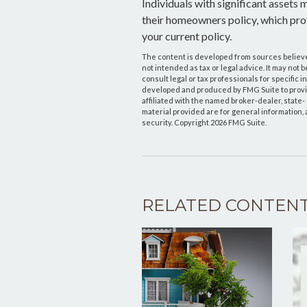
Individuals with significant assets
their homeowners policy, which provi
your current policy.
The content is developed from sources believed
not intended as tax or legal advice. It may not 
consult legal or tax professionals for specific 
developed and produced by FMG Suite to provide
affiliated with the named broker-dealer, state
material provided are for general information, 
security. Copyright
2026 FMG Suite.
RELATED CONTEN