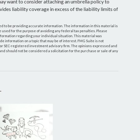
 may want to consider attaching an umbrella policy to
des liability coverage in excess of the liability limits of
 to be providing accurate information. The information in this material is
be used for the purpose of avoiding any federal tax penalties. Please
information regarding your individual situation. This material was
 information on a topic that may be of interest. FMG Suite is not
- or SEC-registered investment advisory firm. The opinions expressed and
and should not be considered a solicitation for the purchase or sale of any
T