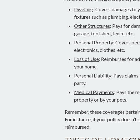
Dwelling
: Covers damages to y
fixtures such as plumbing, ele
Other Structures
: Pays for da
garage, tool shed, fence, etc.
Personal Property
: Covers per
electronics, clothes, etc.
Loss of Use
: Reimburses for add
your home.
Personal Liability
: Pays claims 
party.
Medical Payments
: Pays the m
property or by your pets.
Remember, these coverages pertain o
For instance, if your policy doesn’t
reimbursed.