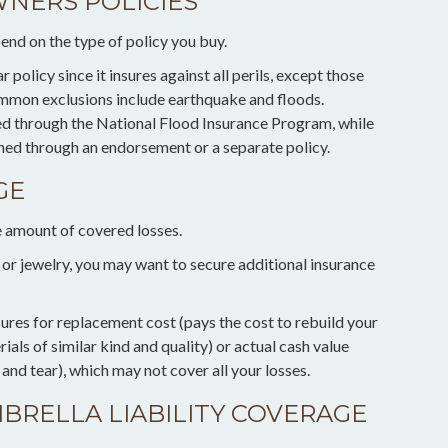
NERS POLICIES
end on the type of policy you buy.
policy since it insures against all perils, except those
Common exclusions include earthquake and floods.
ned through the National Flood Insurance Program, while
ed through an endorsement or a separate policy.
GE
he amount of covered losses.
n or jewelry, you may want to secure additional insurance
ures for replacement cost (pays the cost to rebuild your
als of similar kind and quality) or actual cash value
nd tear), which may not cover all your losses.
BRELLA LIABILITY COVERAGE