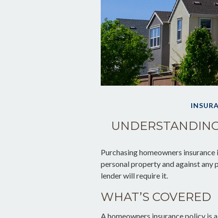
INSUR
UNDERSTANDIN
Purchasing homeowners insurance is 
personal property and against any po
lender will require it.
WHAT’S COVERED
A homeowners insurance policy is a