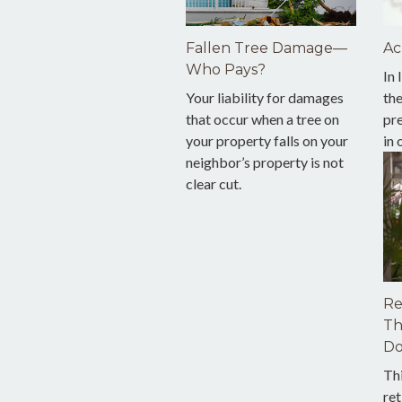
Fallen Tree Damage—
Ac
Who Pays?
In 
Your liability for damages
th
that occur when a tree on
pre
your property falls on your
in
neighbor’s property is not
clear cut.
Re
Th
Do
Th
ret