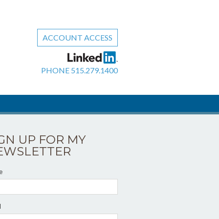
ACCOUNT ACCESS
PHONE
515.279.1400
IGN UP FOR MY
EWSLETTER
e
l