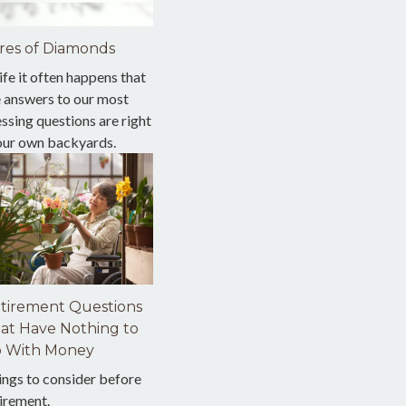
res of Diamonds
life it often happens that
e answers to our most
ssing questions are right
 our own backyards.
tirement Questions
at Have Nothing to
 With Money
ings to consider before
irement.