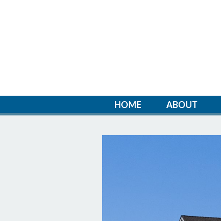
HOME
ABOUT