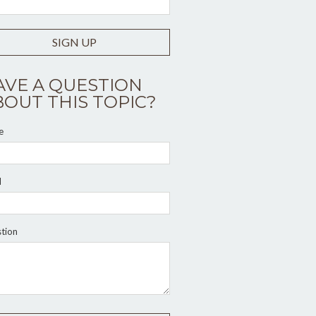
SIGN UP
AVE A QUESTION
BOUT THIS TOPIC?
e
l
tion