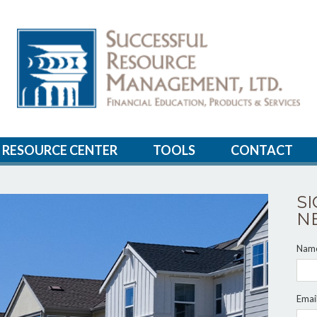
RESOURCE CENTER
TOOLS
CONTACT
S
N
Nam
Emai