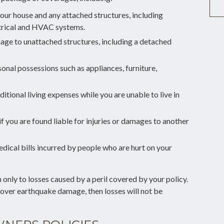
our house and any attached structures, including
ctrical and HVAC systems.
mage to unattached structures, including a detached
sonal possessions such as appliances, furniture,
itional living expenses while you are unable to live in
if you are found liable for injuries or damages to another
edical bills incurred by people who are hurt on your
nly to losses caused by a peril covered by your policy.
 cover earthquake damage, then losses will not be