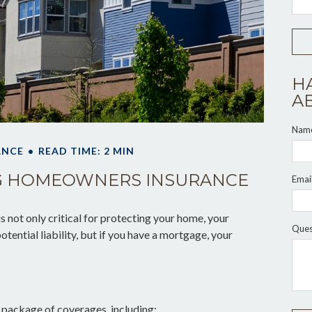
H
A
Nam
ANCE
READ TIME: 2 MIN
G HOMEOWNERS INSURANCE
Emai
not only critical for protecting your home, your
Ques
tential liability, but if you have a mortgage, your
 package of coverages, including: